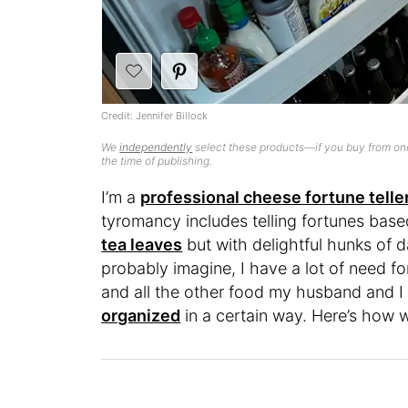
Credit: Jennifer Billock
We
independently
select these products—if you buy from one
the time of publishing.
I’m a
professional cheese fortune telle
tyromancy includes telling fortunes base
tea leaves
but with delightful hunks of 
probably imagine, I have a lot of need f
and all the other food my husband and I
organized
in a certain way. Here’s how 