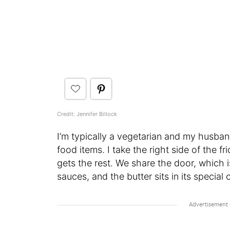
Credit: Jennifer Billock
I’m typically a vegetarian and my husband 
food items. I take the right side of the 
gets the rest. We share the door, which is
sauces, and the butter sits in its specia