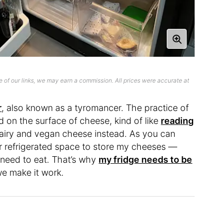
 of our links, we may earn a commission. All prices were accurate at
r
, also known as a tyromancer. The practice of
d on the surface of cheese, kind of like
reading
dairy and vegan cheese instead. As you can
or refrigerated space to store my cheeses —
 need to eat. That’s why
my fridge needs to be
we make it work.