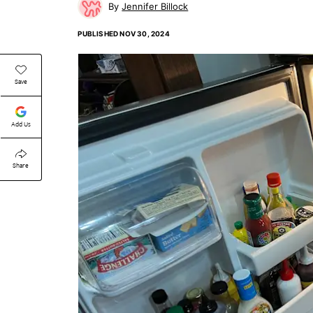
Jennifer Billock
PUBLISHED
NOV 30, 2024
Save
Add Us
Share