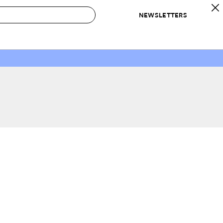
NEWSLETTERS
 to Buy
IRATION
IC
CONTESTS & AWARDS
OUR RECOMMENDATIONS
paces
Best in Home Awards
Best List
 Trends
Organization Awards
Personal Shopper
ds
Cleaning Awards
Product Reviews
e
Love Letters
ect