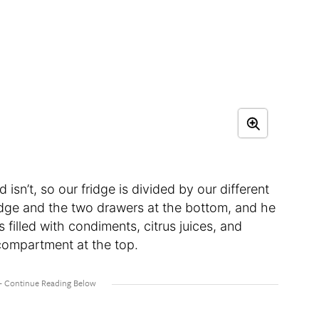
isn’t, so our fridge is divided by our different
fridge and the two drawers at the bottom, and he
 filled with condiments, citrus juices, and
l compartment at the top.