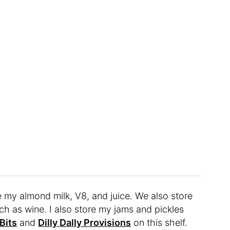
ike my almond milk, V8, and juice. We also store
uch as wine. I also store my jams and pickles
Bits
and
Dilly Dally Provisions
on this shelf.