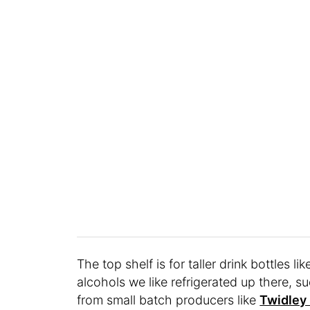
The top shelf is for taller drink bottles l
alcohols we like refrigerated up there, s
from small batch producers like
Twidley 