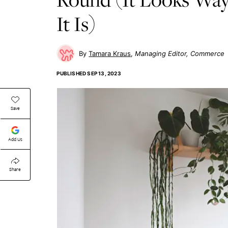
It Is)
Tamara Kraus
Managing Editor, Commerce
PUBLISHED
SEP 13, 2023
Save
Add Us
Share