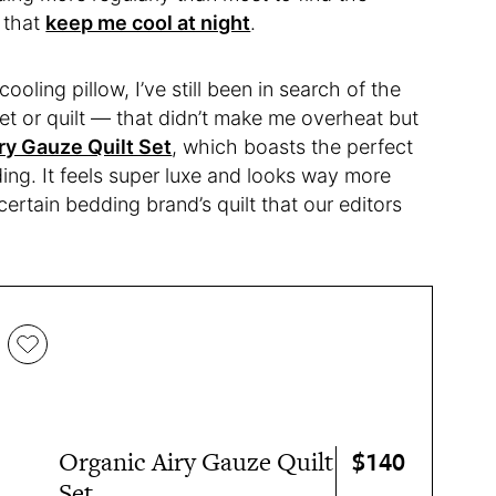
s that
keep me cool at night
.
cooling pillow, I’ve still been in search of the
t or quilt — that didn’t make me overheat but
ry Gauze Quilt Set
, which boasts the perfect
ing. It feels super luxe and looks way more
 certain bedding brand’s quilt that our editors
$140
Organic Airy Gauze Quilt
Set