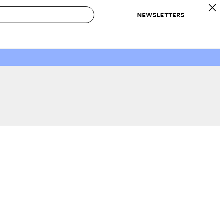
NEWSLETTERS
 to Buy
IRATION
IC
CONTESTS & AWARDS
OUR RECOMMENDATIONS
paces
Best in Home Awards
Best List
 Trends
Organization Awards
Personal Shopper
ds
Cleaning Awards
Product Reviews
e
Love Letters
ect