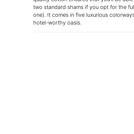
two standard shams if you opt for the ful
one). It comes in five luxurious colorways
hotel-worthy oasis.