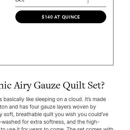
$140 AT QUINCE
ic Airy Gauze Quilt Set?
s basically like sleeping on a cloud. It’s made
tton and has four gauze layers woven by
sly soft, breathable quilt you wish you could’ve
e-washed for extra softness, and the high-
e to use it for years to come. The set comes with