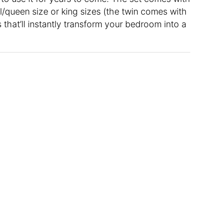
l/queen size or king sizes (the twin comes with
 that’ll instantly transform your bedroom into a