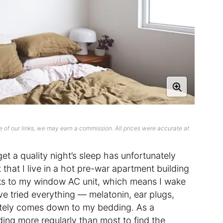
 of our links, we may earn a commission. All prices were accurate at
get a quality night’s sleep has unfortunately
hat I live in a hot pre-war apartment building
anks to my window AC unit, which means I wake
’ve tried everything — melatonin, ear plugs,
mately comes down to my bedding. As a
ding more regularly than most to find the