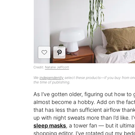
Credit:
Natalie Jeffcott
We
independently
select these products—if you buy from one
the time of publishing.
As I’ve gotten older, figuring out how to 
almost become a hobby. Add on the fact t
that has less than sufficient airflow th
up with night sweats more than I’d like. I
sleep masks
, a tower fan — but it ulti
shopping editor, I’ve rotated out my bed