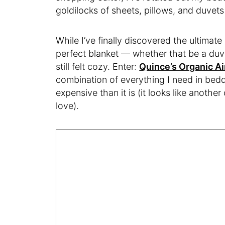
goldilocks of sheets, pillows, and duvet
While I’ve finally discovered the ultimate 
perfect blanket — whether that be a duve
still felt cozy. Enter:
Quince’s Organic Ai
combination of everything I need in bedd
expensive than it is (it looks like another
love).