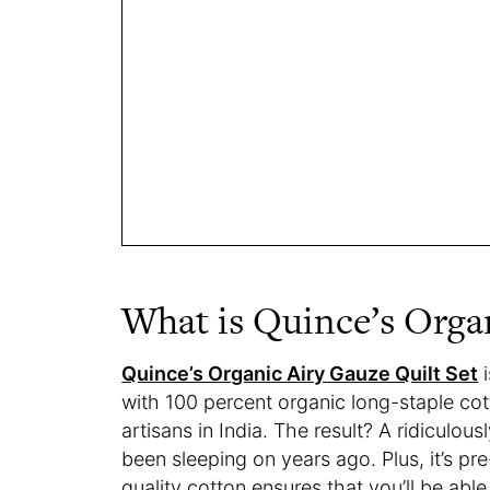
What is Quince’s Organ
Quince’s Organic Airy Gauze Quilt Set
i
with 100 percent organic long-staple co
artisans in India. The result? A ridiculou
been sleeping on years ago. Plus, it’s pr
quality cotton ensures that you’ll be abl