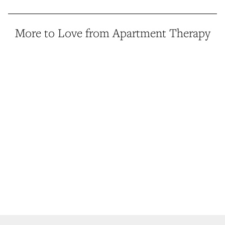
More to Love from Apartment Therapy