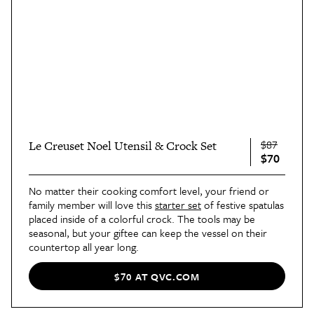
$87
Le Creuset Noel Utensil & Crock Set
$70
No matter their cooking comfort level, your friend or
family member will love this
starter set
of festive spatulas
placed inside of a colorful crock. The tools may be
seasonal, but your giftee can keep the vessel on their
countertop all year long.
$70 AT QVC.COM