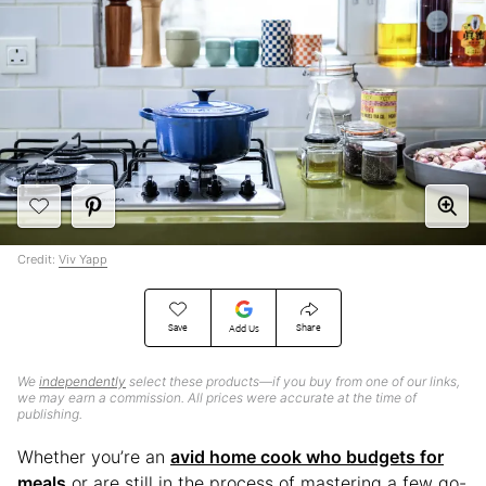
Credit:
Viv Yapp
Save
Share
Add Us
We
independently
select these products—if you buy from one of our links,
we may earn a commission. All prices were accurate at the time of
publishing.
Whether you’re an
avid home cook who budgets for
meals
or are still in the process of mastering a few go-