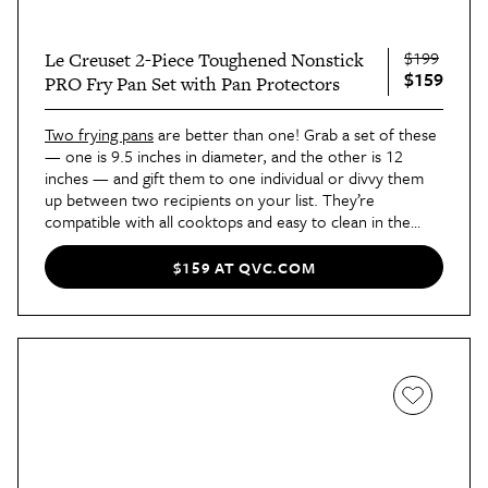
$199
Le Creuset 2-Piece Toughened Nonstick
$159
PRO Fry Pan Set with Pan Protectors
Two frying pans
are better than one! Grab a set of these
— one is 9.5 inches in diameter, and the other is 12
inches — and gift them to one individual or divvy them
up between two recipients on your list. They’re
compatible with all cooktops and easy to clean in the
dishwasher.
$159 AT QVC.COM