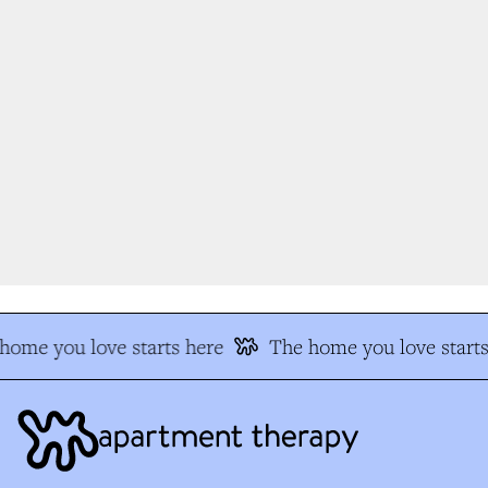
ome you love starts here
The home you love starts