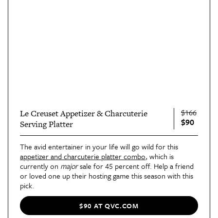
$166
Le Creuset Appetizer & Charcuterie
$90
Serving Platter
The avid entertainer in your life will go wild for this
appetizer and charcuterie platter combo
, which is
currently on
major
sale for 45 percent off. Help a friend
or loved one up their hosting game this season with this
pick.
$90 AT QVC.COM