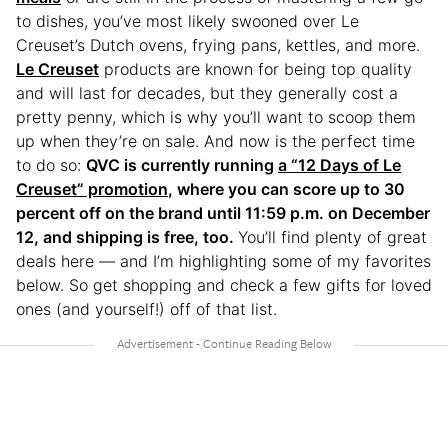
to dishes, you’ve most likely swooned over Le
Creuset’s Dutch ovens, frying pans, kettles, and more.
Le Creuset
products are known for being top quality
and will last for decades, but they generally cost a
pretty penny, which is why you’ll want to scoop them
up when they’re on sale. And now is the perfect time
to do so:
QVC is currently running
a “12 Days of Le
Creuset” promotion
, where you can score up to 30
percent off on the brand until 11:59 p.m. on December
12, and shipping is free, too.
You’ll find plenty of great
deals here — and I’m highlighting some of my favorites
below. So get shopping and check a few gifts for loved
ones (and yourself!) off of that list.