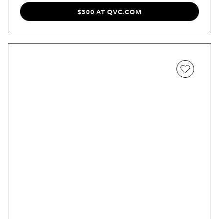
love the cute cool mint color.
$300 AT QVC.COM