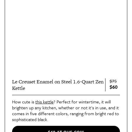
$75
Le Creuset Enamel on Steel 1.6-Quart Zen
$60
Kettle
How cute is
this kettle
? Perfect for wintertime, it will
brighten up any kitchen, whether or not it's in use, and it
comes in five different colors, ranging from bright red to
sophisticated black.
$60 AT QVC.COM