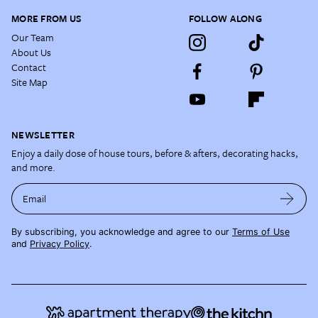
MORE FROM US
FOLLOW ALONG
Our Team
About Us
Contact
Site Map
NEWSLETTER
Enjoy a daily dose of house tours, before & afters, decorating hacks,
and more.
Email
By subscribing, you acknowledge and agree to our
Terms of Use
and
Privacy Policy
.