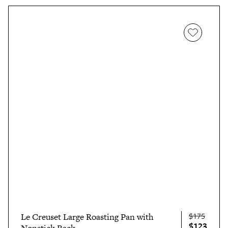
$175
Le Creuset Large Roasting Pan with
$123