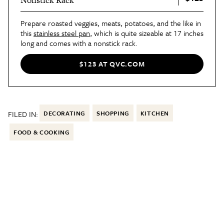
Nonstick Rack
Prepare roasted veggies, meats, potatoes, and the like in
this
stainless steel pan
, which is quite sizeable at 17 inches
long and comes with a nonstick rack.
$123 AT QVC.COM
FILED IN:
DECORATING
SHOPPING
KITCHEN
FOOD & COOKING