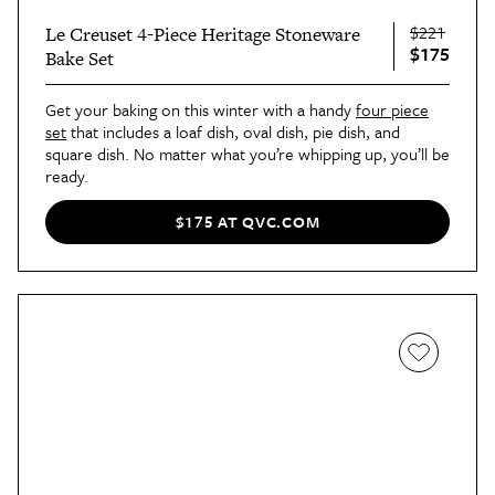
$221
Le Creuset 4-Piece Heritage Stoneware
$175
Bake Set
Get your baking on this winter with a handy
four piece
set
that includes a loaf dish, oval dish, pie dish, and
square dish. No matter what you’re whipping up, you’ll be
ready.
$175 AT QVC.COM