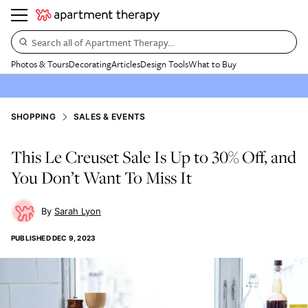
Search all of Apartment Therapy…
Photos & Tours
Decorating
Articles
Design Tools
What to Buy
SHOPPING
SALES & EVENTS
This Le Creuset Sale Is Up to 30% Off, and
You Don’t Want To Miss It
Sarah Lyon
PUBLISHED
DEC 9, 2023