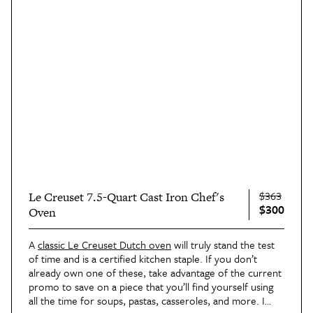
$363
Le Creuset 7.5-Quart Cast Iron Chef's
$300
Oven
A
classic Le Creuset Dutch oven
will truly stand the test
of time and is a certified kitchen staple. If you don’t
already own one of these, take advantage of the current
promo to save on a piece that you’ll find yourself using
all the time for soups, pastas, casseroles, and more. I