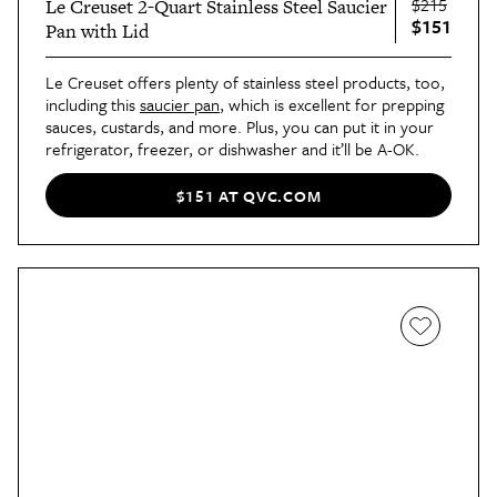
$215
Le Creuset 2-Quart Stainless Steel Saucier
$151
Pan with Lid
Le Creuset offers plenty of stainless steel products, too,
including this
saucier pan
, which is excellent for prepping
sauces, custards, and more. Plus, you can put it in your
refrigerator, freezer, or dishwasher and it’ll be A-OK.
$151 AT QVC.COM