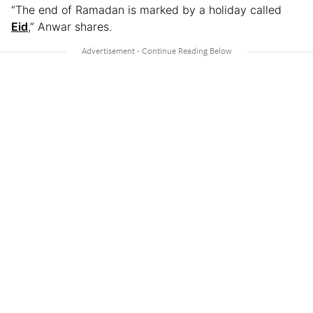
“The end of Ramadan is marked by a holiday called
Eid
,” Anwar shares.