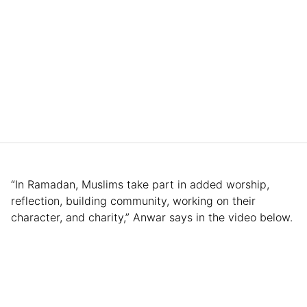
“In Ramadan, Muslims take part in added worship,
reflection, building community, working on their
character, and charity,” Anwar says in the video below.