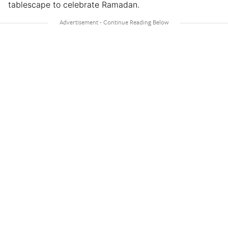
tablescape to celebrate Ramadan.