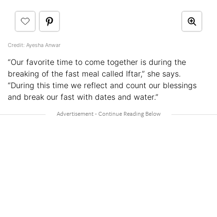
Credit: Ayesha Anwar
“Our favorite time to come together is during the
breaking of the fast meal called Iftar,” she says.
“During this time we reflect and count our blessings
and break our fast with dates and water.”