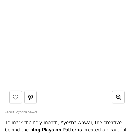
Credit: Ayesha Anwar
To mark the holy month, Ayesha Anwar, the creative
behind the
blog
Plays on Patterns
created a beautiful