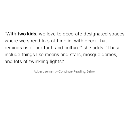
“With
two kids
, we love to decorate designated spaces
where we spend lots of time in, with decor that
reminds us of our faith and culture,” she adds. “These
include things like moons and stars, mosque domes,
and lots of twinkling lights.”