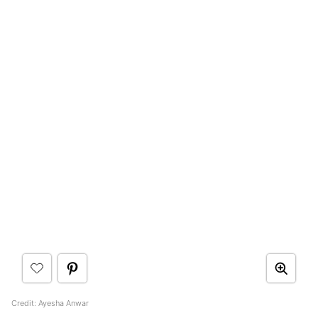
Credit: Ayesha Anwar