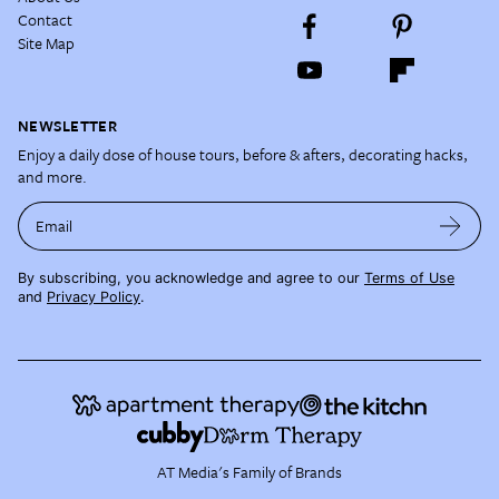
Contact
Site Map
NEWSLETTER
Enjoy a daily dose of house tours, before & afters, decorating hacks,
and more.
Email
By subscribing, you acknowledge and agree to our
Terms of Use
and
Privacy Policy
.
AT Media's Family of Brands