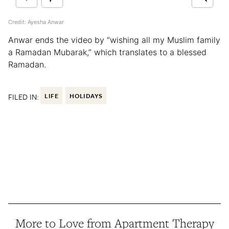
Credit: Ayesha Anwar
Anwar ends the video by “wishing all my Muslim family
a Ramadan Mubarak,” which translates to a blessed
Ramadan.
FILED IN:
LIFE
HOLIDAYS
More to Love from Apartment Therapy