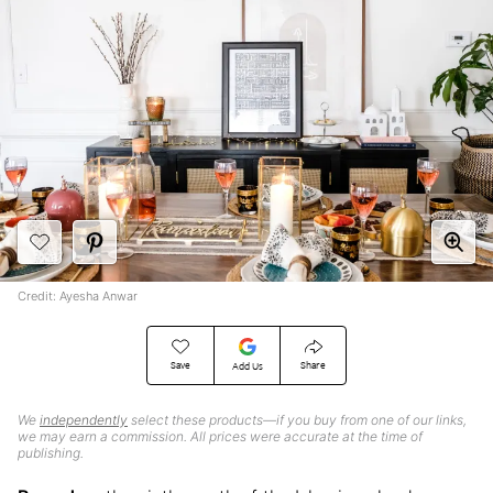
Credit: Ayesha Anwar
Save
Share
Add Us
We
independently
select these products—if you buy from one of our links,
we may earn a commission. All prices were accurate at the time of
publishing.