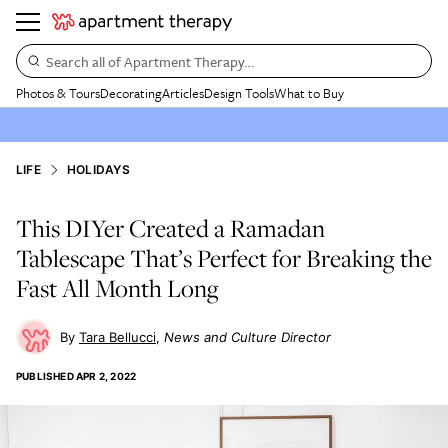
Search all of Apartment Therapy…
Photos & Tours
Decorating
Articles
Design Tools
What to Buy
LIFE
HOLIDAYS
This DIYer Created a Ramadan
Tablescape That’s Perfect for Breaking the
Fast All Month Long
Tara Bellucci
News and Culture Director
PUBLISHED
APR 2, 2022