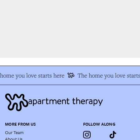
ome you love starts here
The home you love starts
MORE FROM US
FOLLOW ALONG
Our Team
About Us