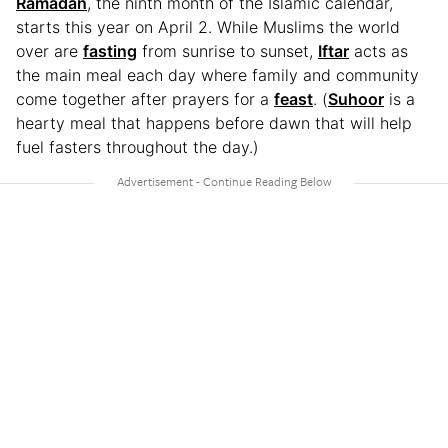
Ramadan
, the ninth month of the Islamic calendar,
starts this year on April 2. While Muslims the world
over are
fasting
from sunrise to sunset,
Iftar
acts as
the main meal each day where family and community
come together after prayers for a
feast
. (
Suhoor
is a
hearty meal that happens before dawn that will help
fuel fasters throughout the day.)