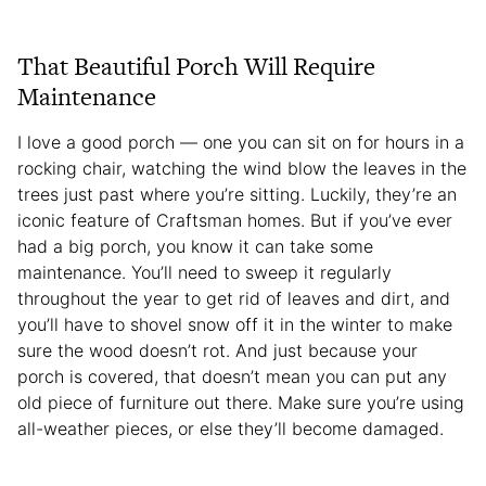
That Beautiful Porch Will Require
Maintenance
I love a good porch — one you can sit on for hours in a
rocking chair, watching the wind blow the leaves in the
trees just past where you’re sitting. Luckily, they’re an
iconic feature of Craftsman homes. But if you’ve ever
had a big porch, you know it can take some
maintenance. You’ll need to sweep it regularly
throughout the year to get rid of leaves and dirt, and
you’ll have to shovel snow off it in the winter to make
sure the wood doesn’t rot. And just because your
porch is covered, that doesn’t mean you can put any
old piece of furniture out there. Make sure you’re using
all-weather pieces, or else they’ll become damaged.