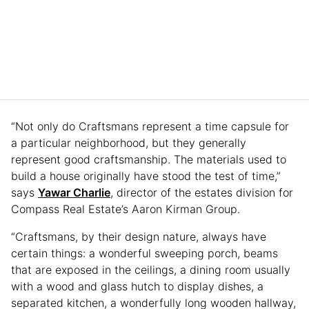
“Not only do Craftsmans represent a time capsule for
a particular neighborhood, but they generally
represent good craftsmanship. The materials used to
build a house originally have stood the test of time,”
says
Yawar Charlie
, director of the estates division for
Compass Real Estate’s Aaron Kirman Group.
“Craftsmans, by their design nature, always have
certain things: a wonderful sweeping porch, beams
that are exposed in the ceilings, a dining room usually
with a wood and glass hutch to display dishes, a
separated kitchen, a wonderfully long wooden hallway,