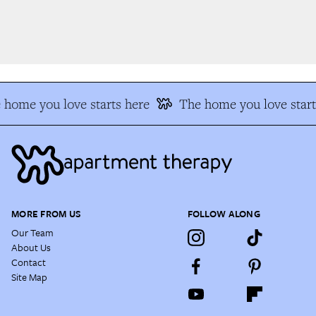
home you love starts here
The home you love start
MORE FROM US
FOLLOW ALONG
Our Team
About Us
Contact
Site Map