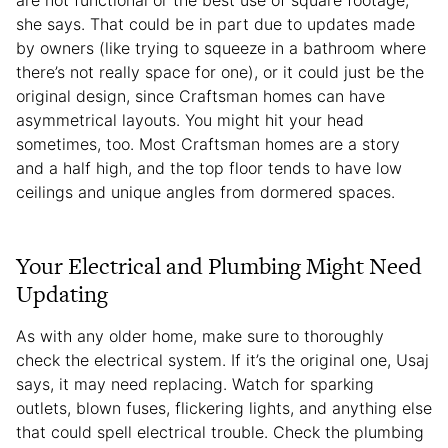
she says. That could be in part due to updates made
by owners (like trying to squeeze in a bathroom where
there’s not really space for one), or it could just be the
original design, since Craftsman homes can have
asymmetrical layouts. You might hit your head
sometimes, too. Most Craftsman homes are a story
and a half high, and the top floor tends to have low
ceilings and unique angles from dormered spaces.
Your Electrical and Plumbing Might Need
Updating
As with any older home, make sure to thoroughly
check the electrical system. If it’s the original one, Usaj
says, it may need replacing. Watch for sparking
outlets, blown fuses, flickering lights, and anything else
that could spell electrical trouble. Check the plumbing