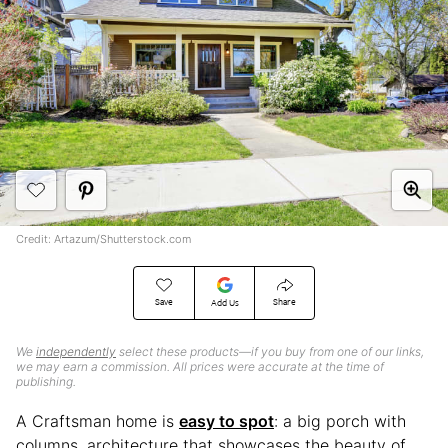
Credit: Artazum/Shutterstock.com
Save
Share
Add Us
We
independently
select these products—if you buy from one of our links,
we may earn a commission. All prices were accurate at the time of
publishing.
A Craftsman home is
easy to spot
: a big porch with
columns, architecture that showcases the beauty of