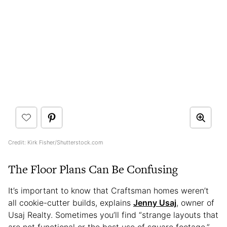
Credit: Kirk Fisher/Shutterstock.com
The Floor Plans Can Be Confusing
It’s important to know that Craftsman homes weren’t
all cookie-cutter builds, explains
Jenny Usaj
, owner of
Usaj Realty. Sometimes you’ll find “strange layouts that
are not functional or the best use of square footage,”