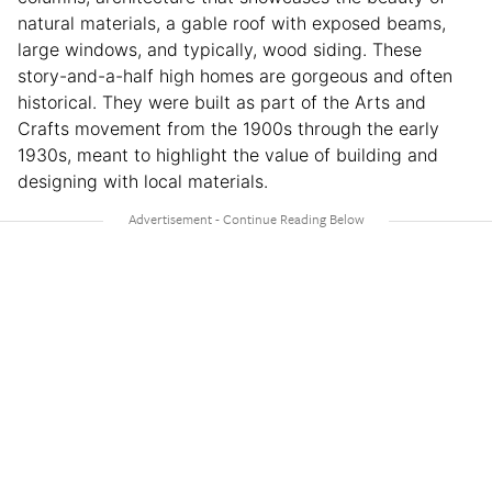
natural materials, a gable roof with exposed beams,
large windows, and typically, wood siding. These
story-and-a-half high homes are gorgeous and often
historical. They were built as part of the Arts and
Crafts movement from the 1900s through the early
1930s, meant to highlight the value of building and
designing with local materials.