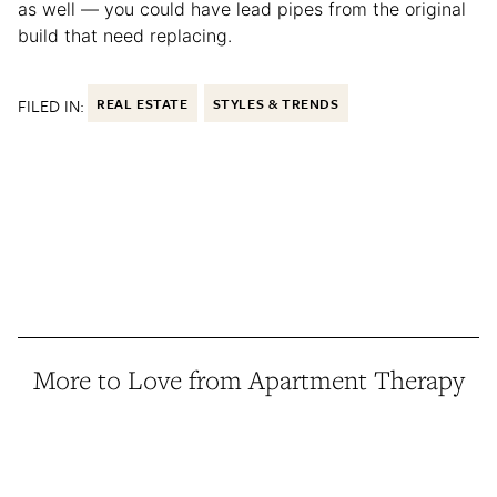
as well — you could have lead pipes from the original
build that need replacing.
FILED IN:
REAL ESTATE
STYLES & TRENDS
More to Love from Apartment Therapy