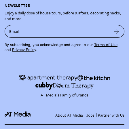
NEWSLETTER
Enjoy a daily dose of house tours, before & afters, decorating hacks,
and more.
Email
By subscribing, you acknowledge and agree to our
Terms of Use
and
Privacy Policy
.
AT Media's Family of Brands
About AT Media
Jobs
Partner with Us