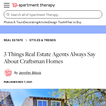
Search all of Apartment Therapy…
Photos & Tours
Decorating
Articles
Design Tools
What to Buy
REAL ESTATE
STYLES & TRENDS
3 Things Real Estate Agents Always Say
About Craftsman Homes
Jennifer Billock
PUBLISHED
NOV 7, 2021