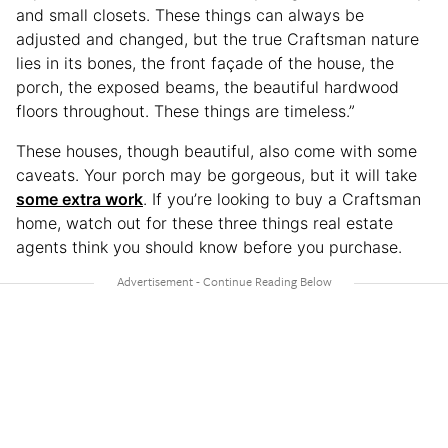
and small closets. These things can always be
adjusted and changed, but the true Craftsman nature
lies in its bones, the front façade of the house, the
porch, the exposed beams, the beautiful hardwood
floors throughout. These things are timeless.”
These houses, though beautiful, also come with some
caveats. Your porch may be gorgeous, but it will take
some extra work
. If you’re looking to buy a Craftsman
home, watch out for these three things real estate
agents think you should know before you purchase.