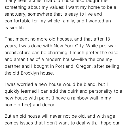
many heartaches, that old house also taught me
something about my values: I want my home to be a
sanctuary, somewhere that is easy to live and
comfortable for my whole family, and I wanted an
easier life.
That meant no more old houses, and that after 13
years, I was done with New York City. While pre-war
architecture can be charming, I much prefer the ease
and amenities of a modern house—like the one my
partner and I bought in Portland, Oregon, after selling
the old Brooklyn house.
I was worried a new house would be bland, but I
quickly learned I can add the quirk and personality to a
new house with paint (I have a rainbow wall in my
home office) and decor.
But an old house will never not be old, and with age
comes issues that I don’t want to deal with. I hope our