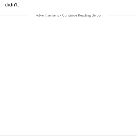
didn’t.