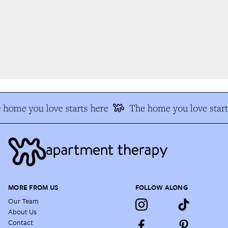
home you love starts here
The home you love start
MORE FROM US
FOLLOW ALONG
Our Team
About Us
Contact