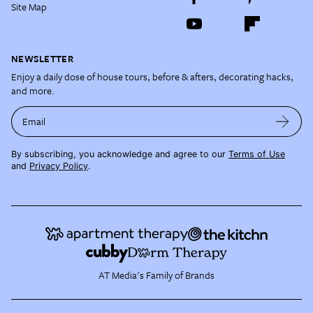
Site Map
NEWSLETTER
Enjoy a daily dose of house tours, before & afters, decorating hacks,
and more.
Email
By subscribing, you acknowledge and agree to our
Terms of Use
and
Privacy Policy
.
AT Media's Family of Brands