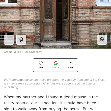
Credit: Milles Studio/Stocksy
Save
Share
Add Us
We
independently
select these products—if you buy from one of our links,
we may earn a commission. All prices were accurate at the time of
publishing.
When my partner and I found a dead mouse in the
utility room at our inspection, it should have been a
sign to walk away from buying the house. But we