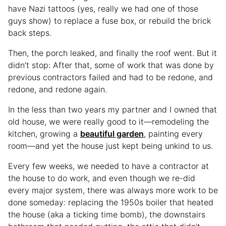
have Nazi tattoos (yes, really we had one of those
guys show) to replace a fuse box, or rebuild the brick
back steps.
Then, the porch leaked, and finally the roof went. But it
didn’t stop: After that, some of work that was done by
previous contractors failed and had to be redone, and
redone, and redone again.
In the less than two years my partner and I owned that
old house, we were really good to it—remodeling the
kitchen, growing a
beautiful garden
, painting every
room—and yet the house just kept being unkind to us.
Every few weeks, we needed to have a contractor at
the house to do work, and even though we re-did
every major system, there was always more work to be
done someday: replacing the 1950s boiler that heated
the house (aka a ticking time bomb), the downstairs