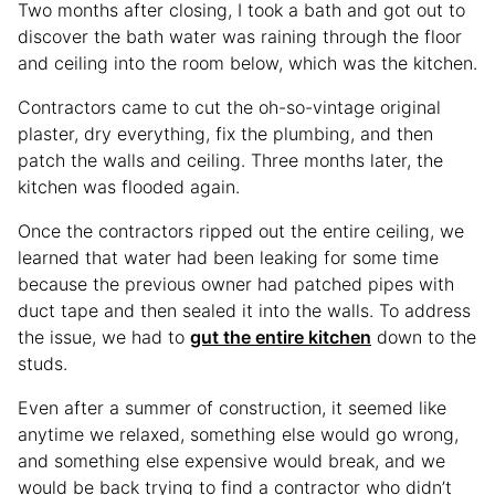
Two months after closing, I took a bath and got out to
discover the bath water was raining through the floor
and ceiling into the room below, which was the kitchen.
Contractors came to cut the oh-so-vintage original
plaster, dry everything, fix the plumbing, and then
patch the walls and ceiling. Three months later, the
kitchen was flooded again.
Once the contractors ripped out the entire ceiling, we
learned that water had been leaking for some time
because the previous owner had patched pipes with
duct tape and then sealed it into the walls. To address
the issue, we had to
gut the entire kitchen
down to the
studs.
Even after a summer of construction, it seemed like
anytime we relaxed, something else would go wrong,
and something else expensive would break, and we
would be back trying to find a contractor who didn’t