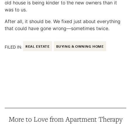
old house is being kinder to the new owners than it
was to us.
After all, it should be. We fixed just about everything
that could have gone wrong—sometimes twice.
FILED IN:
REAL ESTATE
BUYING & OWNING HOME
More to Love from Apartment Therapy