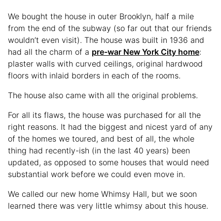
We bought the house in outer Brooklyn, half a mile
from the end of the subway (so far out that our friends
wouldn’t even visit). The house was built in 1936 and
had all the charm of a
pre-war New York City home
:
plaster walls with curved ceilings, original hardwood
floors with inlaid borders in each of the rooms.
The house also came with all the original problems.
For all its flaws, the house was purchased for all the
right reasons. It had the biggest and nicest yard of any
of the homes we toured, and best of all, the whole
thing had recently-ish (in the last 40 years) been
updated, as opposed to some houses that would need
substantial work before we could even move in.
We called our new home Whimsy Hall, but we soon
learned there was very little whimsy about this house.