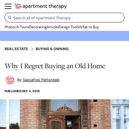
Search all of Apartment Therapy…
Photos & Tours
Decorating
Articles
Design Tools
What to Buy
REAL ESTATE
BUYING & OWNING
Why I Regret Buying an Old Home
Sassafras Patterdale
PUBLISHED
DEC 4, 2019