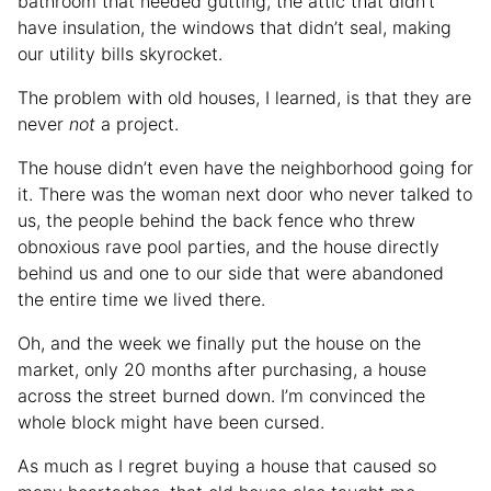
bathroom that needed gutting, the attic that didn’t
have insulation, the windows that didn’t seal, making
our utility bills skyrocket.
The problem with old houses, I learned, is that they are
never
not
a project.
The house didn’t even have the neighborhood going for
it. There was the woman next door who never talked to
us, the people behind the back fence who threw
obnoxious rave pool parties, and the house directly
behind us and one to our side that were abandoned
the entire time we lived there.
Oh, and the week we finally put the house on the
market, only 20 months after purchasing, a house
across the street burned down. I’m convinced the
whole block might have been cursed.
As much as I regret buying a house that caused so