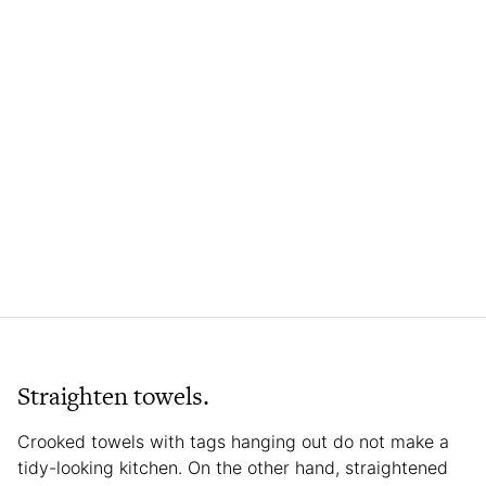
Straighten towels.
Crooked towels with tags hanging out do not make a
tidy-looking kitchen. On the other hand, straightened