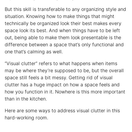
But this skill is transferable to any organizing style and
situation. Knowing how to make things that might
technically be organized look their best makes every
space look its best. And when things have to be left
out, being able to make them look presentable is the
difference between a space that’s only functional and
one that’s calming as well.
“Visual clutter” refers to what happens when items
may be where they’re supposed to be, but the overall
space still feels a bit messy. Getting rid of visual
clutter has a huge impact on how a space feels and
how you function in it. Nowhere is this more important
than in the kitchen.
Here are some ways to address visual clutter in this
hard-working room.