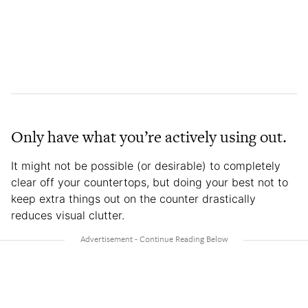
Only have what you’re actively using out.
It might not be possible (or desirable) to completely
clear off your countertops, but doing your best not to
keep extra things out on the counter drastically
reduces visual clutter.