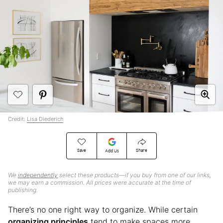
Credit:
Lisa Diederich
Save
Share
Add Us
We
independently
select these products—if you buy from one of our links,
we may earn a commission. All prices were accurate at the time of
publishing.
There’s no one right way to organize. While certain
organizing principles
tend to make spaces more