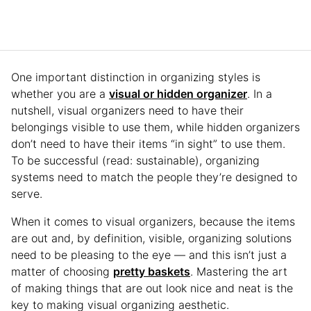
One important distinction in organizing styles is
whether you are a
visual or hidden organizer
. In a
nutshell, visual organizers need to have their
belongings visible to use them, while hidden organizers
don’t need to have their items “in sight” to use them.
To be successful (read: sustainable), organizing
systems need to match the people they’re designed to
serve.
When it comes to visual organizers, because the items
are out and, by definition, visible, organizing solutions
need to be pleasing to the eye — and this isn’t just a
matter of choosing
pretty baskets
. Mastering the art
of making things that are out look nice and neat is the
key to making visual organizing aesthetic.