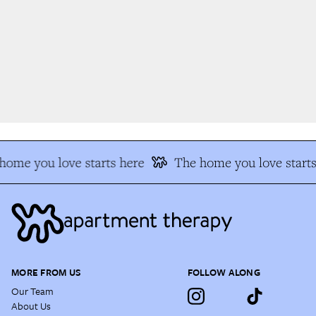
ome you love starts here
The home you love starts 
MORE FROM US
FOLLOW ALONG
Our Team
About Us