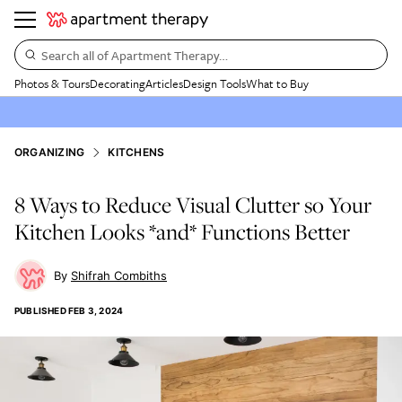
Search all of Apartment Therapy…
Photos & Tours
Decorating
Articles
Design Tools
What to Buy
ORGANIZING
KITCHENS
8 Ways to Reduce Visual Clutter so Your
Kitchen Looks *and* Functions Better
Shifrah Combiths
PUBLISHED
FEB 3, 2024