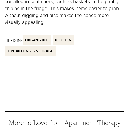
corralled in containers, such as baskets in the pantry
or bins in the fridge. This makes items easier to grab
without digging and also makes the space more
visually appealing.
FILED IN:
ORGANIZING
KITCHEN
ORGANIZING & STORAGE
More to Love from Apartment Therapy