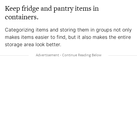
Keep fridge and pantry items in
containers.
Categorizing items and storing them in groups not only
makes items easier to find, but it also makes the entire
storage area look better.