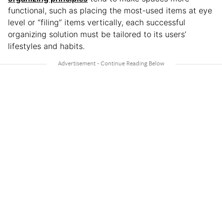
functional, such as placing the most-used items at eye
level or “filing” items vertically, each successful
organizing solution must be tailored to its users’
lifestyles and habits.