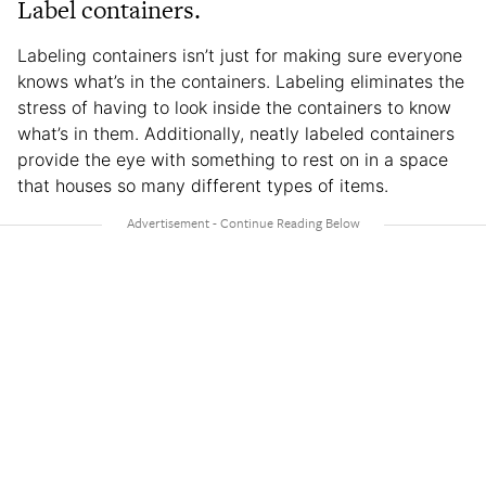
Label containers.
Labeling containers isn’t just for making sure everyone
knows what’s in the containers. Labeling eliminates the
stress of having to look inside the containers to know
what’s in them. Additionally, neatly labeled containers
provide the eye with something to rest on in a space
that houses so many different types of items.