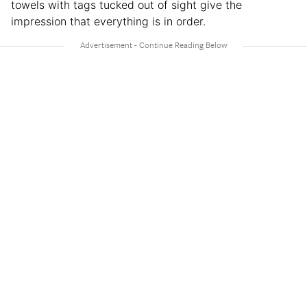
towels with tags tucked out of sight give the
impression that everything is in order.