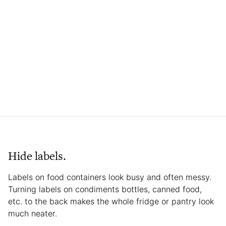
Hide labels.
Labels on food containers look busy and often messy.
Turning labels on condiments bottles, canned food,
etc. to the back makes the whole fridge or pantry look
much neater.