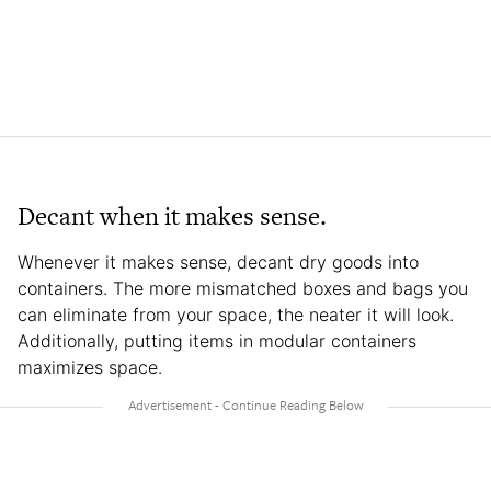
Decant when it makes sense.
Whenever it makes sense, decant dry goods into
containers. The more mismatched boxes and bags you
can eliminate from your space, the neater it will look.
Additionally, putting items in modular containers
maximizes space.