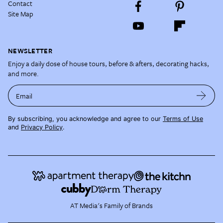
Contact
Site Map
NEWSLETTER
Enjoy a daily dose of house tours, before & afters, decorating hacks,
and more.
Email
By subscribing, you acknowledge and agree to our
Terms of Use
and
Privacy Policy
.
AT Media's Family of Brands