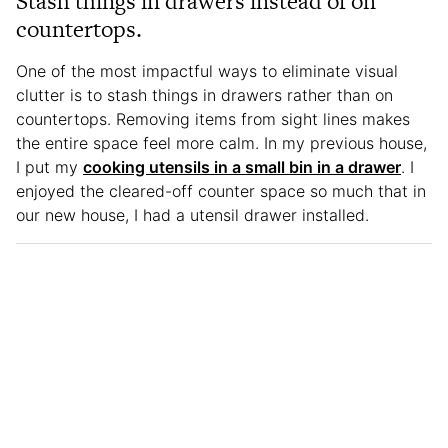
Stash things in drawers instead of on
countertops.
One of the most impactful ways to eliminate visual
clutter is to stash things in drawers rather than on
countertops. Removing items from sight lines makes
the entire space feel more calm. In my previous house,
I put my
cooking utensils in a small bin in a drawer
. I
enjoyed the cleared-off counter space so much that in
our new house, I had a utensil drawer installed.