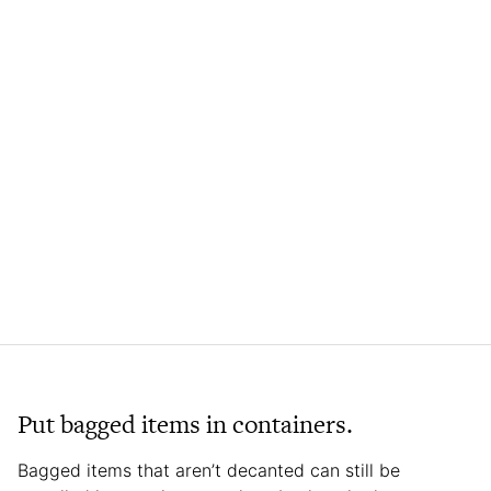
Put bagged items in containers.
Bagged items that aren’t decanted can still be