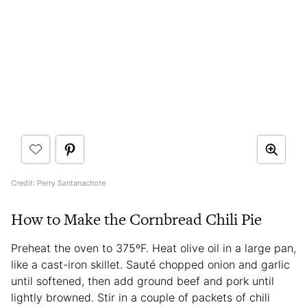
Credit: Perry Santanachote
How to Make the Cornbread Chili Pie
Preheat the oven to 375ºF. Heat olive oil in a large pan,
like a cast-iron skillet. Sauté chopped onion and garlic
until softened, then add ground beef and pork until
lightly browned. Stir in a couple of packets of chili