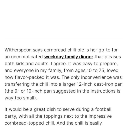
Witherspoon says cornbread chili pie is her go-to for
an uncomplicated
weekday family dinner
that pleases
both kids and adults. I agree. It was easy to prepare,
and everyone in my family, from ages 10 to 75, loved
how flavor-packed it was. The only inconvenience was
transferring the chili into a larger 12-inch cast-iron pan
(the 9- or 10-inch pan suggested in the instructions is
way too small).
It would be a great dish to serve during a football
party, with all the toppings next to the impressive
cornbread-topped chili. And the chili is easily