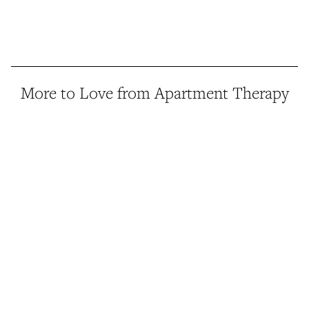
More to Love from Apartment Therapy