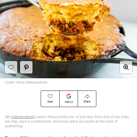
Credit: Perry Santanachote
Save
Share
Add Us
We
independently
select these products—if you buy from one of our links,
we may earn a commission. All prices were accurate at the time of
publishing.