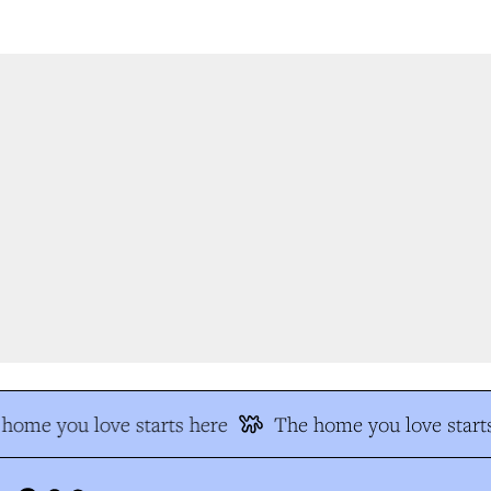
home you love starts here
The home you love starts