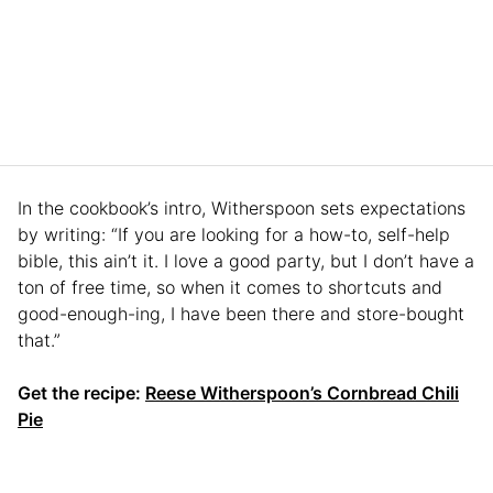
In the cookbook’s intro, Witherspoon sets expectations
by writing: “If you are looking for a how-to, self-help
bible, this ain’t it. I love a good party, but I don’t have a
ton of free time, so when it comes to shortcuts and
good-enough-ing, I have been there and store-bought
that.”
Get the recipe:
Reese Witherspoon’s Cornbread Chili
Pie