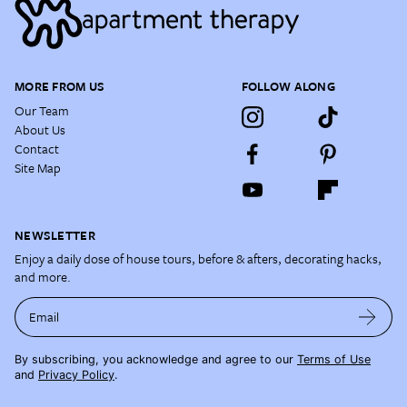
MORE FROM US
FOLLOW ALONG
Our Team
About Us
Contact
Site Map
NEWSLETTER
Enjoy a daily dose of house tours, before & afters, decorating hacks,
and more.
Email
By subscribing, you acknowledge and agree to our
Terms of Use
and
Privacy Policy
.