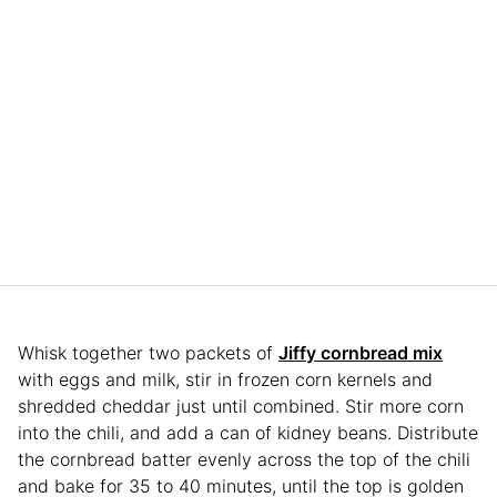
Whisk together two packets of
Jiffy cornbread mix
with eggs and milk, stir in frozen corn kernels and
shredded cheddar just until combined. Stir more corn
into the chili, and add a can of kidney beans. Distribute
the cornbread batter evenly across the top of the chili
and bake for 35 to 40 minutes, until the top is golden