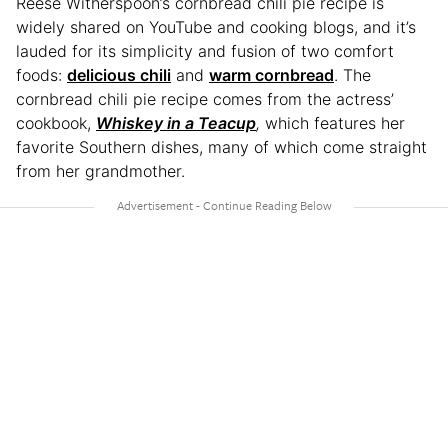
Reese Witherspoon’s cornbread chili pie recipe is
widely shared on YouTube and cooking blogs, and it’s
lauded for its simplicity and fusion of two comfort
foods:
delicious chili
and
warm cornbread
. The
cornbread chili pie recipe comes from the actress’
cookbook,
Whiskey in a Teacup
,
which features her
favorite Southern dishes, many of which come straight
from her grandmother.