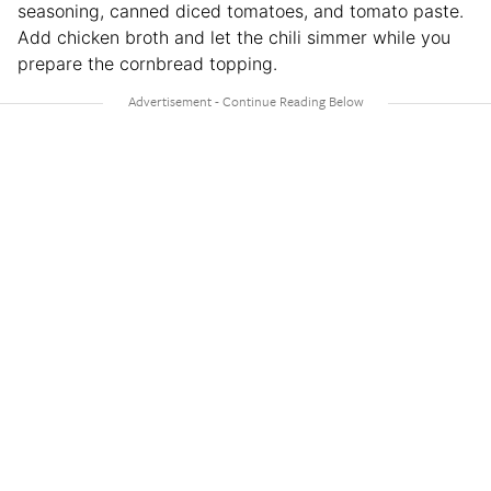
seasoning, canned diced tomatoes, and tomato paste.
Add chicken broth and let the chili simmer while you
prepare the cornbread topping.