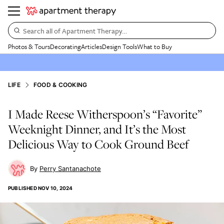
Search all of Apartment Therapy…
Photos & Tours
Decorating
Articles
Design Tools
What to Buy
LIFE
FOOD & COOKING
I Made Reese Witherspoon’s “Favorite”
Weeknight Dinner, and It’s the Most
Delicious Way to Cook Ground Beef
Perry Santanachote
PUBLISHED
NOV 10, 2024