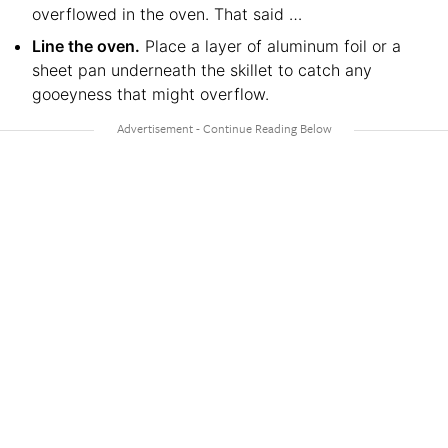
overflowed in the oven. That said …
Line the oven.
Place a layer of aluminum foil or a
sheet pan underneath the skillet to catch any
gooeyness that might overflow.