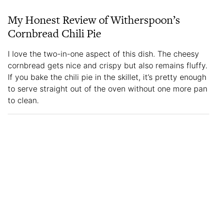
My Honest Review of Witherspoon’s
Cornbread Chili Pie
I love the two-in-one aspect of this dish. The cheesy
cornbread gets nice and crispy but also remains fluffy.
If you bake the chili pie in the skillet, it’s pretty enough
to serve straight out of the oven without one more pan
to clean.