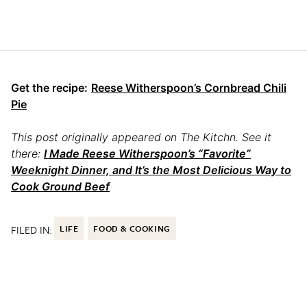
Get the recipe:
Reese Witherspoon’s Cornbread Chili
Pie
This post originally appeared on The Kitchn. See it
there:
I Made Reese Witherspoon’s “Favorite”
Weeknight Dinner, and It’s the Most Delicious Way to
Cook Ground Beef
FILED IN:
LIFE
FOOD & COOKING