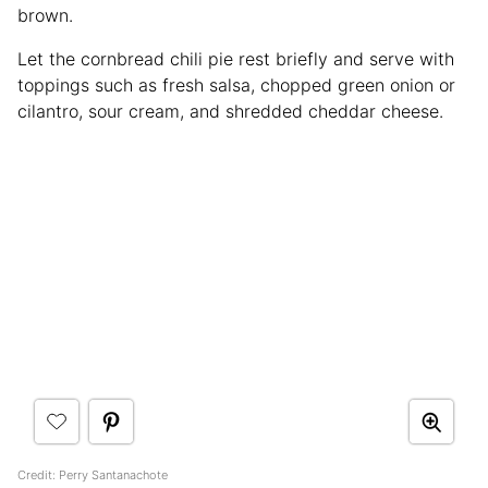
brown.
Let the cornbread chili pie rest briefly and serve with
toppings such as fresh salsa, chopped green onion or
cilantro, sour cream, and shredded cheddar cheese.
Credit: Perry Santanachote