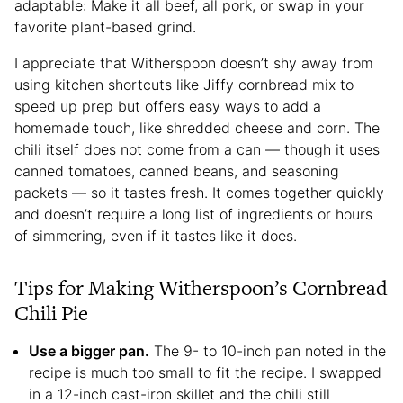
adaptable: Make it all beef, all pork, or swap in your
favorite plant-based grind.
I appreciate that Witherspoon doesn’t shy away from
using kitchen shortcuts like Jiffy cornbread mix to
speed up prep but offers easy ways to add a
homemade touch, like shredded cheese and corn. The
chili itself does not come from a can — though it uses
canned tomatoes, canned beans, and seasoning
packets — so it tastes fresh. It comes together quickly
and doesn’t require a long list of ingredients or hours
of simmering, even if it tastes like it does.
Tips for Making Witherspoon’s Cornbread
Chili Pie
Use a bigger pan.
The 9- to 10-inch pan noted in the
recipe is much too small to fit the recipe. I swapped
in a 12-inch cast-iron skillet and the chili still