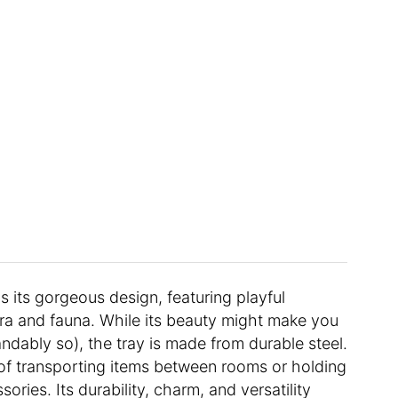
s its gorgeous design, featuring playful
ra and fauna. While its beauty might make you
andably so), the tray is made from durable steel.
 of transporting items between rooms or holding
ries. Its durability, charm, and versatility