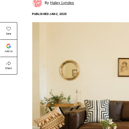
Haley Lyndes
PUBLISHED
JAN 2, 2025
Save
Add Us
Share