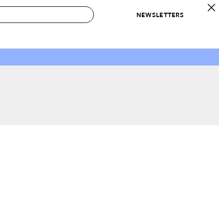
NEWSLETTERS
 to Buy
IRATION
IC
CONTESTS & AWARDS
OUR RECOMMENDATIONS
paces
Best in Home Awards
Best List
 Trends
Organization Awards
Personal Shopper
ds
Cleaning Awards
Product Reviews
e
Love Letters
ect