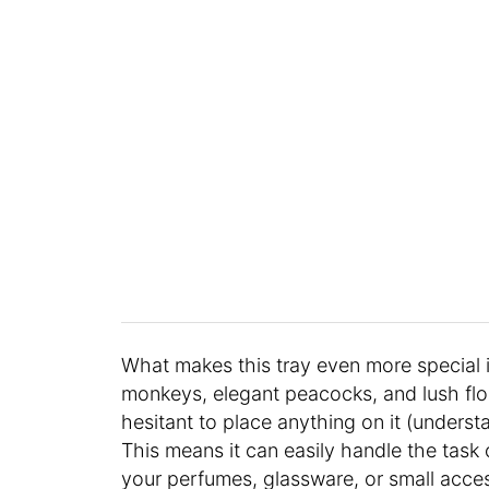
What makes this tray even more special i
monkeys, elegant peacocks, and lush flo
hesitant to place anything on it (underst
This means it can easily handle the task
your perfumes, glassware, or small accesso