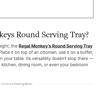
keys Round Serving Tray?
eight, the
Regal Monkey’s Round Serving Tray
Place it on top of an ottoman, use it on a buffet,
n your table. Its versatility doesn’t stop there —
om, kitchen, dining room, or even your bedroom