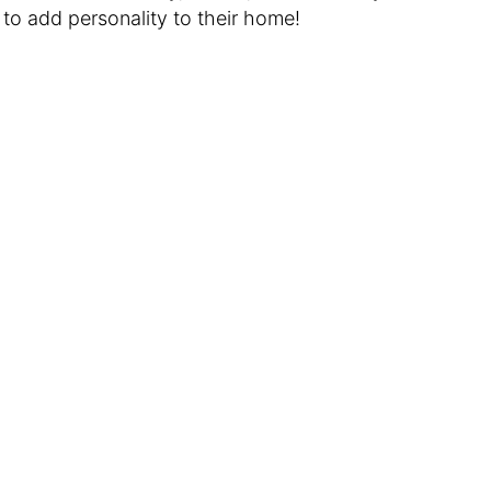
 to add personality to their home!