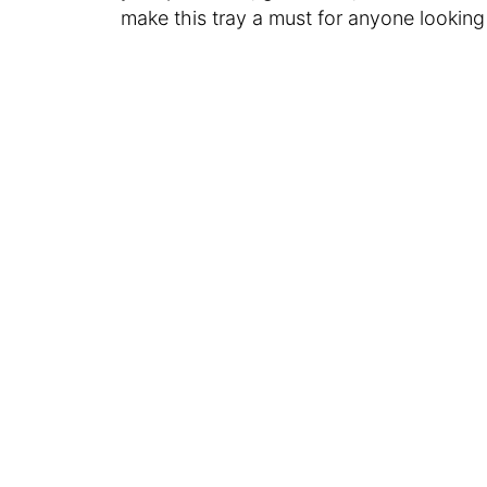
make this tray a must for anyone looking