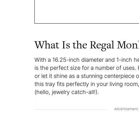
What Is the Regal Mon
With a 16.25-inch diameter and 1-inch h
is the perfect size for a number of uses. 
or let it shine as a stunning centerpiece o
this tray fits perfectly in your living ro
(hello, jewelry catch-all!).