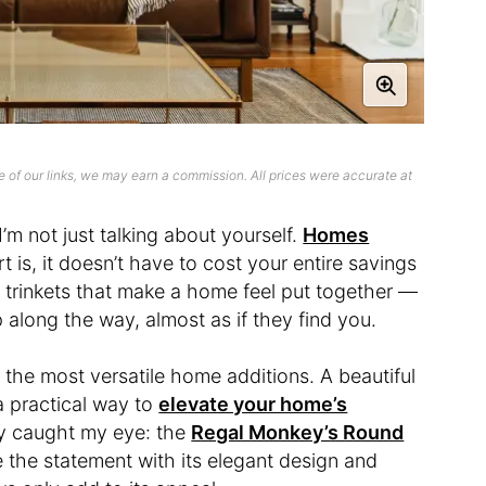
 of our links, we may earn a commission. All prices were accurate at
’m not just talking about yourself.
Homes
t is, it doesn’t have to cost your entire savings
ttle trinkets that make a home feel put together —
 along the way, almost as if they find you.
the most versatile home additions. A beautiful
 a practical way to
elevate your home’s
uly caught my eye: the
Regal Monkey’s Round
te the statement with its elegant design and