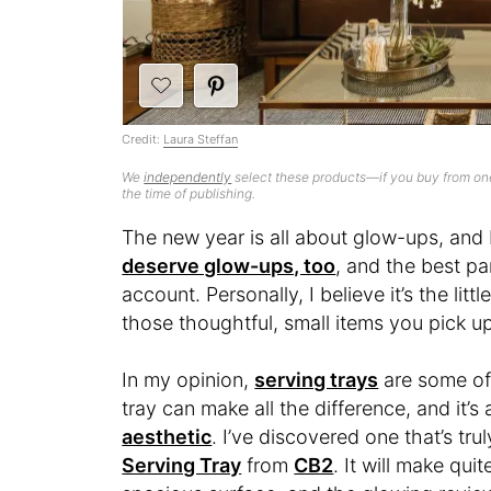
Credit:
Laura Steffan
We
independently
select these products—if you buy from one
the time of publishing.
The new year is all about glow-ups, and I
deserve glow-ups, too
, and the best par
account. Personally, I believe it’s the li
those thoughtful, small items you pick up
In my opinion,
serving trays
are some of 
tray can make all the difference, and it’s
aesthetic
. I’ve discovered one that’s tr
Serving Tray
from
CB2
. It will make qui