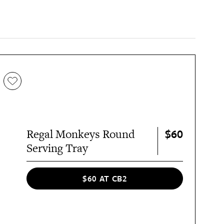
$60
Regal Monkeys Round
Serving Tray
$60 AT CB2