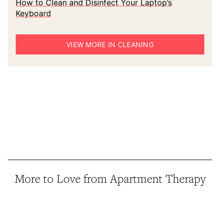
How to Clean and Disinfect Your Laptop’s
Keyboard
VIEW MORE IN CLEANING
More to Love from Apartment Therapy