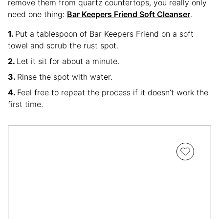
remove them from quartz countertops, you really only
need one thing:
Bar Keepers Friend Soft Cleanser
.
Put a tablespoon of Bar Keepers Friend on a soft
towel and scrub the rust spot.
Let it sit for about a minute.
Rinse the spot with water.
Feel free to repeat the process if it doesn’t work the
first time.