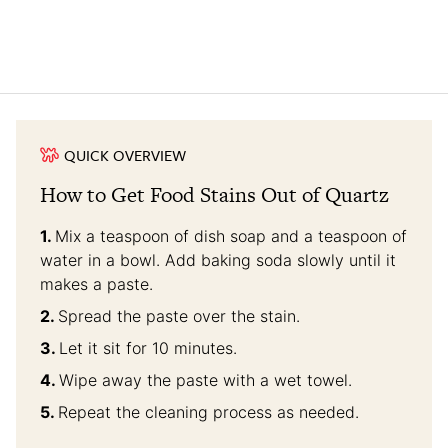
QUICK OVERVIEW
How to Get Food Stains Out of Quartz
Mix a teaspoon of dish soap and a teaspoon of
water in a bowl. Add baking soda slowly until it
makes a paste.
Spread the paste over the stain.
Let it sit for 10 minutes.
Wipe away the paste with a wet towel.
Repeat the cleaning process as needed.