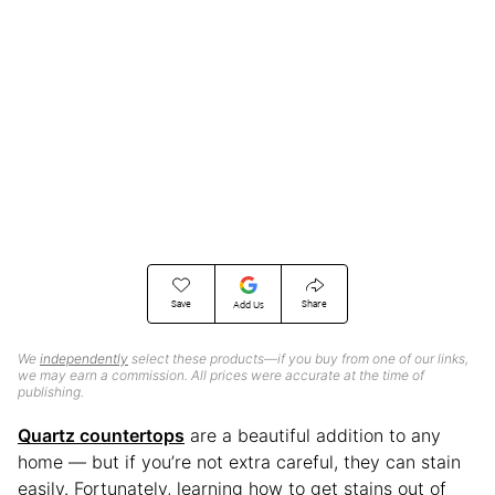
Save
Share
Add Us
We
independently
select these products—if you buy from one of our links,
we may earn a commission. All prices were accurate at the time of
publishing.
Quartz countertops
are a beautiful addition to any
home — but if you’re not extra careful, they can stain
easily. Fortunately, learning how to get stains out of