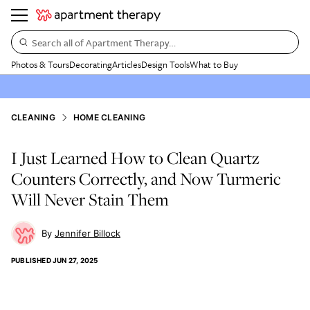
Search all of Apartment Therapy…
Photos & Tours
Decorating
Articles
Design Tools
What to Buy
CLEANING
HOME CLEANING
I Just Learned How to Clean Quartz
Counters Correctly, and Now Turmeric
Will Never Stain Them
Jennifer Billock
PUBLISHED
JUN 27, 2025