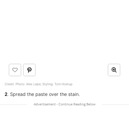
Credit: Photo: Alex Lepe; Styling: Tom Hoerup
2
. Spread the paste over the stain.