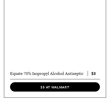
$3
Equate 70% Isopropyl Alcohol Antiseptic
$3 AT WALMART