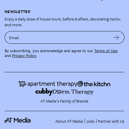
NEWSLETTER
Enjoy a daily dose of house tours, before & afters, decorating hacks,
and more.
Email
By subscribing, you acknowledge and agree to our
Terms of Use
and
Privacy Policy
.
AT Media's Family of Brands
About AT Media
Jobs
Partner with Us