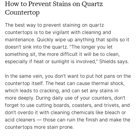
How to Prevent Stains on Quartz
Countertop
The best way to prevent staining on quartz
countertops is to be vigilant with cleaning and
maintenance. Quickly wipe up anything that spills so it
doesn’t sink into the quartz. “The longer you let
something sit, the more difficult it will be to clean,
especially if heat or sunlight is involved,” Shields says.
In the same vein, you don’t want to put hot pans on the
countertop itself. The heat can cause thermal shock,
which leads to cracking, and can set any stains in
more deeply. During daily use of your counters, don’t
forget to use cutting boards, coasters, and trivets, and
don’t overdo it with cleaning chemicals like bleach or
acid cleaners — those can ruin the finish and make the
countertops more stain prone.