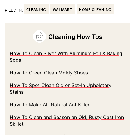
FILED IN:
CLEANING
WALMART
HOME CLEANING
Cleaning How Tos
How To Clean Silver With Aluminum Foil & Baking
Soda
How To Green Clean Moldy Shoes
How To Spot Clean Old or Set-In Upholstery
Stains
How To Make All-Natural Ant Killer
How To Clean and Season an Old, Rusty Cast Iron
Skillet