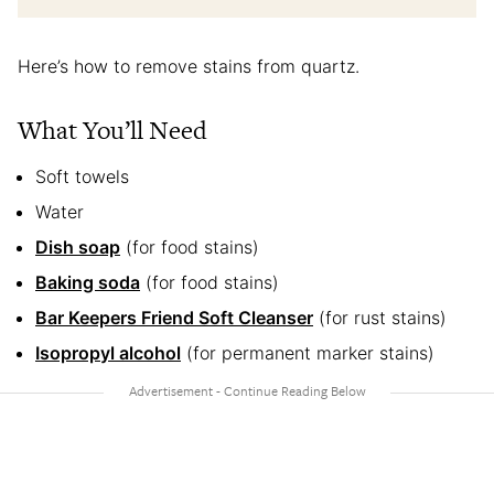
Here’s how to remove stains from quartz.
What You’ll Need
Soft towels
Water
Dish soap
(for food stains)
Baking soda
(for food stains)
Bar Keepers Friend Soft Cleanser
(for rust stains)
Isopropyl alcohol
(for permanent marker stains)