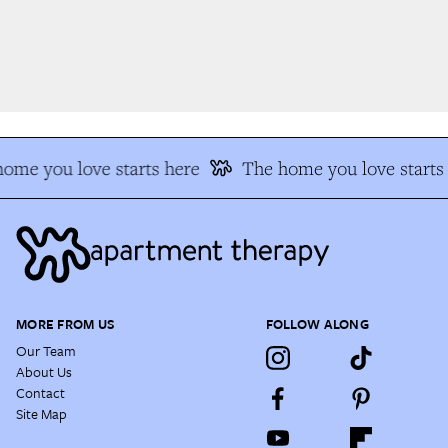
me you love starts here
The home you love starts 
MORE FROM US
FOLLOW ALONG
Our Team
About Us
Contact
Site Map