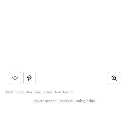
Credit: Photo: Alex Lepe; Styling: Tom Hoerup