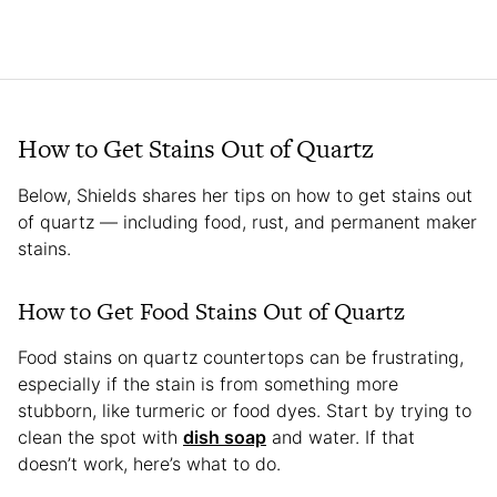
How to Get Stains Out of Quartz
Below, Shields shares her tips on how to get stains out
of quartz — including food, rust, and permanent maker
stains.
How to Get Food Stains Out of Quartz
Food stains on quartz countertops can be frustrating,
especially if the stain is from something more
stubborn, like turmeric or food dyes. Start by trying to
clean the spot with
dish soap
and water. If that
doesn’t work, here’s what to do.