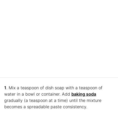
1
. Mix a teaspoon of dish soap with a teaspoon of
water in a bowl or container. Add
baking soda
gradually (a teaspoon at a time) until the mixture
becomes a spreadable paste consistency.