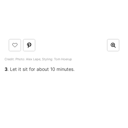
Credit: Photo: Alex Lepe; Styling: Tom Hoerup
3
. Let it sit for about 10 minutes.