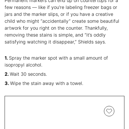
Permanent markers can end up on countertops for a
few reasons — like if you’re labeling freezer bags or
jars and the marker slips, or if you have a creative
child who might “accidentally” create some beautiful
artwork for you right on the counter. Thankfully,
removing these stains is simple, and “it’s oddly
satisfying watching it disappear,” Shields says.
Spray the marker spot with a small amount of
isopropyl alcohol.
Wait 30 seconds.
Wipe the stain away with a towel.