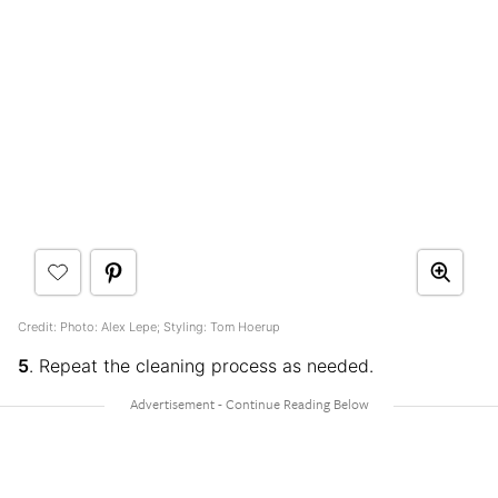
Credit: Photo: Alex Lepe; Styling: Tom Hoerup
5
. Repeat the cleaning process as needed.