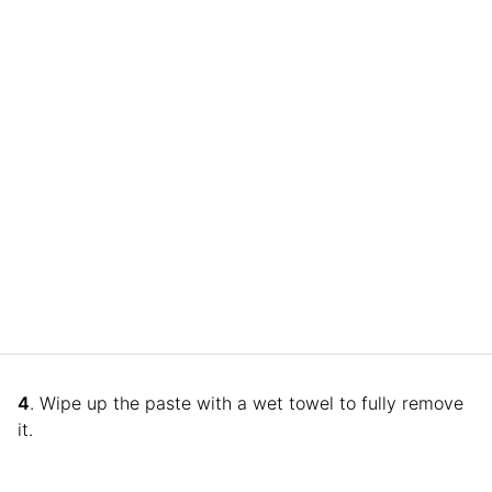
4
. Wipe up the paste with a wet towel to fully remove
it.