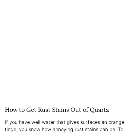
How to Get Rust Stains Out of Quartz
If you have well water that gives surfaces an orange
tinge, you know how annoying rust stains can be. To