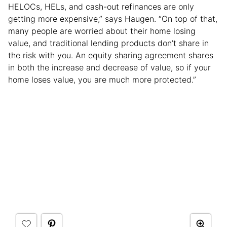
HELOCs, HELs, and cash-out refinances are only
getting more expensive,” says Haugen. “On top of that,
many people are worried about their home losing
value, and traditional lending products don’t share in
the risk with you. An equity sharing agreement shares
in both the increase and decrease of value, so if your
home loses value, you are much more protected.”