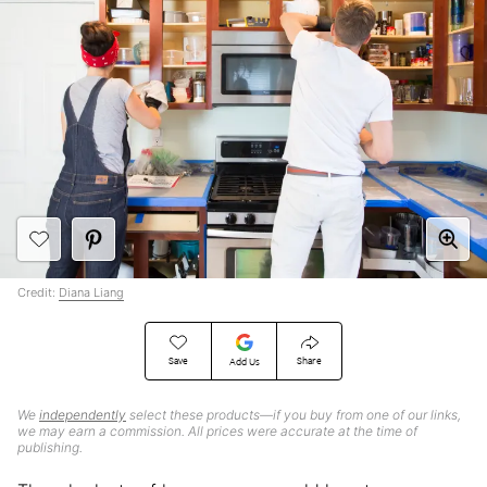
Credit:
Diana Liang
Save
Share
Add Us
We
independently
select these products—if you buy from one of our links,
we may earn a commission. All prices were accurate at the time of
publishing.