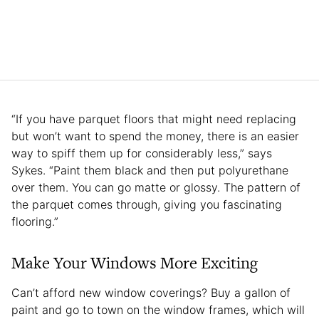
“If you have parquet floors that might need replacing
but won’t want to spend the money, there is an easier
way to spiff them up for considerably less,” says
Sykes. “Paint them black and then put polyurethane
over them. You can go matte or glossy. The pattern of
the parquet comes through, giving you fascinating
flooring.”
Make Your Windows More Exciting
Can’t afford new window coverings? Buy a gallon of
paint and go to town on the window frames, which will