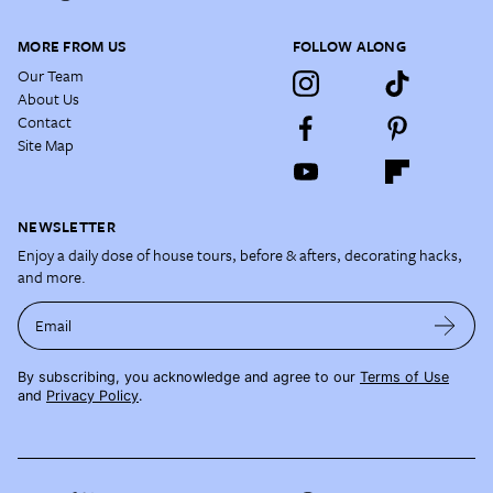
MORE FROM US
FOLLOW ALONG
Our Team
About Us
Contact
Site Map
NEWSLETTER
Enjoy a daily dose of house tours, before & afters, decorating hacks,
and more.
Email
By subscribing, you acknowledge and agree to our
Terms of Use
and
Privacy Policy
.