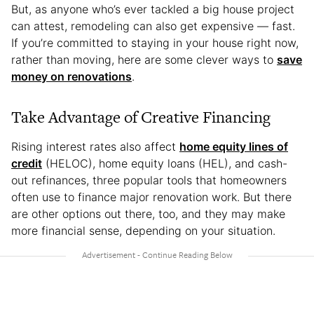
But, as anyone who’s ever tackled a big house project
can attest, remodeling can also get expensive — fast.
If you’re committed to staying in your house right now,
rather than moving, here are some clever ways to
save
money on renovations
.
Take Advantage of Creative Financing
Rising interest rates also affect
home equity lines of
credit
(HELOC), home equity loans (HEL), and cash-
out refinances, three popular tools that homeowners
often use to finance major renovation work. But there
are other options out there, too, and they may make
more financial sense, depending on your situation.