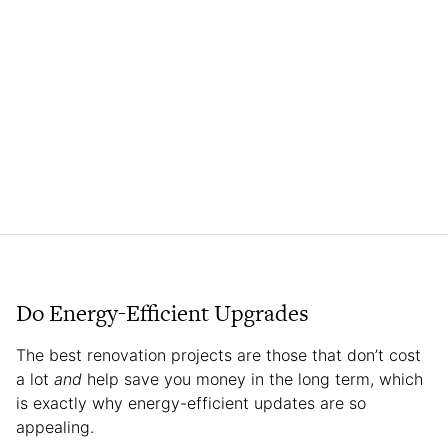
Do Energy-Efficient Upgrades
The best renovation projects are those that don’t cost
a lot
and
help save you money in the long term, which
is exactly why energy-efficient updates are so
appealing.