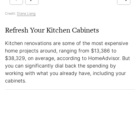
Credit:
Diana Liang
Refresh Your Kitchen Cabinets
Kitchen renovations are some of the most expensive
home projects around, ranging from $13,386 to
$38,329, on average, according to HomeAdvisor. But
you can significantly dial back the spending by
working with what you already have, including your
cabinets.