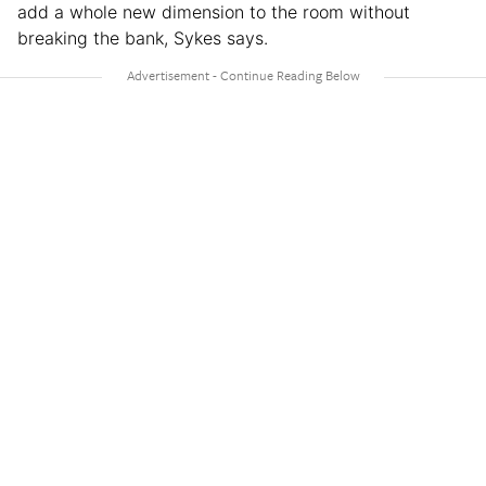
add a whole new dimension to the room without
breaking the bank, Sykes says.