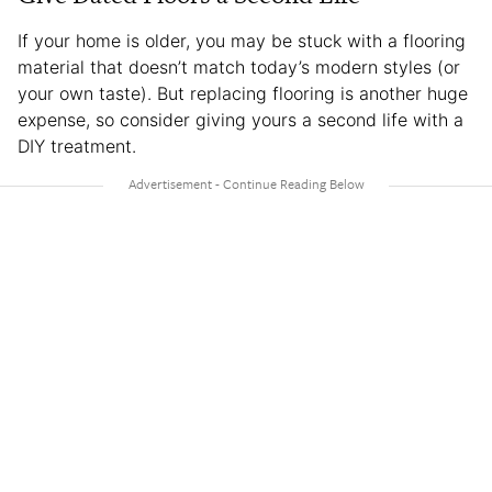
If your home is older, you may be stuck with a flooring
material that doesn’t match today’s modern styles (or
your own taste). But replacing flooring is another huge
expense, so consider giving yours a second life with a
DIY treatment.