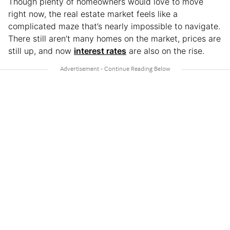
Though plenty of homeowners would love to move
right now, the real estate market feels like a
complicated maze that’s nearly impossible to navigate.
There still aren’t many homes on the market, prices are
still up, and now
interest rates
are also on the rise.