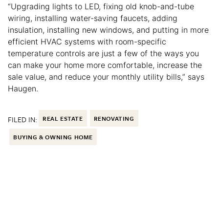
“Upgrading lights to LED, fixing old knob-and-tube
wiring, installing water-saving faucets, adding
insulation, installing new windows, and putting in more
efficient HVAC systems with room-specific
temperature controls are just a few of the ways you
can make your home more comfortable, increase the
sale value, and reduce your monthly utility bills,” says
Haugen.
FILED IN:
REAL ESTATE
RENOVATING
BUYING & OWNING HOME