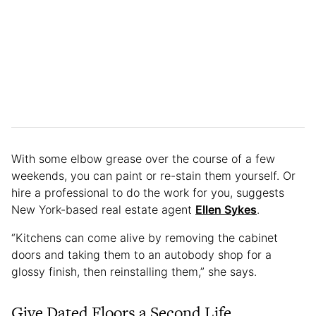
With some elbow grease over the course of a few
weekends, you can paint or re-stain them yourself. Or
hire a professional to do the work for you, suggests
New York-based real estate agent
Ellen Sykes
.
“Kitchens can come alive by removing the cabinet
doors and taking them to an autobody shop for a
glossy finish, then reinstalling them,” she says.
Give Dated Floors a Second Life