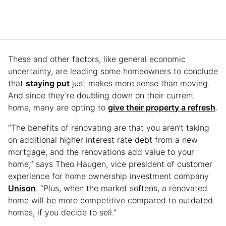
These and other factors, like general economic
uncertainty, are leading some homeowners to conclude
that
staying put
just makes more sense than moving.
And since they’re doubling down on their current
home, many are opting to
give their property a refresh
.
“The benefits of renovating are that you aren’t taking
on additional higher interest rate debt from a new
mortgage, and the renovations add value to your
home,” says Theo Haugen, vice president of customer
experience for home ownership investment company
Unison
. “Plus, when the market softens, a renovated
home will be more competitive compared to outdated
homes, if you decide to sell.”