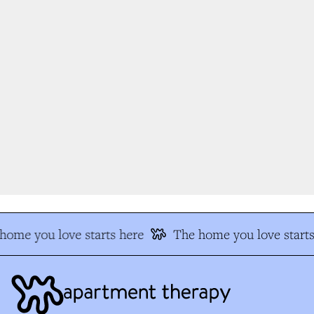
ome you love starts here
The home you love starts