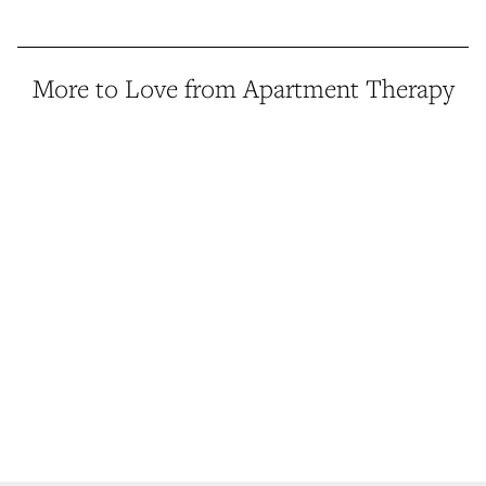
More to Love from Apartment Therapy