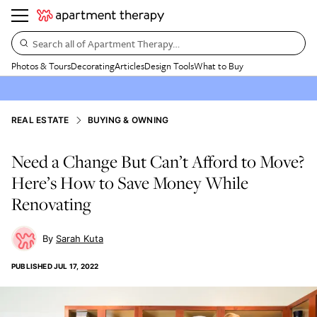
Search all of Apartment Therapy…
Photos & Tours
Decorating
Articles
Design Tools
What to Buy
REAL ESTATE
BUYING & OWNING
Need a Change But Can’t Afford to Move?
Here’s How to Save Money While
Renovating
Sarah Kuta
PUBLISHED
JUL 17, 2022