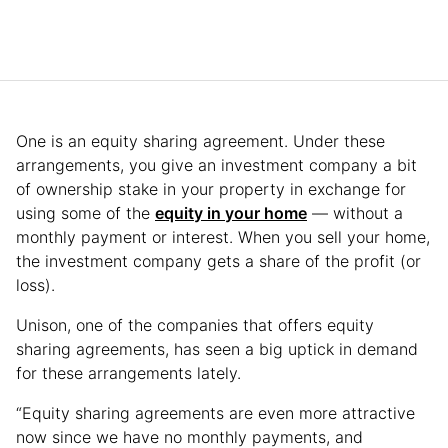
One is an equity sharing agreement. Under these
arrangements, you give an investment company a bit
of ownership stake in your property in exchange for
using some of the
equity in your home
— without a
monthly payment or interest. When you sell your home,
the investment company gets a share of the profit (or
loss).
Unison, one of the companies that offers equity
sharing agreements, has seen a big uptick in demand
for these arrangements lately.
“Equity sharing agreements are even more attractive
now since we have no monthly payments, and