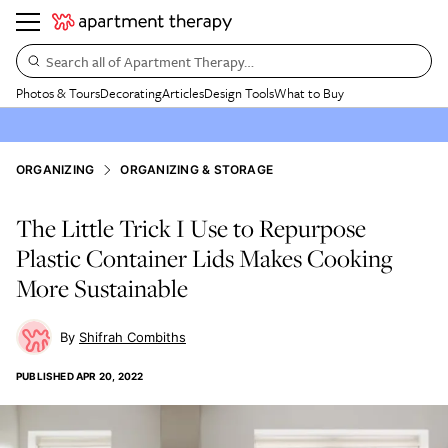
Search all of Apartment Therapy…
Photos & Tours
Decorating
Articles
Design Tools
What to Buy
ORGANIZING
ORGANIZING & STORAGE
The Little Trick I Use to Repurpose
Plastic Container Lids Makes Cooking
More Sustainable
Shifrah Combiths
PUBLISHED
APR 20, 2022