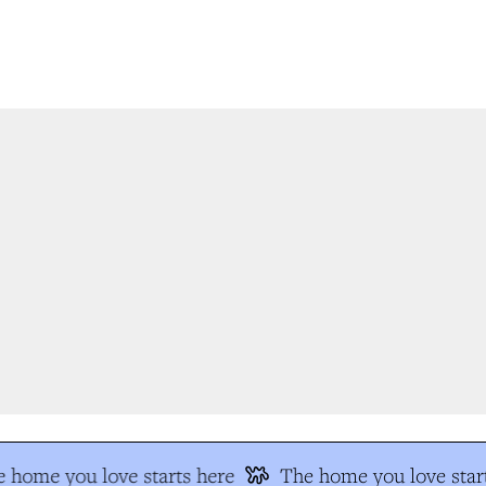
 home you love starts here
The home you love start