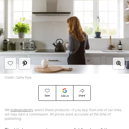
Credit: Cathy Pyle
Save
Share
Add Us
We
independently
select these products—if you buy from one of our links,
we may earn a commission. All prices were accurate at the time of
publishing.