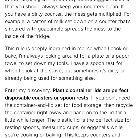
that you should always keep your counters clean. If
you have a dirty counter, the mess gets multiplied. For
example, a carton of milk set down on a counter that’s
smeared with guacamole spreads the mess to the
inside of the fridge.
This rule is deeply ingrained in me, so when I cook or
bake, I’m always looking around for a plate or a paper
towel to set down my tools. I have a spoon rest for
when I cook at the stove, but sometimes it’s dirty or
already being used for something else.
Enter my discovery:
Plastic container lids are perfect
disposable coasters or spoon rests
! If you don’t need
the container-and-lid set for food storage, then recycle
the container right away and hang on to the lid for a
little while longer. The plastic lid is the perfect size for
resting spoons, measuring cups, or eggshells while
you’re cooking or baking. This keeps counters and