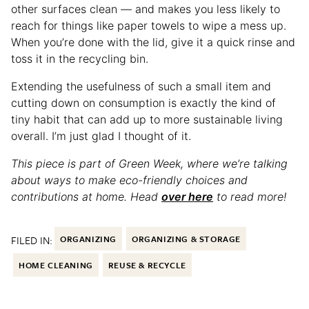
other surfaces clean — and makes you less likely to
reach for things like paper towels to wipe a mess up.
When you’re done with the lid, give it a quick rinse and
toss it in the recycling bin.
Extending the usefulness of such a small item and
cutting down on consumption is exactly the kind of
tiny habit that can add up to more sustainable living
overall. I’m just glad I thought of it.
This piece is part of Green Week, where we’re talking
about ways to make eco-friendly choices and
contributions at home. Head
over here
to read more!
FILED IN:
ORGANIZING
ORGANIZING & STORAGE
HOME CLEANING
REUSE & RECYCLE