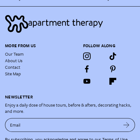
MORE FROM US
FOLLOW ALONG
Our Team
About Us
Contact
Site Map
NEWSLETTER
Enjoy a daily dose of house tours, before & afters, decorating hacks,
and more.
Email
By subscribing, you acknowledge and agree to our
Terms of Use