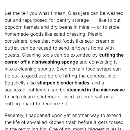
Let me tell you what I mean. Glass jars can be washed
out and repurposed for pantry storage — I like to put
popcorn kernels and dry beans in mine — or to store
homemade goods like salad dressing. Plastic
containers, ones that hold foods like sour cream or
butter, can be reused to send leftovers home with
guests. Cleaning tools can be extended by
cutting the
corner off a dishwashing sponge
and converting it
into a cleaning sponge. Even certain food scraps can
be put to good use before hitting the compost pile:
Eggshells also
sharpen blender blades
, and a
squeezed-out lemon can be
steamed in the microwave
to help clean its interior or used to scrub salt on a
cutting board to deodorize it.
Recently, I happened upon yet another way to extend
the life of so-called kitchen trash before it gets tossed
in the recycling bin. One of my mom’s biggest rules is