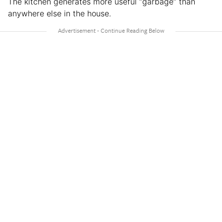
The kitchen generates more useful “garbage” than
anywhere else in the house.