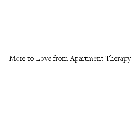
More to Love from Apartment Therapy