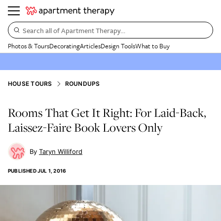
Search all of Apartment Therapy…
Photos & Tours
Decorating
Articles
Design Tools
What to Buy
HOUSE TOURS
ROUNDUPS
Rooms That Get It Right: For Laid-Back,
Laissez-Faire Book Lovers Only
Taryn Williford
PUBLISHED
JUL 1, 2016