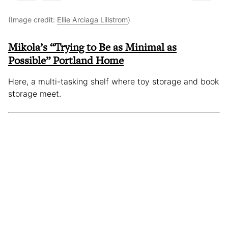
(Image credit:
Ellie Arciaga Lillstrom
)
Mikola’s “Trying to Be as Minimal as
Possible” Portland Home
Here, a multi-tasking shelf where toy storage and book
storage meet.