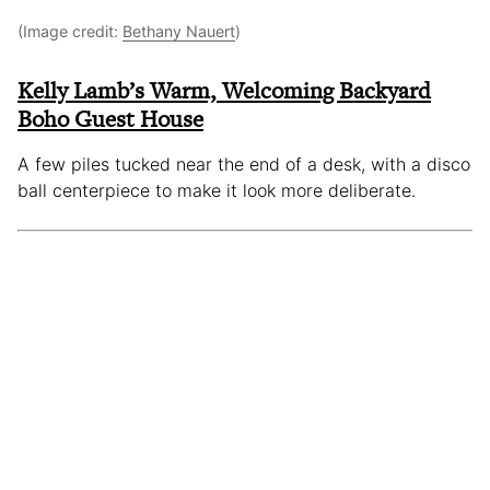
(Image credit:
Bethany Nauert
)
Kelly Lamb’s Warm, Welcoming Backyard
Boho Guest House
A few piles tucked near the end of a desk, with a disco
ball centerpiece to make it look more deliberate.