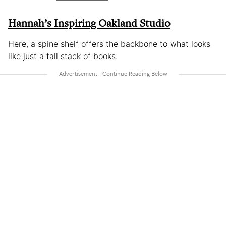
Hannah’s Inspiring Oakland Studio
Here, a spine shelf offers the backbone to what looks
like just a tall stack of books.