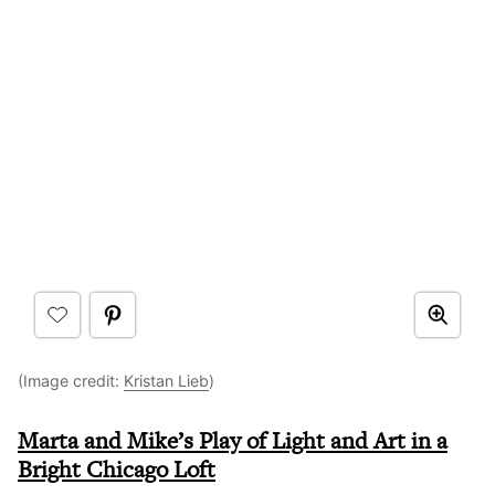
(Image credit:
Kristan Lieb
)
Marta and Mike’s Play of Light and Art in a
Bright Chicago Loft