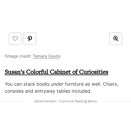
(Image credit:
Tamara Gavin
)
Susan’s Colorful Cabinet of Curiosities
You can stack books
under
furniture as well. Chairs,
consoles and entryway tables included.