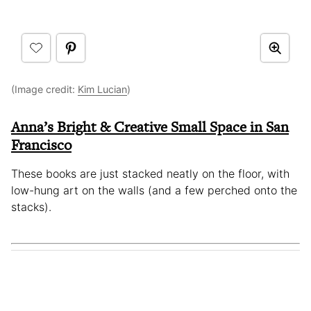
(Image credit:
Kim Lucian
)
Anna’s Bright & Creative Small Space in San
Francisco
These books are just stacked neatly on the floor, with
low-hung art on the walls (and a few perched onto the
stacks).