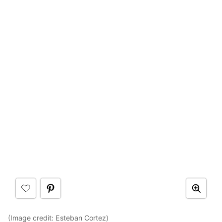
(Image credit:
Esteban Cortez
)