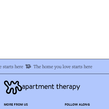
starts here
The home you love starts here
MORE FROM US
FOLLOW ALONG