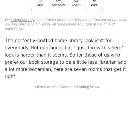
Save
Share
Comments
Add Us
We
independently
select these products—if you buy from one of our links,
we may earn a commission. All prices were accurate at the time of
publishing.
The perfectly-coiffed home library look isn’t for
everybody. But capturing that “I just threw this here”
look is harder than it seems. So for those of us who
prefer our book storage to be a little less librarian and
a lot more bohemian, here are seven rooms that get it
right.