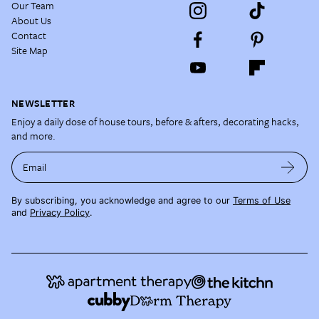
Our Team
About Us
Contact
Site Map
NEWSLETTER
Enjoy a daily dose of house tours, before & afters, decorating hacks,
and more.
Email
By subscribing, you acknowledge and agree to our
Terms of Use
and
Privacy Policy
.