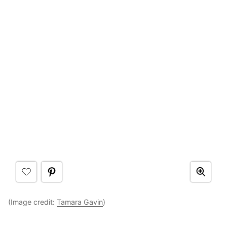
(Image credit:
Tamara Gavin
)