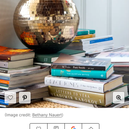
(Image credit:
Bethany Nauert
)