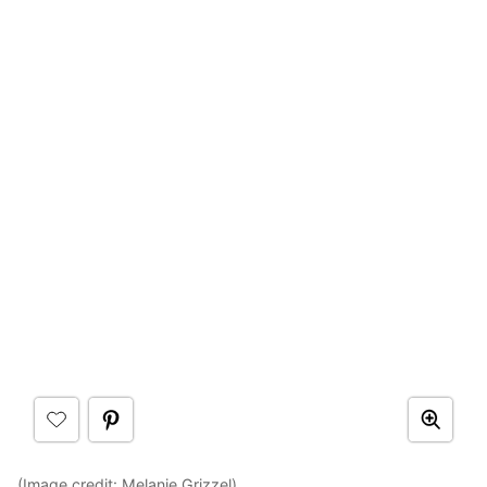
(Image credit:
Melanie Grizzel
)