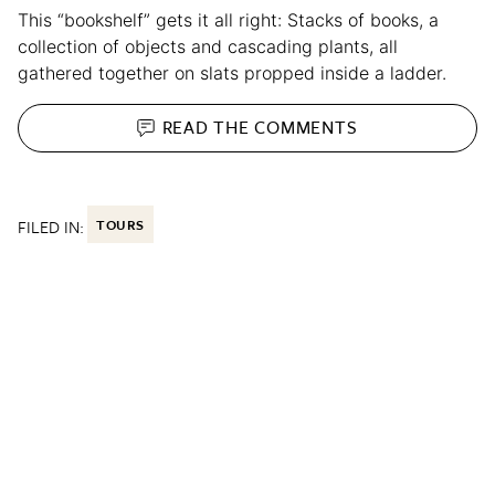
This “bookshelf” gets it all right: Stacks of books, a
collection of objects and cascading plants, all
gathered together on slats propped inside a ladder.
READ THE
COMMENTS
FILED IN:
TOURS