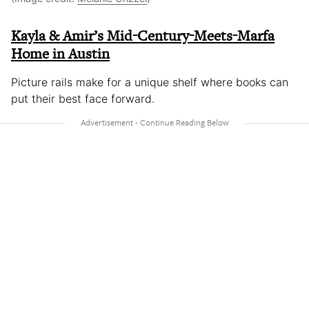
Kayla & Amir’s Mid-Century-Meets-Marfa
Home in Austin
Picture rails make for a unique shelf where books can
put their best face forward.