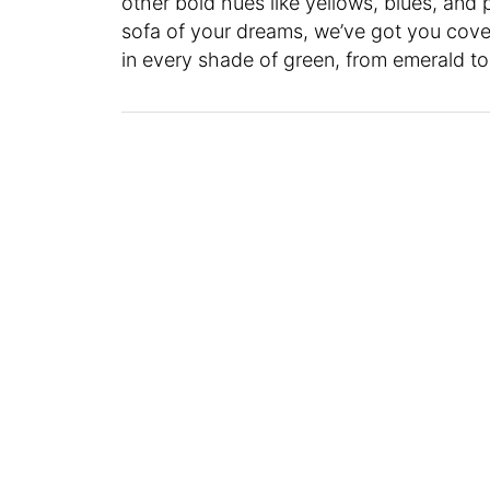
other bold hues like yellows, blues, and 
sofa of your dreams, we’ve got you cover
in every shade of green, from emerald to 