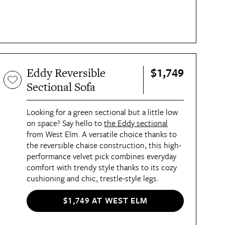
$1,749
Eddy Reversible
Sectional Sofa
Looking for a green sectional but a little low
on space? Say hello to
the Eddy sectional
from West Elm. A versatile choice thanks to
the reversible chaise construction, this high-
performance velvet pick combines everyday
comfort with trendy style thanks to its cozy
cushioning and chic, trestle-style legs.
$1,749 AT WEST ELM