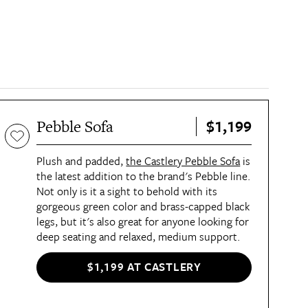
$1,199
Pebble Sofa
Plush and padded,
the Castlery Pebble Sofa
is
the latest addition to the brand's Pebble line.
Not only is it a sight to behold with its
gorgeous green color and brass-capped black
legs, but it's also great for anyone looking for
deep seating and relaxed, medium support.
$1,199 AT CASTLERY