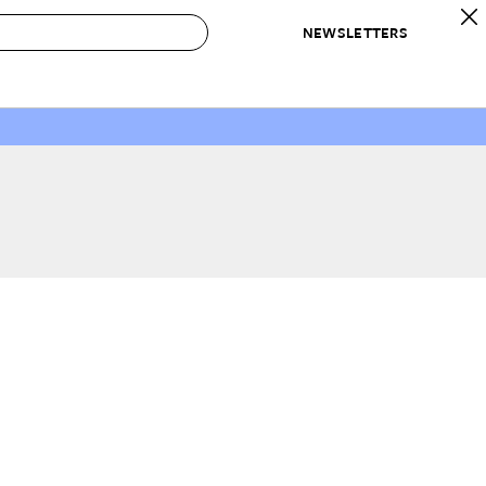
NEWSLETTERS
 to Buy
IRATION
IC
CONTESTS & AWARDS
OUR RECOMMENDATIONS
paces
Best in Home Awards
Best List
 Trends
Organization Awards
Personal Shopper
ds
Cleaning Awards
Product Reviews
e
Love Letters
ect