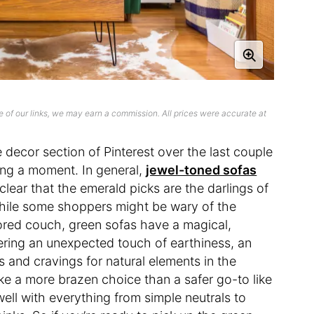
 of our links, we may earn a commission. All prices were accurate at
decor section of Pinterest over the last couple
ing a moment. In general,
jewel-toned sofas
 clear that the emerald picks are the darlings of
While some shoppers might be wary of the
red couch, green sofas have a magical,
ering an unexpected touch of earthiness, an
ns and cravings for natural elements in the
ke a more brazen choice than a safer go-to like
well with everything from simple neutrals to