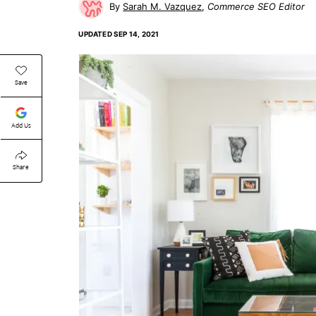
Sarah M. Vazquez
Commerce SEO Editor
UPDATED
SEP 14, 2021
Save
Add Us
Share