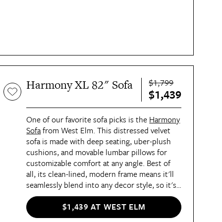
$1,799
Harmony XL 82" Sofa
$1,439
One of our favorite sofa picks is the
Harmony
Sofa
from West Elm. This distressed velvet
sofa is made with deep seating, uber-plush
cushions, and movable lumbar pillows for
customizable comfort at any angle. Best of
all, its clean-lined, modern frame means it'll
seamlessly blend into any decor style, so it's
as chic as it is comfortable.
$1,439 AT WEST ELM