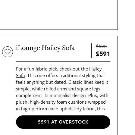
$622
iLounge Hailey Sofa
$591
For a fun fabric pick, check out
the Hailey
Sofa
. This one offers traditional styling that
feels anything but dated. Classic lines keep it
simple, while rolled arms and square legs
complement its minimalist design. Plus, with
plush, high-density foam cushions wrapped
in high-performance upholstery fabric, this
sofa offers the perfect balance of comfort
and durablility.
$591 AT OVERSTOCK