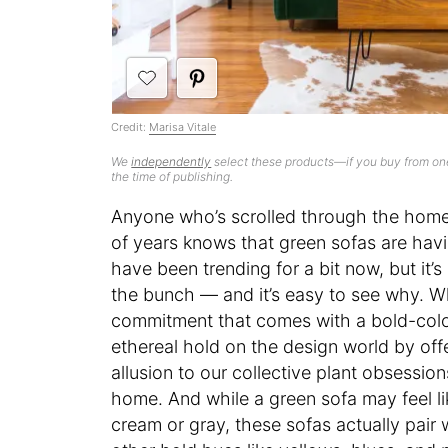
Credit:
Marisa Vitale
We
independently
select these products—if you buy from one
the time of publishing.
Anyone who’s scrolled through the home 
of years knows that green sofas are hav
have been trending for a bit now, but it’s
the bunch — and it’s easy to see why. 
commitment that comes with a bold-colo
ethereal hold on the design world by off
allusion to our collective plant obsessio
home. And while a green sofa may feel li
cream or gray, these sofas actually pair 