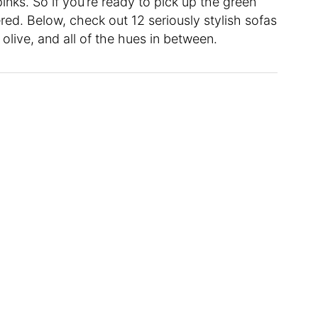
pinks. So if you’re ready to pick up the green
ed. Below, check out 12 seriously stylish sofas
olive, and all of the hues in between.