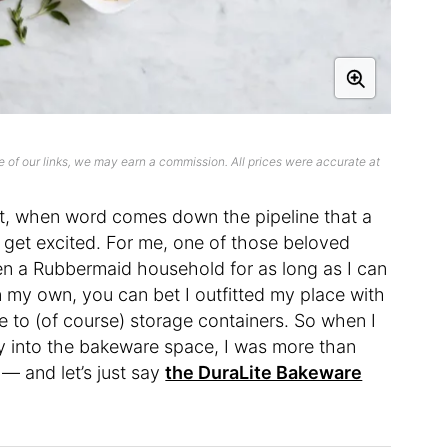
 of our links, we may earn a commission. All prices were accurate at
t, when word comes down the pipeline that a
 get excited. For me, one of those beloved
n a Rubbermaid household for as long as I can
 my own, you can bet I outfitted my place with
e to (of course) storage containers. So when I
ay into the bakeware space, I was more than
 — and let’s just say
the DuraLite Bakeware