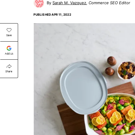
Sarah M. Vazquez
Commerce SEO Editor
PUBLISHED
APR 11, 2022
Save
Add Us
Share