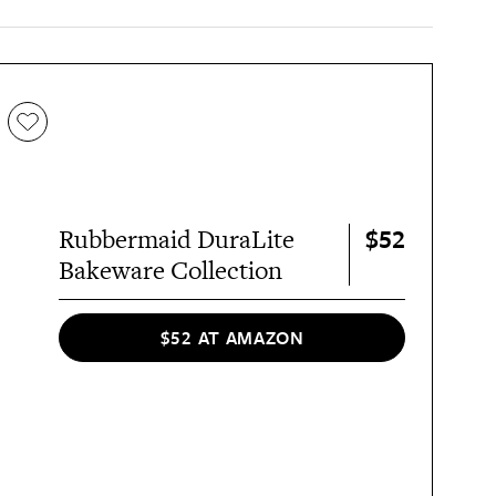
$52
Rubbermaid DuraLite
Bakeware Collection
$52 AT AMAZON