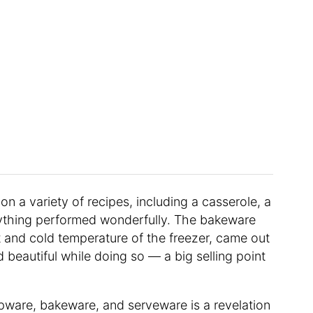
 on a variety of recipes, including a casserole, a
rything performed wonderfully. The bakeware
st and cold temperature of the freezer, came out
beautiful while doing so — a big selling point
epware, bakeware, and serveware is a revelation