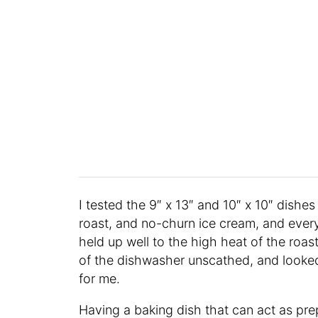
I tested the 9″ x 13″ and 10″ x 10″ dishes
roast, and no-churn ice cream, and eve
held up well to the high heat of the roa
of the dishwasher unscathed, and looked 
for me.
Having a baking dish that can act as pr