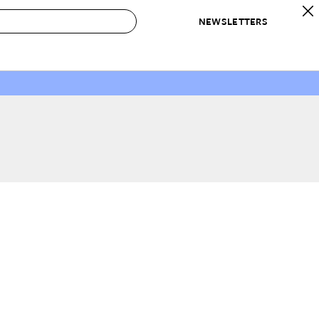
NEWSLETTERS
 to Buy
IRATION
IC
CONTESTS & AWARDS
OUR RECOMMENDATIONS
paces
Best in Home Awards
Best List
 Trends
Organization Awards
Personal Shopper
ds
Cleaning Awards
Product Reviews
e
Love Letters
ect