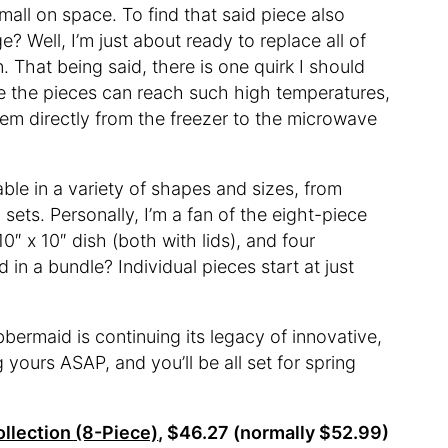
small on space. To find that said piece also
e? Well, I’m just about ready to replace all of
 That being said, there is one quirk I should
se the pieces can reach such high temperatures,
hem directly from the freezer to the microwave
ble in a variety of shapes and sizes, from
sets. Personally, I’m a fan of the eight-piece
0″ x 10″ dish (both with lids), and four
d in a bundle? Individual pieces start at just
ubbermaid is continuing its legacy of innovative,
yours ASAP, and you’ll be all set for spring
llection (8-Piece)
, $46.27 (normally $52.99)