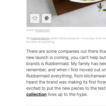
Credit:
Rubbermaid
We
independently
select these products—if you buy from one
the time of publishing.
There are some companies out there tha
new launch is coming, you can’t help but
brands is Rubbermaid. My family has bee
remember, and when I first moved out on
Rubbermaid
everything
, from kitchenwar
heard the brand was making its first for
excited to put the new pieces to the test
collection
lives up to the hype.