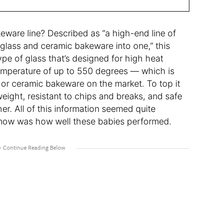
eware line? Described as “a high-end line of
glass and ceramic bakeware into one,” this
ype of glass that’s designed for high heat
temperature of up to 550 degrees — which is
 or ceramic bakeware on the market. To top it
weight, resistant to chips and breaks, and safe
er. All of this information seemed quite
 know was how well these babies performed.