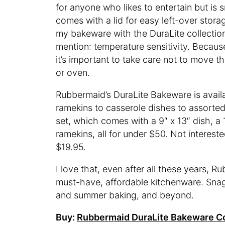
for anyone who likes to entertain but is 
comes with a lid for easy left-over storag
my bakeware with the DuraLite collection.
mention: temperature sensitivity. Becau
it’s important to take care not to move t
or oven.
Rubbermaid’s DuraLite Bakeware is availa
ramekins to casserole dishes to assorted 
set, which comes with a 9″ x 13″ dish, a 1
ramekins, all for under $50. Not intereste
$19.95.
I love that, even after all these years, R
must-have, affordable kitchenware. Snag 
and summer baking, and beyond.
Buy:
Rubbermaid DuraLite Bakeware Co