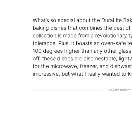
What’s so special about the DuraLite Bak
baking dishes that combines the best of 
collection is made from a revolutionary t
tolerance. Plus, it boasts an oven-safe 
100 degrees higher than any other glass
off, these dishes are also nestable, light
for the microwave, freezer, and dishwash
impressive, but what I really wanted to