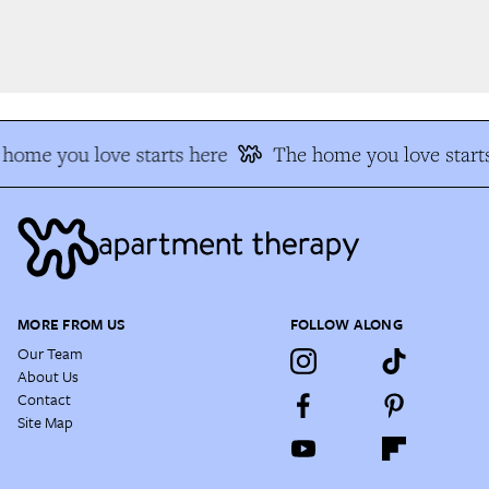
home you love starts here
The home you love starts
MORE FROM US
FOLLOW ALONG
Our Team
About Us
Contact
Site Map