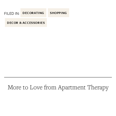
FILED IN:
DECORATING
SHOPPING
DECOR & ACCESSORIES
More to Love from Apartment Therapy