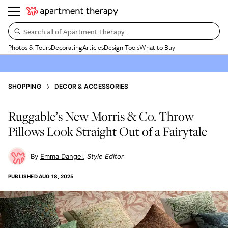
Search all of Apartment Therapy…
Photos & Tours
Decorating
Articles
Design Tools
What to Buy
SHOPPING
DECOR & ACCESSORIES
Ruggable’s New Morris & Co. Throw
Pillows Look Straight Out of a Fairytale
Emma Dangel
Style Editor
PUBLISHED
AUG 18, 2025