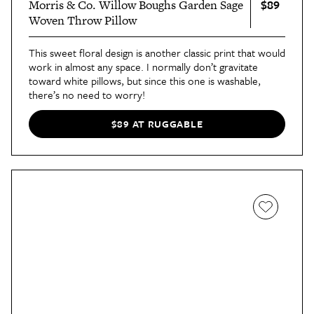
$89
Morris & Co. Willow Boughs Garden Sage
Woven Throw Pillow
This sweet floral design is another classic print that would
work in almost any space. I normally don’t gravitate
toward white pillows, but since this one is washable,
there’s no need to worry!
$89 AT RUGGABLE