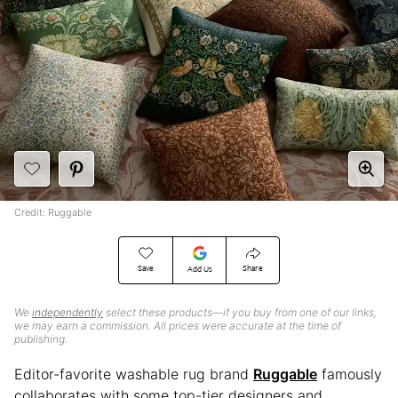
Credit: Ruggable
Save
Share
Add Us
We
independently
select these products—if you buy from one of our links,
we may earn a commission. All prices were accurate at the time of
publishing.
Editor-favorite washable rug brand
Ruggable
famously
collaborates with some top-tier designers and