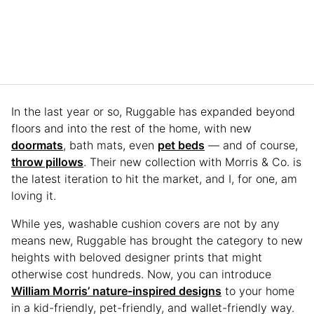
In the last year or so, Ruggable has expanded beyond
floors and into the rest of the home, with new
doormats
, bath mats, even
pet beds
— and of course,
throw pillows
. Their new collection with Morris & Co. is
the latest iteration to hit the market, and I, for one, am
loving it.
While yes, washable cushion covers are not by any
means new, Ruggable has brought the category to new
heights with beloved designer prints that might
otherwise cost hundreds. Now, you can introduce
William Morris’ nature-inspired designs
to your home
in a kid-friendly, pet-friendly, and wallet-friendly way.