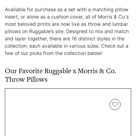
Available for purchase as a set with a matching pillow
insert, or alone as a cushion cover, all of Morris & Co.’s
most beloved prints are now live as throw and lumbar
pillows on Ruggable’s site. Designed to mix and match
and layer together, there are 16 distinct styles in the
collection, each available in various sizes. Check out a
few of our picks from the collection below!
Our Favorite Ruggable x Morris & Co.
Throw Pillows