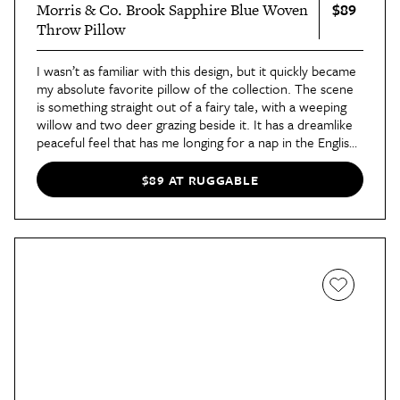
$89
Morris & Co. Brook Sapphire Blue Woven
Throw Pillow
I wasn’t as familiar with this design, but it quickly became
my absolute favorite pillow of the collection. The scene
is something straight out of a fairy tale, with a weeping
willow and two deer grazing beside it. It has a dreamlike
peaceful feel that has me longing for a nap in the English
countryside.
$89 AT RUGGABLE