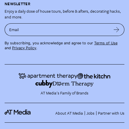
NEWSLETTER
Enjoy a daily dose of house tours, before & afters, decorating hacks,
and more.
Email
By subscribing, you acknowledge and agree to our
Terms of Use
and
Privacy Policy
.
AT Media's Family of Brands
About AT Media
Jobs
Partner with Us