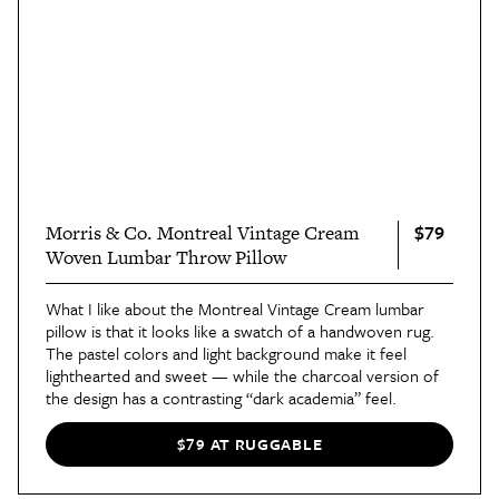
$79
Morris & Co. Montreal Vintage Cream
Woven Lumbar Throw Pillow
What I like about the Montreal Vintage Cream lumbar
pillow is that it looks like a swatch of a handwoven rug.
The pastel colors and light background make it feel
lighthearted and sweet — while the charcoal version of
the design has a contrasting “dark academia” feel.
$79 AT RUGGABLE