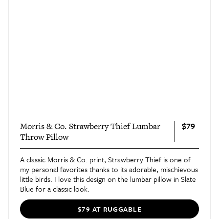
$79
Morris & Co. Strawberry Thief Lumbar
Throw Pillow
A classic Morris & Co. print, Strawberry Thief is one of
my personal favorites thanks to its adorable, mischievous
little birds. I love this design on the lumbar pillow in Slate
Blue for a classic look.
$79 AT RUGGABLE