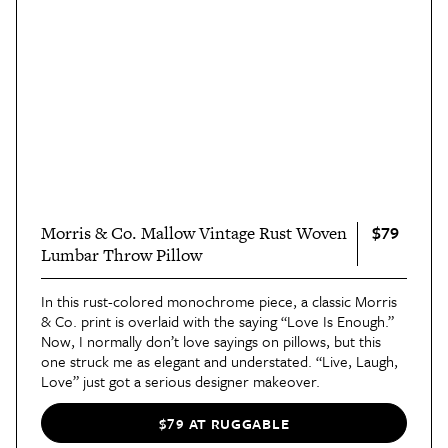
$79
Morris & Co. Mallow Vintage Rust Woven
Lumbar Throw Pillow
In this rust-colored monochrome piece, a classic Morris
& Co. print is overlaid with the saying “Love Is Enough.”
Now, I normally don’t love sayings on pillows, but this
one struck me as elegant and understated. “Live, Laugh,
Love” just got a serious designer makeover.
$79 AT RUGGABLE