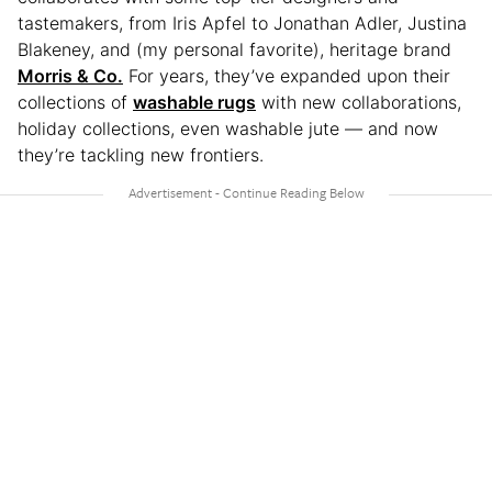
tastemakers, from Iris Apfel to Jonathan Adler, Justina
Blakeney, and (my personal favorite), heritage brand
Morris & Co.
For years, they’ve expanded upon their
collections of
washable rugs
with new collaborations,
holiday collections, even washable jute — and now
they’re tackling new frontiers.