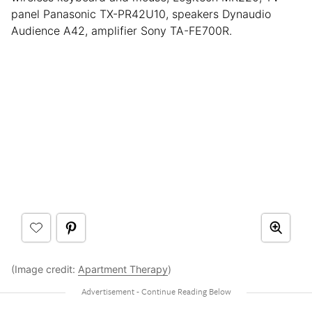
panel Panasonic TX-PR42U10, speakers Dynaudio
Audience A42, amplifier Sony TA-FE700R.
(Image credit:
Apartment Therapy
)