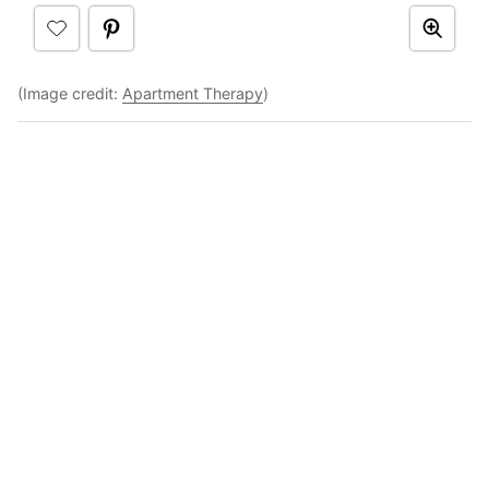
(Image credit:
Apartment Therapy
)