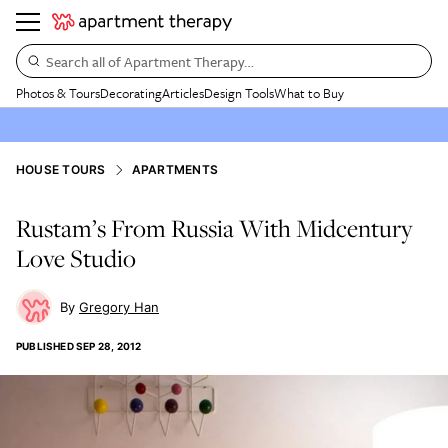
Search all of Apartment Therapy…
Photos & Tours
Decorating
Articles
Design Tools
What to Buy
HOUSE TOURS
APARTMENTS
Rustam’s From Russia With Midcentury
Love Studio
Gregory Han
PUBLISHED
SEP 28, 2012