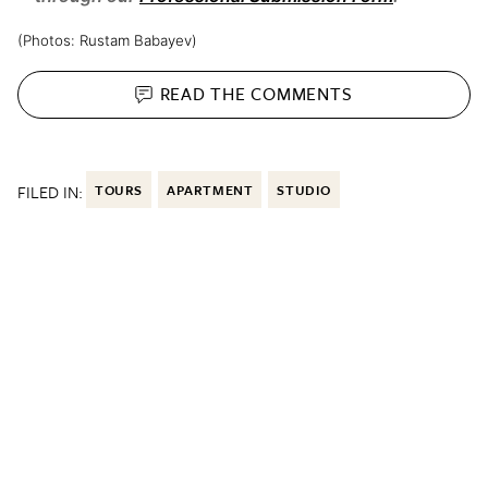
(Photos:
Rustam Babayev)
READ THE
COMMENTS
FILED IN:
TOURS
APARTMENT
STUDIO