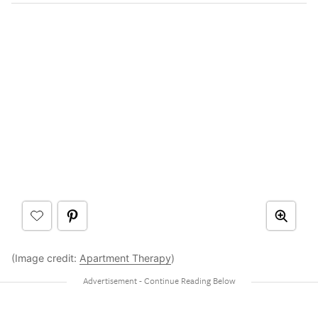
(Image credit:
Apartment Therapy
)