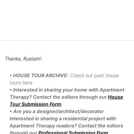
Thanks, Rustam!
• HOUSE TOUR ARCHIVE:
Check out past house
tours here
• Interested in sharing your home with Apartment
Therapy? Contact the editors through our
House
Tour Submission Form
.
• Are you a designer/architect/decorator
interested in sharing a residential project with
Apartment Therapy readers? Contact the editors
through our
Professional Submission Form
.