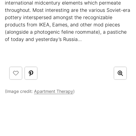
international midcentury elements which permeate
throughout. Most interesting are the various Soviet-era
pottery interspersed amongst the recognizable
products from IKEA, Eames, and other mod pieces
(alongside a photogenic feline roommate), a pastiche
of today and yesterday’s Russia…
(Image credit:
Apartment Therapy
)