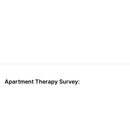
Apartment Therapy Survey: