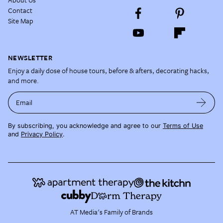
Contact
Site Map
NEWSLETTER
Enjoy a daily dose of house tours, before & afters, decorating hacks,
and more.
Email
By subscribing, you acknowledge and agree to our
Terms of Use
and
Privacy Policy
.
AT Media's Family of Brands