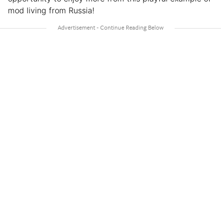
mod living from Russia!