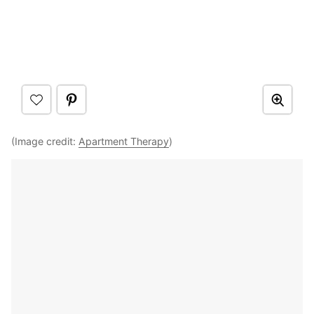
(Image credit:
Apartment Therapy
)