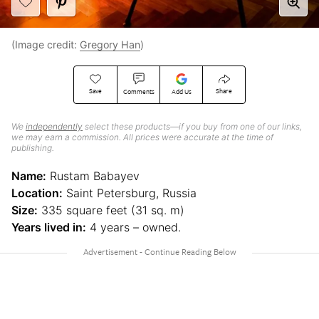
(Image credit:
Gregory Han
)
Save
Share
Comments
Add Us
We
independently
select these products—if you buy from one of our links,
we may earn a commission. All prices were accurate at the time of
publishing.
Name:
Rustam Babayev
Location:
Saint Petersburg, Russia
Size:
335 square feet (31 sq. m)
Years lived in:
4 years – owned.