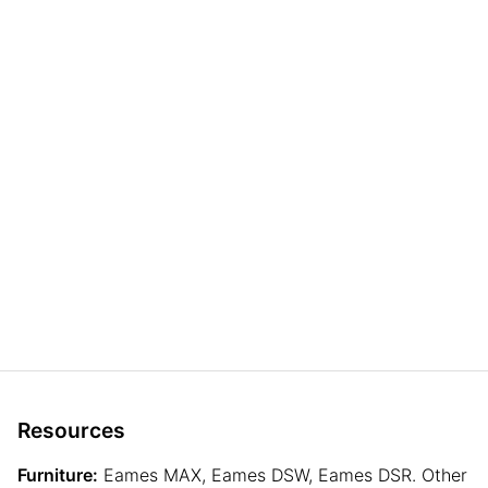
Resources
Furniture:
Eames MAX, Eames DSW, Eames DSR. Other