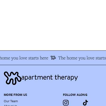
ome you love starts here
The home you love starts 
MORE FROM US
FOLLOW ALONG
Our Team
About Us