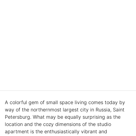
A colorful gem of small space living comes today by
way of the northernmost largest city in Russia, Saint
Petersburg. What may be equally surprising as the
location and the cozy dimensions of the studio
apartment is the enthusiastically vibrant and