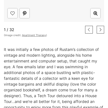
1
/
32
(Image credit:
Apartment Therapy
)
It was initially a few photos of Rustam’s collection of
vintage and modern lighting, alongside his home
entertainment and computer setup, that caught my
eye. A few emails later and I was swimming in
additional photos of a space bustling with plastic-
fantastic details of a collector with a keen eye for
vintage bargains and skillful display (love the color
organized bookshelf, a dream come true for many a
designer). Thus, a Tech Tour detoured into a House
Tour…and we’re all better for it, being afforded an
opportunity to enjoy more from this playful example of