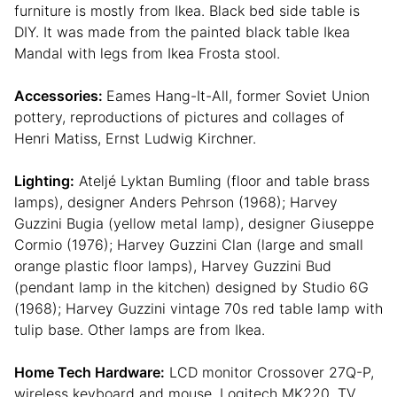
furniture is mostly from Ikea. Black bed side table is
DIY. It was made from the painted black table Ikea
Mandal with legs from Ikea Frosta stool.
Accessories:
Eames Hang-It-All, former Soviet Union
pottery, reproductions of pictures and collages of
Henri Matiss, Ernst Ludwig Kirchner.
Lighting:
Ateljé Lyktan Bumling (floor and table brass
lamps), designer Anders Pehrson (1968); Harvey
Guzzini Bugia (yellow metal lamp), designer Giuseppe
Cormio (1976); Harvey Guzzini Clan (large and small
orange plastic floor lamps), Harvey Guzzini Bud
(pendant lamp in the kitchen) designed by Studio 6G
(1968); Harvey Guzzini vintage 70s red table lamp with
tulip base. Other lamps are from Ikea.
Home Tech Hardware:
LCD monitor Crossover 27Q-P,
wireless keyboard and mouse, Logitech MK220, TV