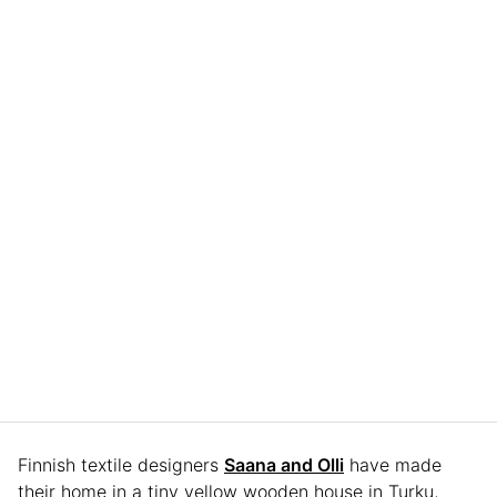
Finnish textile designers
Saana and Olli
have made
their home in a tiny yellow wooden house in Turku,