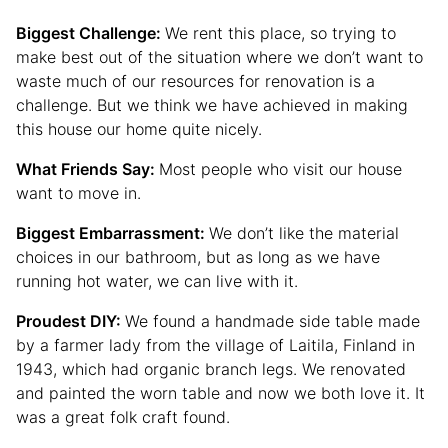
Biggest Challenge:
We rent this place, so trying to
make best out of the situation where we don’t want to
waste much of our resources for renovation is a
challenge. But we think we have achieved in making
this house our home quite nicely.
What Friends Say:
Most people who visit our house
want to move in.
Biggest Embarrassment:
We don’t like the material
choices in our bathroom, but as long as we have
running hot water, we can live with it.
Proudest DIY:
We found a handmade side table made
by a farmer lady from the village of Laitila, Finland in
1943, which had organic branch legs. We renovated
and painted the worn table and now we both love it. It
was a great folk craft found.