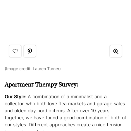
(Image credit:
Lauren Turner
)
Apartment Therapy Survey:
Our Style:
A combination of a minimalist and a
collector, who both love flea markets and garage sales
and olden day nordic items. After over 10 years
together, we have found a good combination of both of
our styles. Different approaches create a nice tension