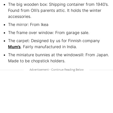
The big wooden box: Shipping container from 1940’s.
Found from Olli’s parents attic. It holds the winter
accessories.
The mirror: From Ikea
The frame over window: From garage sale.
The carpet: Designed by us for Finnish company
Mum’s
. Fairly manufactured in India.
The miniature bunnies at the windowsill: From Japan.
Made to be chopstick holders.