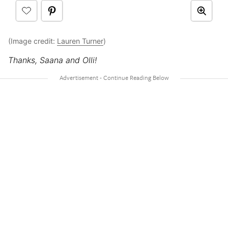
(Image credit:
Lauren Turner
)
Thanks, Saana and Olli!