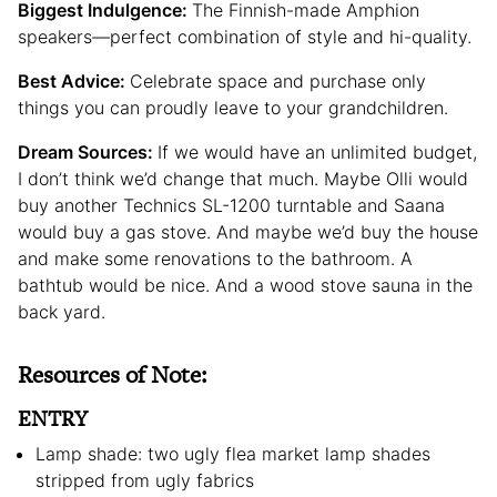
Biggest Indulgence:
The Finnish-made Amphion
speakers—perfect combination of style and hi-quality.
Best Advice:
Celebrate space and purchase only
things you can proudly leave to your grandchildren.
Dream Sources:
If we would have an unlimited budget,
I don’t think we’d change that much. Maybe Olli would
buy another Technics SL-1200 turntable and Saana
would buy a gas stove. And maybe we’d buy the house
and make some renovations to the bathroom. A
bathtub would be nice. And a wood stove sauna in the
back yard.
Resources of Note:
ENTRY
Lamp shade: two ugly flea market lamp shades
stripped from ugly fabrics