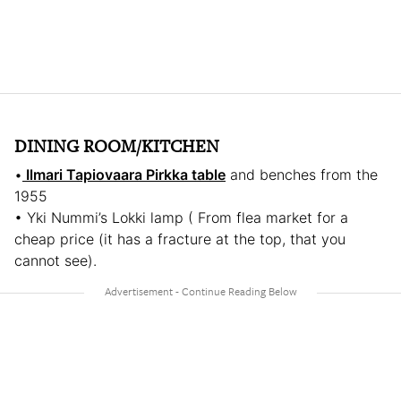
DINING ROOM/KITCHEN
•
Ilmari Tapiovaara Pirkka table
and benches from the
1955
• Yki Nummi’s Lokki lamp ( From flea market for a
cheap price (it has a fracture at the top, that you
cannot see).