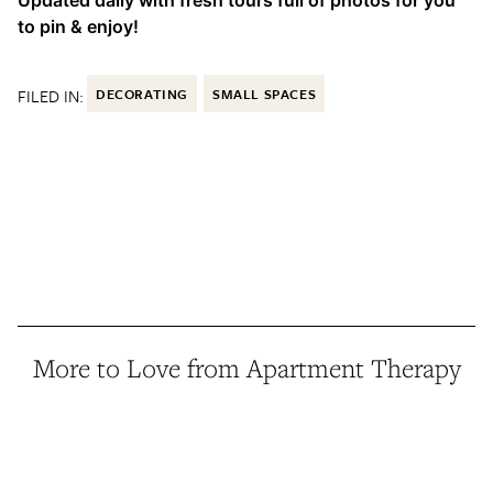
to pin & enjoy!
FILED IN:
DECORATING
SMALL SPACES
More to Love from Apartment Therapy