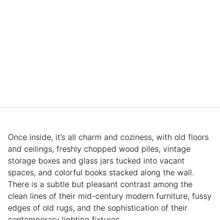
Once inside, it’s all charm and coziness, with old floors
and ceilings, freshly chopped wood piles, vintage
storage boxes and glass jars tucked into vacant
spaces, and colorful books stacked along the wall.
There is a subtle but pleasant contrast among the
clean lines of their mid-century modern furniture, fussy
edges of old rugs, and the sophistication of their
contemporary lighting fixtures.