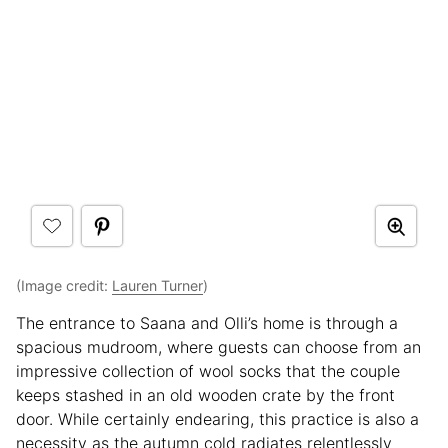
(Image credit:
Lauren Turner
)
The entrance to Saana and Olli’s home is through a
spacious mudroom, where guests can choose from an
impressive collection of wool socks that the couple
keeps stashed in an old wooden crate by the front
door. While certainly endearing, this practice is also a
necessity as the autumn cold radiates relentlessly