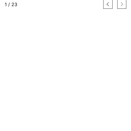
1
/
23