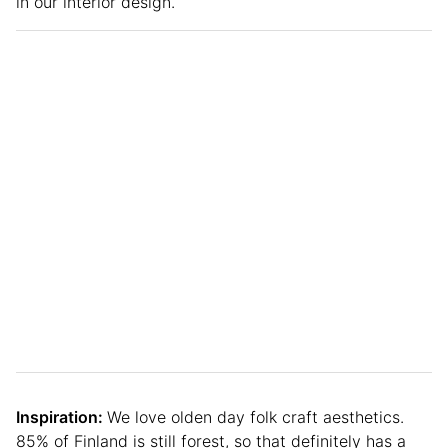
in our interior design.
Inspiration:
We love olden day folk craft aesthetics.
85% of Finland is still forest, so that definitely has a