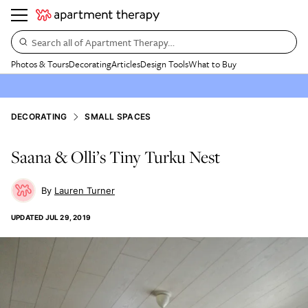
Search all of Apartment Therapy…
Photos & Tours
Decorating
Articles
Design Tools
What to Buy
DECORATING
SMALL SPACES
Saana & Olli’s Tiny Turku Nest
Lauren Turner
UPDATED
JUL 29, 2019