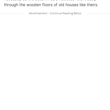
through the wooden floors of old houses like theirs.