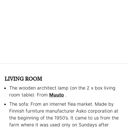
LIVING ROOM
The wooden architect lamp (on the 2 x box living
room table): From
Muuto
.
The sofa: From an internet flea market. Made by
Finnish furniture manufacturer Asko corporation at
the beginning of the 1950’s. It came to us from the
farm where it was used only on Sundays after