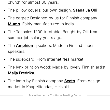
church for almost 60 years.
The pillow covers: our own design,
Saana Ja Olli
The carpet: Designed by us for Finnish company
Mum’s
. Fairly manufactured in India.
The Technics 1200 turntable. Bought by Olli from
summer job salary years ago.
The
Amphion
speakers. Made in Finland super
speakers.
The sideboard: From internet flea market.
The lynx print on wood: Made by lovely Finnish artist
Maija Fredrika
.
The lamp by Finnish company
Secto
. From design
market in Kaapelitehdas, Helsinki.