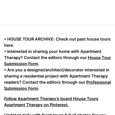
• HOUSE TOUR ARCHIVE: Check out past house tours
here.
• Interested in sharing your home with Apartment
Therapy? Contact the editors through our
House Tour
Submission Form
.
• Are you a designer/architect/decorator interested in
sharing a residential project with Apartment Therapy
readers? Contact the editors through our
Professional
Submission Form
.
Follow Apartment Therapy’s board House Tours
Apartment Therapy on Pinterest.
Updated daily with fresh tours full of photos for you