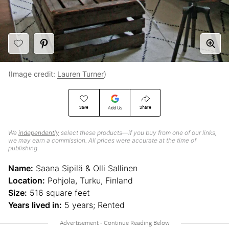
(Image credit:
Lauren Turner
)
Save
Share
Add Us
We
independently
select these products—if you buy from one of our links,
we may earn a commission. All prices were accurate at the time of
publishing.
Name:
Saana Sipilä & Olli Sallinen
Location:
Pohjola, Turku, Finland
Size:
516 square feet
Years lived in:
5 years; Rented