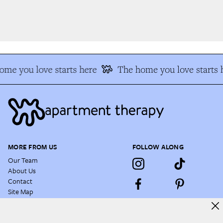
e you love starts here
The home you love starts h
MORE FROM US
FOLLOW ALONG
Our Team
About Us
Contact
Site Map