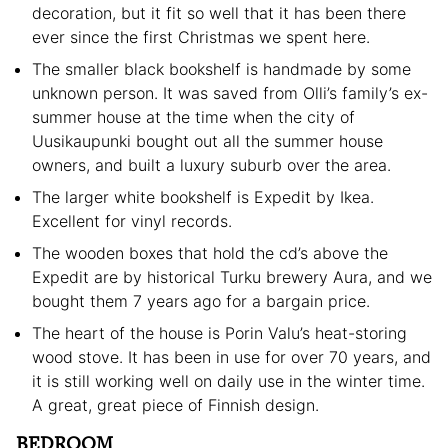
decoration, but it fit so well that it has been there
ever since the first Christmas we spent here.
The smaller black bookshelf is handmade by some
unknown person. It was saved from Olli’s family’s ex-
summer house at the time when the city of
Uusikaupunki bought out all the summer house
owners, and built a luxury suburb over the area.
The larger white bookshelf is Expedit by Ikea.
Excellent for vinyl records.
The wooden boxes that hold the cd’s above the
Expedit are by historical Turku brewery Aura, and we
bought them 7 years ago for a bargain price.
The heart of the house is Porin Valu’s heat-storing
wood stove. It has been in use for over 70 years, and
it is still working well on daily use in the winter time.
A great, great piece of Finnish design.
BEDROOM