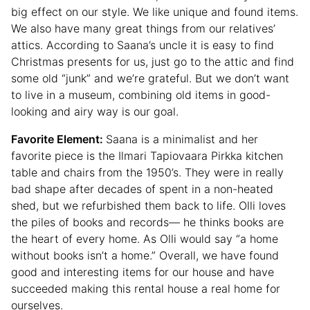
big effect on our style. We like unique and found items.
We also have many great things from our relatives’
attics. According to Saana’s uncle it is easy to find
Christmas presents for us, just go to the attic and find
some old “junk” and we’re grateful. But we don’t want
to live in a museum, combining old items in good-
looking and airy way is our goal.
Favorite Element:
Saana is a minimalist and her
favorite piece is the Ilmari Tapiovaara Pirkka kitchen
table and chairs from the 1950’s. They were in really
bad shape after decades of spent in a non-heated
shed, but we refurbished them back to life. Olli loves
the piles of books and records— he thinks books are
the heart of every home. As Olli would say “a home
without books isn’t a home.” Overall, we have found
good and interesting items for our house and have
succeeded making this rental house a real home for
ourselves.