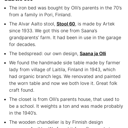
The iron bed was bought by Olli’s parents in the 70’s
from a family in Pori, Finland.
The Alvar Aalto stool,
Stool 60
, is made by Artek
since 1933. We got this one from Saana’s
grandparents’ farm. It had been in use in the garage
for decades.
The bedspread: our own design,
Saana ja Olli
We found the handmade side table made by farmer
lady from village of Laitila, Finland in 1943, which
had organic branch legs. We renovated and painted
the worn table and now we both love it. Great folk
craft found.
The closet is from Olli’s parents house, that used to
be a school. It weights a ton and was made probably
in the 1940’s.
The wooden chandelier is by Finnish design