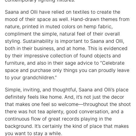
Saana and Olli have relied on textiles to create the
mood of their space as well. Hand-drawn themes from
nature, printed in muted colors on hemp fabric,
compliment the simple, natural feel of their overall
styling. Sustainability is important to Saana and Olli,
both in their business, and at home. This is evidenced
by their impressive collection of found objects and
furniture, and also in their sage advice to “Celebrate
space and purchase only things you can proudly leave
to your grandchildren.”
Simple, inviting, and thoughtful, Saana and Olli’s place
definitely feels like home. And, it’s not just the decor
that makes one feel so welcome—throughout the shoot
there was hot tea aplenty, good conversation, and a
continuous flow of great records playing in the
background. It’s certainly the kind of place that makes
you want to stay a while.