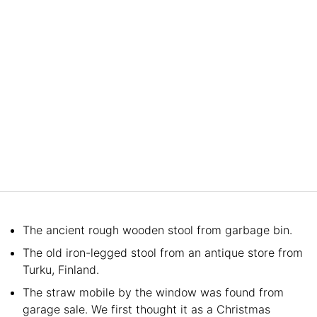
The ancient rough wooden stool from garbage bin.
The old iron-legged stool from an antique store from
Turku, Finland.
The straw mobile by the window was found from
garage sale. We first thought it as a Christmas