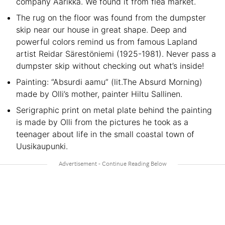
company Aarikka. We found it from flea market.
The rug on the floor was found from the dumpster
skip near our house in great shape. Deep and
powerful colors remind us from famous Lapland
artist Reidar Särestöniemi (1925-1981). Never pass a
dumpster skip without checking out what’s inside!
Painting: “Absurdi aamu” (lit.The Absurd Morning)
made by Olli’s mother, painter Hiltu Sallinen.
Serigraphic print on metal plate behind the painting
is made by Olli from the pictures he took as a
teenager about life in the small coastal town of
Uusikaupunki.