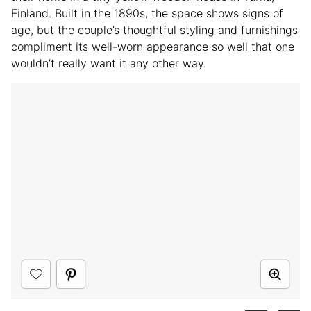
Finland. Built in the 1890s, the space shows signs of
age, but the couple’s thoughtful styling and furnishings
compliment its well-worn appearance so well that one
wouldn’t really want it any other way.