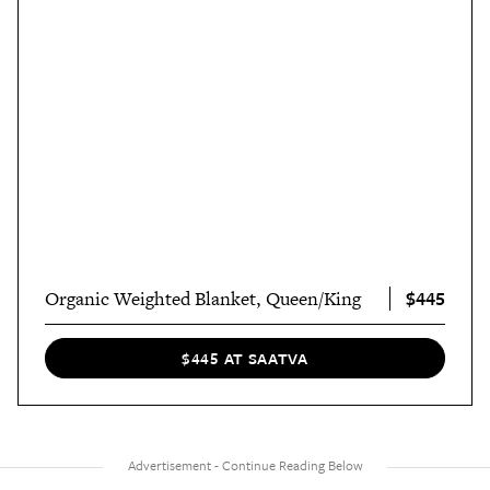
$445
Organic Weighted Blanket, Queen/King
$445 AT SAATVA