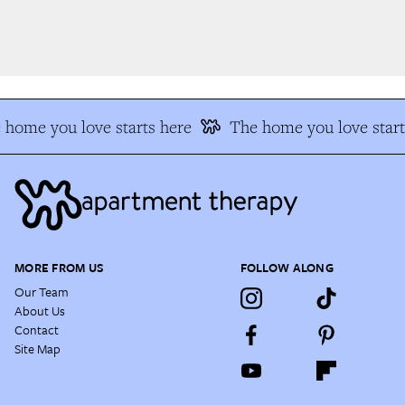
home you love starts here
The home you love start
MORE FROM US
FOLLOW ALONG
Our Team
About Us
Contact
Site Map