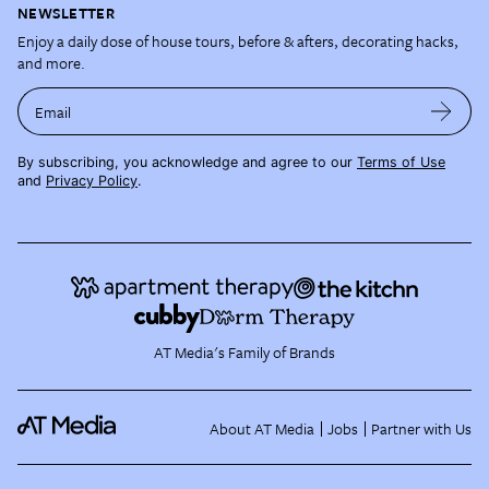
NEWSLETTER
Enjoy a daily dose of house tours, before & afters, decorating hacks,
and more.
Email
By subscribing, you acknowledge and agree to our
Terms of Use
and
Privacy Policy
.
AT Media's Family of Brands
About AT Media
Jobs
Partner with Us