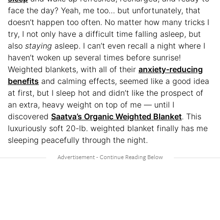
face the day? Yeah, me too… but unfortunately, that
doesn’t happen too often. No matter how many tricks I
try, I not only have a difficult time falling asleep, but
also
staying
asleep. I can’t even recall a night where I
haven’t woken up several times before sunrise!
Weighted blankets, with all of their
anxiety-reducing
benefits
and calming effects, seemed like a good idea
at first, but I sleep hot and didn’t
like the prospect of
an extra, heavy weight on top of me — until I
discovered
Saatva’s Organic Weighted Blanket
. This
luxuriously soft 20-lb. weighted blanket finally has me
sleeping peacefully through the night.