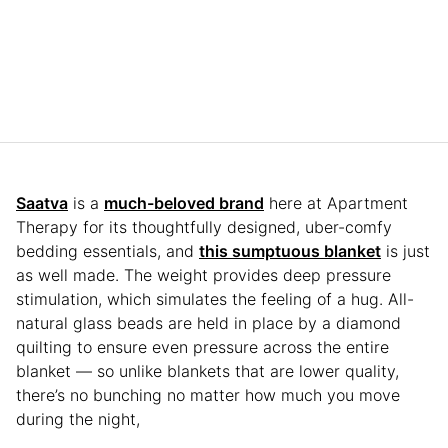
Saatva
is a
much-beloved brand
here at Apartment
Therapy for its thoughtfully designed, uber-comfy
bedding essentials, and
this sumptuous blanket
is just
as well made. The weight provides deep pressure
stimulation, which simulates the feeling of a hug. All-
natural glass beads are held in place by a diamond
quilting to ensure even pressure across the entire
blanket — so unlike blankets that are lower quality,
there’s no bunching no matter how much you move
during the night,