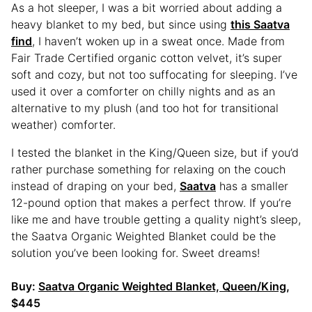
As a hot sleeper, I was a bit worried about adding a
heavy blanket to my bed, but since using
this Saatva
find
, I haven’t woken up in a sweat once. Made from
Fair Trade Certified organic cotton velvet, it’s super
soft and cozy, but not too suffocating for sleeping. I’ve
used it over a comforter on chilly nights and as an
alternative to my plush (and too hot for transitional
weather) comforter.
I tested the blanket in the King/Queen size, but if you’d
rather purchase something for relaxing on the couch
instead of draping on your bed,
Saatva
has a smaller
12-pound option that makes a perfect throw. If you’re
like me and have trouble getting a quality night’s sleep,
the Saatva Organic Weighted Blanket could be the
solution you’ve been looking for. Sweet dreams!
Buy:
Saatva Organic Weighted Blanket, Queen/King
,
$445