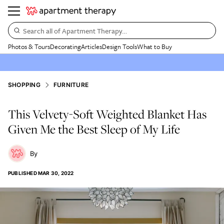
Search all of Apartment Therapy…
Photos & Tours
Decorating
Articles
Design Tools
What to Buy
SHOPPING
FURNITURE
This Velvety-Soft Weighted Blanket Has
Given Me the Best Sleep of My Life
PUBLISHED
MAR 30, 2022