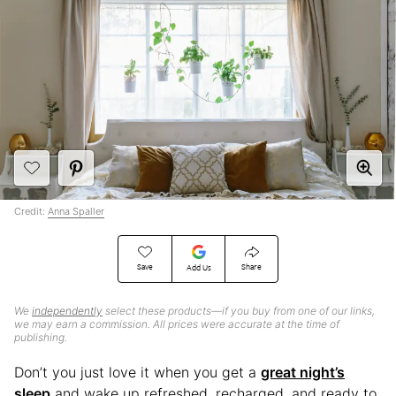
Credit:
Anna Spaller
Save
Share
Add Us
We
independently
select these products—if you buy from one of our links,
we may earn a commission. All prices were accurate at the time of
publishing.
Don’t you just love it when you get a
great night’s
sleep
and wake up refreshed, recharged, and ready to