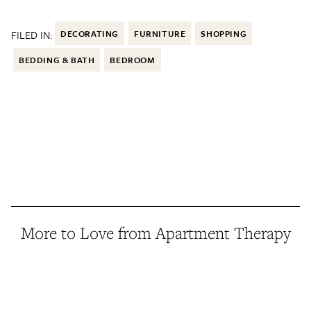
FILED IN:
DECORATING
FURNITURE
SHOPPING
BEDDING & BATH
BEDROOM
More to Love from Apartment Therapy