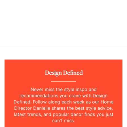
Design Defined
Never miss the style inspo and
recommendations you crave with Design
Defined. Follow along each week as our Home
Director Danielle shares the best style advice,
latest trends, and popular decor finds you just
can't miss.