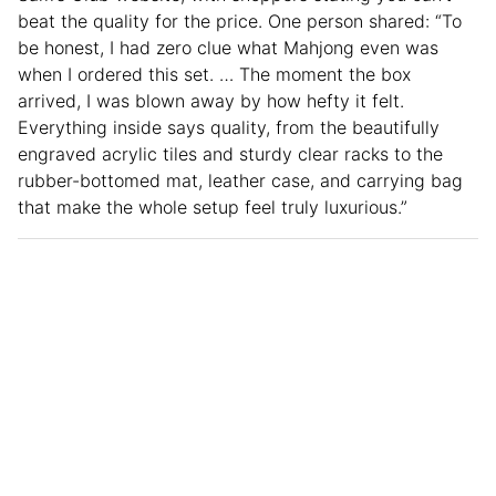
beat the quality for the price. One person shared: “To
be honest, I had zero clue what Mahjong even was
when I ordered this set. … The moment the box
arrived, I was blown away by how hefty it felt.
Everything inside says quality, from the beautifully
engraved acrylic tiles and sturdy clear racks to the
rubber-bottomed mat, leather case, and carrying bag
that make the whole setup feel truly luxurious.”