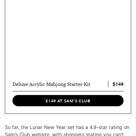
$149
Deluxe Acrylic Mahjong Starter Kit
$149 AT SAM'S CLUB
So far, the Lunar New Year set has a 4.9-star rating on
Sam’s Club website, with shoppers stating you can’t