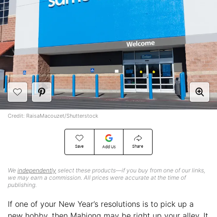
Credit: RaisaMacouzet/Shutterstock
Save
Share
Add Us
We
independently
select these products—if you buy from one of our links,
we may earn a commission. All prices were accurate at the time of
publishing.
If one of your New Year’s resolutions is to pick up a
new hobby, then Mahjong may be right up your alley. It