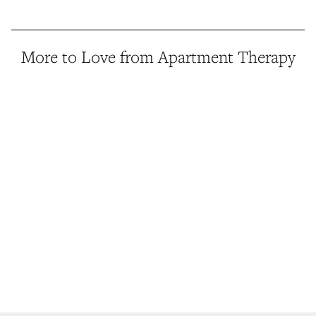
More to Love from Apartment Therapy