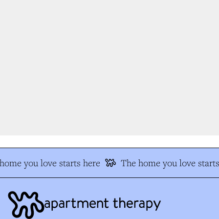
ome you love starts here
The home you love starts