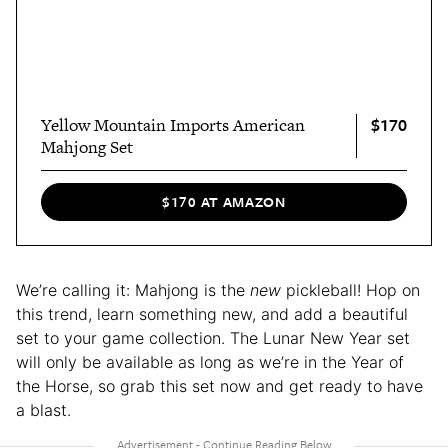
$170
Yellow Mountain Imports American
Mahjong Set
$170 AT AMAZON
We’re calling it: Mahjong is the
new
pickleball! Hop on
this trend, learn something new, and add a beautiful
set to your game collection. The Lunar New Year set
will only be available as long as we’re in the Year of
the Horse, so grab this set now and get ready to have
a blast.