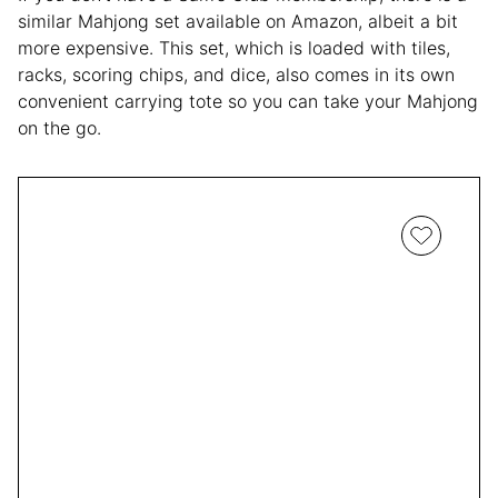
similar Mahjong set available on Amazon, albeit a bit
more expensive. This set, which is loaded with tiles,
racks, scoring chips, and dice, also comes in its own
convenient carrying tote so you can take your Mahjong
on the go.