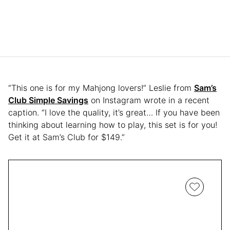
“This one is for my Mahjong lovers!” Leslie from
Sam’s
Club Simple Savings
on Instagram wrote in a recent
caption. “I love the quality, it’s great… If you have been
thinking about learning how to play, this set is for you!
Get it at Sam’s Club for $149.”