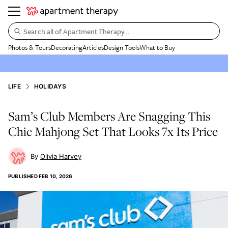
Search all of Apartment Therapy…
Photos & Tours
Decorating
Articles
Design Tools
What to Buy
LIFE
HOLIDAYS
Sam’s Club Members Are Snagging This
Chic Mahjong Set That Looks 7x Its Price
Olivia Harvey
PUBLISHED
FEB 10, 2026