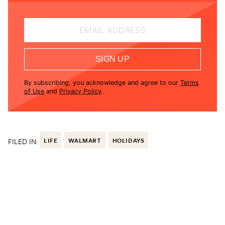
EMAIL ADDRESS
SIGN UP
By subscribing, you acknowledge and agree to our
Terms
of Use
and
Privacy Policy
.
FILED IN:
LIFE
WALMART
HOLIDAYS