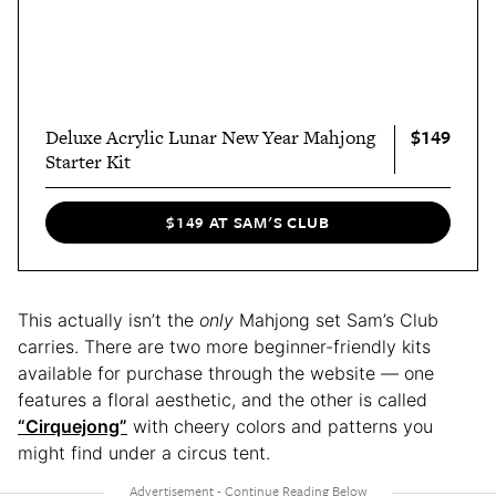
$149
Deluxe Acrylic Lunar New Year Mahjong
Starter Kit
$149 AT SAM'S CLUB
This actually isn’t the
only
Mahjong set Sam’s Club
carries. There are two more beginner-friendly kits
available for purchase through the website — one
features a floral aesthetic, and the other is called
“Cirquejong”
with cheery colors and patterns you
might find under a circus tent.