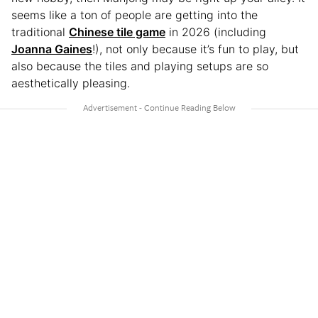
seems like a ton of people are getting into the
traditional
Chinese tile game
in 2026 (including
Joanna Gaines
!), not only because it’s fun to play, but
also because the tiles and playing setups are so
aesthetically pleasing.