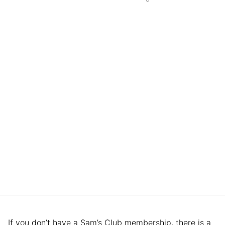
If you don’t have a Sam’s Club membership, there is a