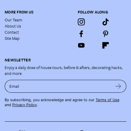
MORE FROM US
FOLLOW ALONG
Our Team
About Us
Contact
Site Map
NEWSLETTER
Enjoy a daily dose of house tours, before & afters, decorating hacks,
and more.
Email
By subscribing, you acknowledge and agree to our
Terms of Use
and
Privacy Policy
.