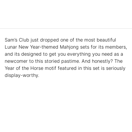
Sam’s Club just dropped one of the most beautiful
Lunar New Year-themed Mahjong sets for its members,
and its designed to get you everything you need as a
newcomer to this storied pastime. And honestly? The
Year of the Horse motif featured in this set is seriously
display-worthy.