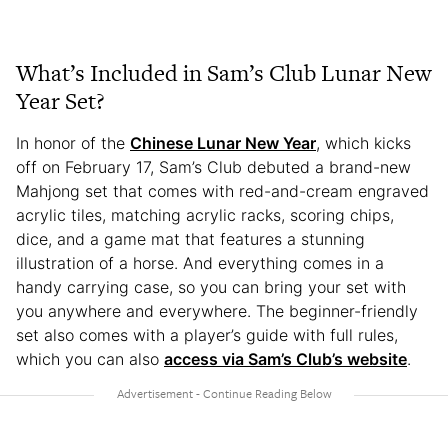
What’s Included in Sam’s Club Lunar New
Year Set?
In honor of the
Chinese Lunar New Year
, which kicks
off on February 17, Sam’s Club debuted a brand-new
Mahjong set that comes with red-and-cream engraved
acrylic tiles, matching acrylic racks, scoring chips,
dice, and a game mat that features a stunning
illustration of a horse. And everything comes in a
handy carrying case, so you can bring your set with
you anywhere and everywhere. The beginner-friendly
set also comes with a player’s guide with full rules,
which you can also
access via Sam’s Club’s website
.