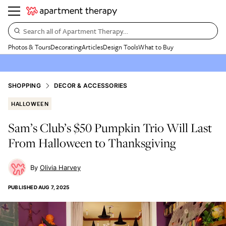
Search all of Apartment Therapy…
Photos & Tours
Decorating
Articles
Design Tools
What to Buy
SHOPPING
DECOR & ACCESSORIES
HALLOWEEN
Sam’s Club’s $50 Pumpkin Trio Will Last
From Halloween to Thanksgiving
Olivia Harvey
PUBLISHED
AUG 7, 2025