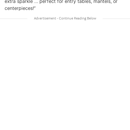
extra sparkle … perfect for entry tables, mantels, or
centerpieces!”