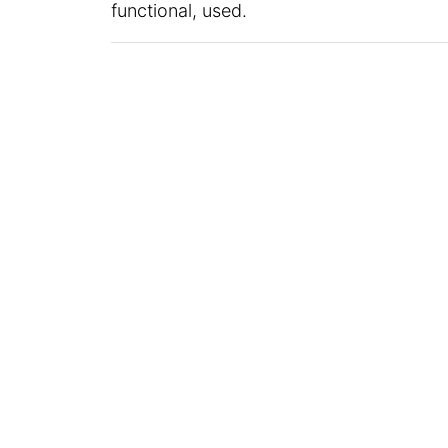
functional, used.