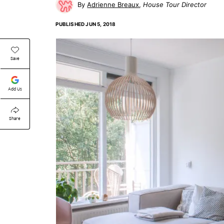
Adrienne Breaux
House Tour Director
PUBLISHED
JUN 5, 2018
Save
Add Us
Share