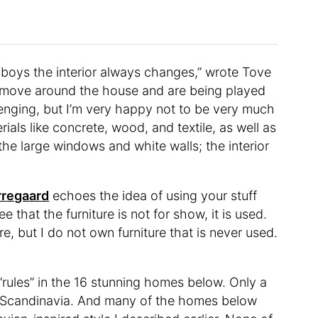
e boys the interior always changes,” wrote Tove
s move around the house and are being played
allenging, but I’m very happy not to be very much
erials like concrete, wood, and textile, as well as
the large windows and white walls; the interior
rregaard
echoes the idea of using your stuff
e that the furniture is not for show, it is used.
e, but I do not own furniture that is never used.
 “rules” in the 16 stunning homes below. Only a
n Scandinavia. And many of the homes below