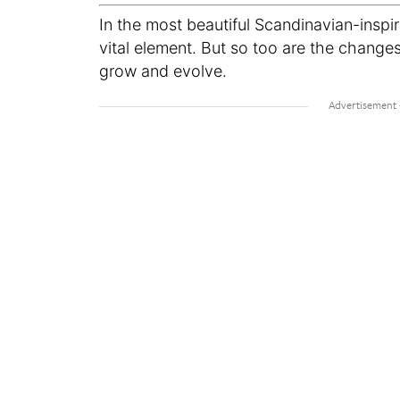
In the most beautiful Scandinavian-inspi
vital element. But so too are the change
grow and evolve.