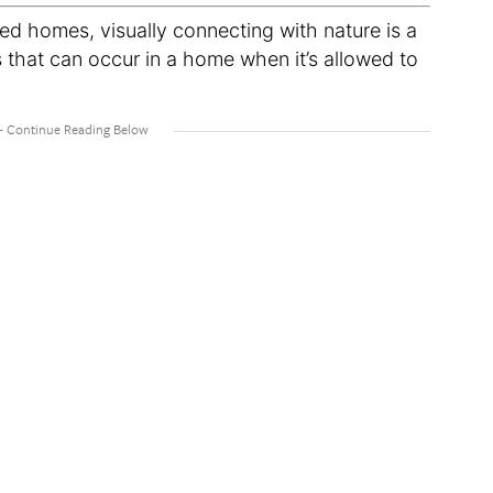
red homes, visually connecting with nature is a
s that can occur in a home when it’s allowed to