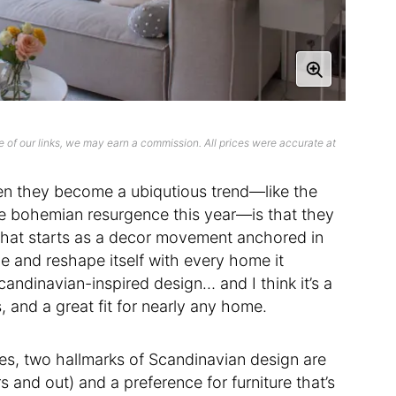
 of our links, we may earn a commission. All prices were accurate at
hen they become a ubiqutious trend—like the
le bohemian resurgence this year—is that they
. What starts as a decor movement anchored in
ve and reshape itself with every home it
ndinavian-inspired design… and I think it’s a
, and a great fit for nearly any home.
ures, two hallmarks of Scandinavian design are
and out) and a preference for furniture that’s