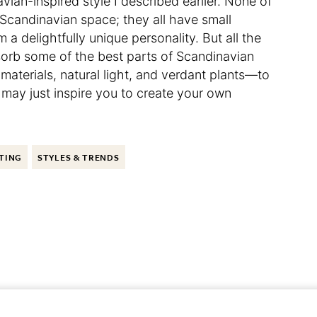
vian-inspired style I described earlier. None of
a Scandinavian space; they all have small
a delightfully unique personality. But all the
orb some of the best parts of Scandinavian
 materials, natural light, and verdant plants—to
 may just inspire you to create your own
TING
STYLES & TRENDS