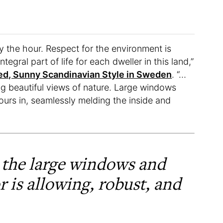
 the hour. Respect for the environment is
ntegral part of life for each dweller in this land,”
ed, Sunny Scandinavian Style in Sweden
. “…
g beautiful views of nature. Large windows
ours in, seamlessly melding the inside and
 the large windows and
r is allowing, robust, and