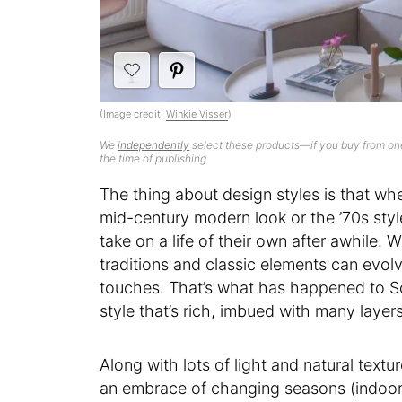
(Image credit:
Winkie Visser
)
We
independently
select these products—if you buy from one
the time of publishing.
The thing about design styles is that w
mid-century modern look or the ’70s sty
take on a life of their own after awhile
traditions and classic elements can evol
touches. That’s what has happened to Sca
style that’s rich, imbued with many layers
Along with lots of light and natural text
an embrace of changing seasons (indoors 