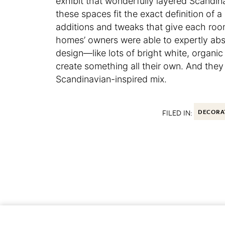
exhibit that wonderfully layered Scandina
these spaces fit the exact definition of 
additions and tweaks that give each room 
homes’ owners were able to expertly abs
design—like lots of bright white, organic
create something all their own. And they
Scandinavian-inspired mix.
FILED IN:
DECORA