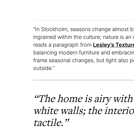
“In Stockholm, seasons change almost by
ingrained within the culture; nature is an i
reads a paragraph from
Lesley’s Textur
balancing modern furniture and embracin
frame seasonal changes, but light also p
outside.”
“The home is airy with
white walls; the interio
tactile.”