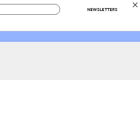
NEWSLETTERS
 to Buy
IRATION
IC
CONTESTS & AWARDS
OUR RECOMMENDATIONS
paces
Best in Home Awards
Best List
 Trends
Organization Awards
Personal Shopper
ds
Cleaning Awards
Product Reviews
e
Love Letters
ect