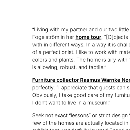
“Living with my partner and our two littl
Fogelström in her
home tour
. “[O]bject
with in different ways. In a way it is ch
of a perfectionist. I like to work with mat
colors and plants. The home is airy with 
is allowing, robust, and tactile.”
Furniture collector Rasmus Warnke Nø
perfectly: “I appreciate that guests can se
Obviously, I take good care of my furnitur
I don’t want to live in a museum.”
Seek not exact “lessons” or strict design
few of the homes are actually located i