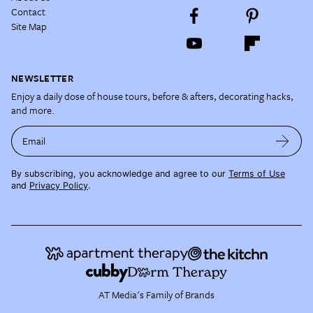
Contact
Site Map
NEWSLETTER
Enjoy a daily dose of house tours, before & afters, decorating hacks,
and more.
Email
By subscribing, you acknowledge and agree to our
Terms of Use
and
Privacy Policy
.
AT Media's Family of Brands