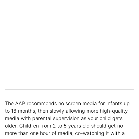
The AAP recommends no screen media for infants up
to 18 months, then slowly allowing more high-quality
media with parental supervision as your child gets
older. Children from 2 to 5 years old should get no
more than one hour of media, co-watching it with a