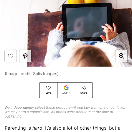
(Image credit: Solis Images)
Save
Share
Add Us
We
independently
select these products—if you buy from one of our links,
we may earn a commission. All prices were accurate at the time of
publishing.
Parenting is
hard
. It’s also a lot of other things, but a