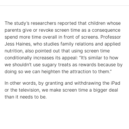
The study’s researchers reported that children whose
parents give or revoke screen time as a consequence
spend more time overall in front of screens. Professor
Jess Haines, who studies family relations and applied
nutrition, also pointed out that using screen time
conditionally increases its appeal: “It’s similar to how
we shouldn’t use sugary treats as rewards because by
doing so we can heighten the attraction to them.”
In other words, by granting and withdrawing the iPad
or the television, we make screen time a bigger deal
than it needs to be.