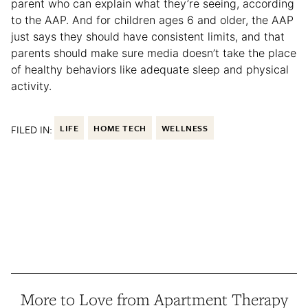
parent who can explain what they’re seeing, according
to the AAP. And for children ages 6 and older, the AAP
just says they should have consistent limits, and that
parents should make sure media doesn’t take the place
of healthy behaviors like adequate sleep and physical
activity.
FILED IN:
LIFE
HOME TECH
WELLNESS
More to Love from Apartment Therapy