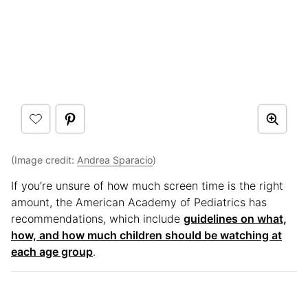
(Image credit:
Andrea Sparacio
)
If you’re unsure of how much screen time is the right
amount, the American Academy of Pediatrics has
recommendations, which include
guidelines on what,
how, and how much children should be watching at
each age group
.