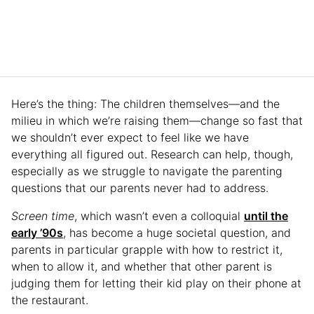
Here’s the thing: The children themselves—and the
milieu in which we’re raising them—change so fast that
we shouldn’t ever expect to feel like we have
everything all figured out. Research can help, though,
especially as we struggle to navigate the parenting
questions that our parents never had to address.
Screen time
, which wasn’t even a colloquial
until the
early ’90s
, has become a huge societal question, and
parents in particular grapple with how to restrict it,
when to allow it, and whether that other parent is
judging them for letting their kid play on their phone at
the restaurant.