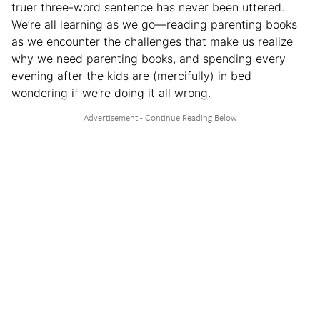
truer three-word sentence has never been uttered.
We’re all learning as we go—reading parenting books
as we encounter the challenges that make us realize
why we need parenting books, and spending every
evening after the kids are (mercifully) in bed
wondering if we’re doing it all wrong.