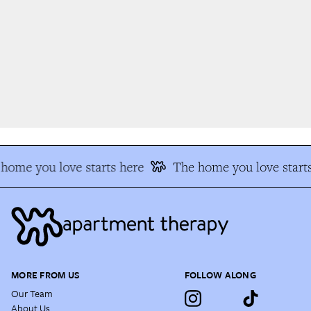
home you love starts here
The home you love starts
MORE FROM US
FOLLOW ALONG
Our Team
About Us