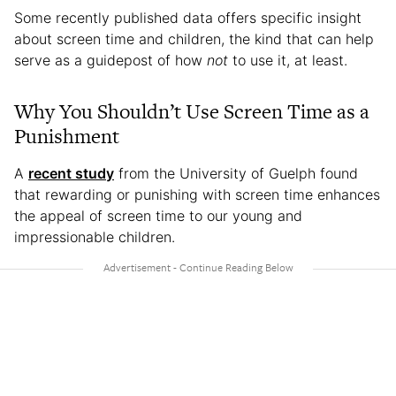
Some recently published data offers specific insight
about screen time and children, the kind that can help
serve as a guidepost of how
not
to use it, at least.
Why You Shouldn’t Use Screen Time as a
Punishment
A
recent study
from the University of Guelph found
that rewarding or punishing with screen time enhances
the appeal of screen time to our young and
impressionable children.