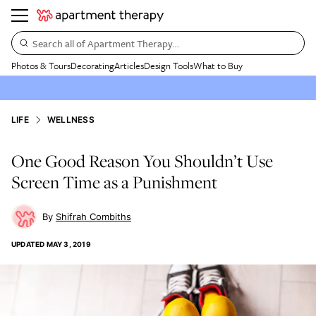
Search all of Apartment Therapy…
Photos & Tours
Decorating
Articles
Design Tools
What to Buy
LIFE
WELLNESS
One Good Reason You Shouldn’t Use
Screen Time as a Punishment
Shifrah Combiths
UPDATED
MAY 3, 2019