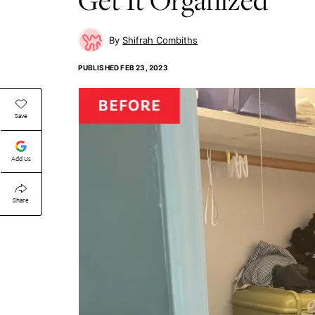
Shifrah Combiths
PUBLISHED
FEB 23, 2023
Save
Add Us
Share