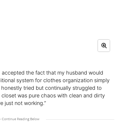
nally accepted the fact that my husband would
tional system for clothes organization simply
 honestly tried but continually struggled to
s closet was pure chaos with clean and dirty
e just not working.”