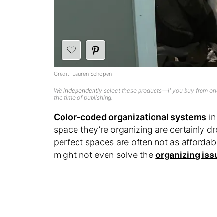
Credit: Lauren Schopen
We
independently
select these products—if you buy from one
the time of publishing.
Color-coded organizational systems
in
space they’re organizing are certainly d
perfect spaces are often not as affordabl
might not even solve the
organizing iss