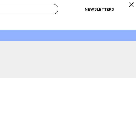
NEWSLETTERS
 to Buy
IRATION
IC
CONTESTS & AWARDS
OUR RECOMMENDATIONS
paces
Best in Home Awards
Best List
 Trends
Organization Awards
Personal Shopper
ds
Cleaning Awards
Product Reviews
e
Love Letters
ect