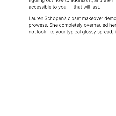
figuring out how to address it, and the
accessible to you — that will last.
Lauren Schopen’s closet makeover demons
prowess. She completely overhauled her 
not look like your typical glossy spread, i