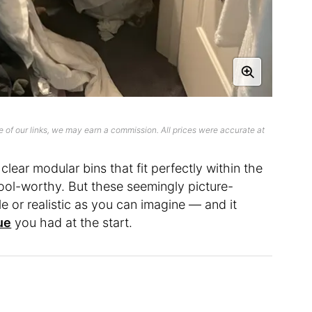
 of our links, we may earn a commission. All prices were accurate at
 clear modular bins that fit perfectly within the
rool-worthy. But these seemingly picture-
e or realistic as you can imagine — and it
ue
you had at the start.