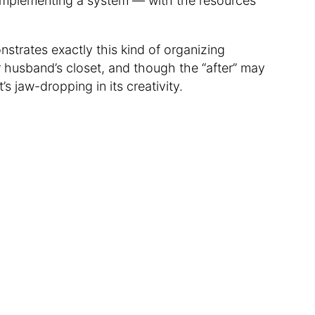
n implementing a system — with the resources
trates exactly this kind of organizing
husband’s closet, and though the “after” may
t’s jaw-dropping in its creativity.