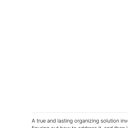
A true and lasting organizing solution inv