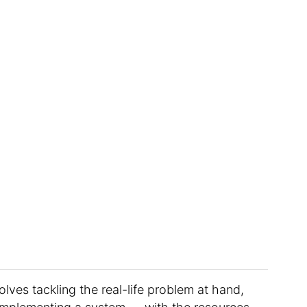
olves tackling the real-life problem at hand,