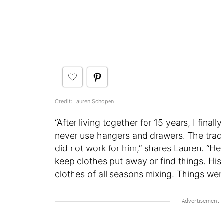
Credit: Lauren Schopen
“After living together for 15 years, I fi
never use hangers and drawers. The tradi
did not work for him,” shares Lauren. “He
keep clothes put away or find things. Hi
clothes of all seasons mixing. Things wer