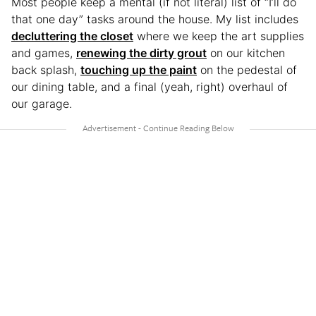
Most people keep a mental (if not literal) list of “I’ll do
that one day” tasks around the house. My list includes
decluttering the closet
where we keep the art supplies
and games,
renewing the dirty grout
on our kitchen
back splash,
touching up the paint
on the pedestal of
our dining table, and a final (yeah, right) overhaul of
our garage.