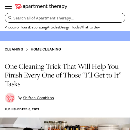
Search all of Apartment Therapy…
Photos & Tours
Decorating
Articles
Design Tools
What to Buy
CLEANING
HOME CLEANING
One Cleaning Trick That Will Help You
Finish Every One of Those “I’ll Get to It”
Tasks
Shifrah Combiths
PUBLISHED
FEB 8, 2021