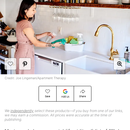
Credit: Joe Lingeman/Apartment Therapy
Save
Share
Add Us
We
independently
select these products—if you buy from one of our links,
we may earn a commission. All prices were accurate at the time of
publishing.