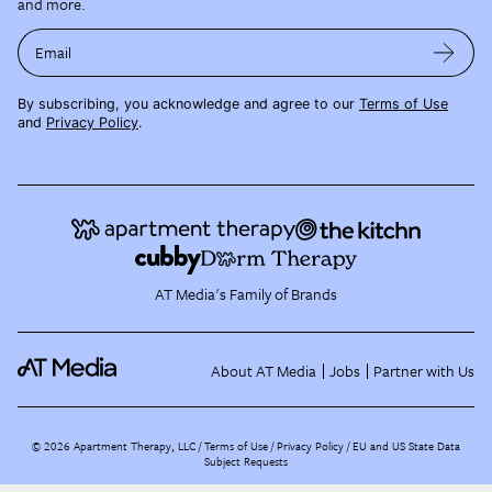
and more.
Email
By subscribing, you acknowledge and agree to our
Terms of Use
and
Privacy Policy
.
AT Media's Family of Brands
About AT Media
Jobs
Partner with Us
©
2026
Apartment Therapy, LLC /
Terms of Use
Privacy Policy
EU and US State Data
Subject Requests