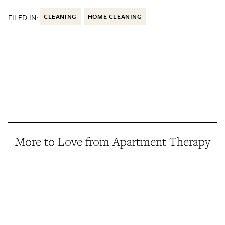
FILED IN:
CLEANING
HOME CLEANING
More to Love from Apartment Therapy