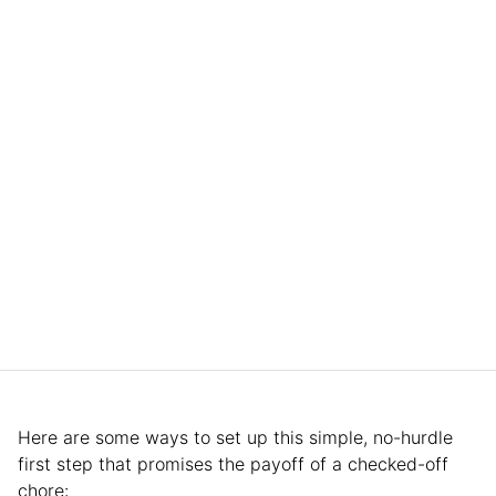
Here are some ways to set up this simple, no-hurdle
first step that promises the payoff of a checked-off
chore: