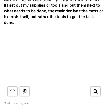
If I set out my supplies or tools and put them next to
what needs to be done, the reminder
isn’t the mess or
blemish itself, but rather the tools to get the task
done.
Credit:
Joe Lingeman