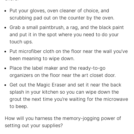
Put your gloves, oven cleaner of choice, and
scrubbing pad out on the counter by the oven.
Grab a small paintbrush, a rag, and the black paint
and put it in the spot where you need to do your
touch ups.
Put microfiber cloth on the floor near the wall you’ve
been meaning to wipe down.
Place the label maker and the ready-to-go
organizers on the floor near the art closet door.
Get out the Magic Eraser and set it near the back
splash in your kitchen so you can wipe down the
grout the next time you’re waiting for the microwave
to beep.
How will you harness the memory-jogging power of
setting out your supplies?