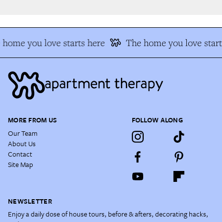
home you love starts here
The home you love start
MORE FROM US
FOLLOW ALONG
Our Team
About Us
Contact
Site Map
NEWSLETTER
Enjoy a daily dose of house tours, before & afters, decorating hacks,