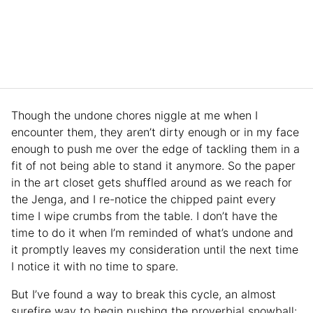
Though the undone chores niggle at me when I
encounter them, they aren’t dirty enough or in my face
enough to push me over the edge of tackling them in a
fit of not being able to stand it anymore. So the paper
in the art closet gets shuffled around as we reach for
the Jenga, and I re-notice the chipped paint every
time I wipe crumbs from the table. I don’t have the
time to do it when I’m reminded of what’s undone and
it promptly leaves my consideration until the next time
I notice it with no time to spare.
But I’ve found a way to break this cycle, an almost
surefire way to begin pushing the proverbial snowball: