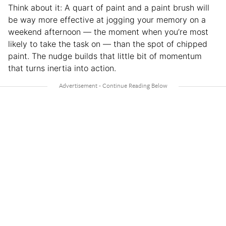
Think about it: A quart of paint and a paint brush will
be way more effective at jogging your memory on a
weekend afternoon — the moment when you’re most
likely to take the task on — than the spot of chipped
paint. The nudge builds that little bit of momentum
that turns inertia into action.