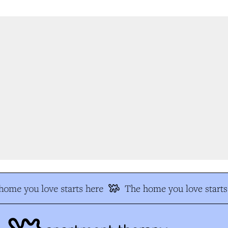
ome you love starts here
The home you love starts 