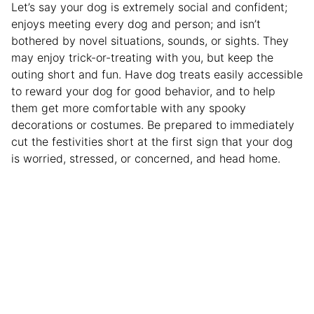
Let’s say your dog is extremely social and confident;
enjoys meeting every dog and person; and isn’t
bothered by novel situations, sounds, or sights. They
may enjoy trick-or-treating with you, but keep the
outing short and fun. Have dog treats easily accessible
to reward your dog for good behavior, and to help
them get more comfortable with any spooky
decorations or costumes. Be prepared to immediately
cut the festivities short at the first sign that your dog
is worried, stressed, or concerned, and head home.