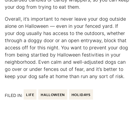
your dog from trying to eat them.
Overall, it’s important to never leave your dog outside
alone on Halloween — even in your fenced yard. If
your dog usually has access to the outdoors, whether
through a doggy door or an open entryway, block that
access off for this night. You want to prevent your dog
from being startled by Halloween festivities in your
neighborhood. Even calm and well-adjusted dogs can
go over or under fences out of fear, and it’s better to
keep your dog safe at home than run any sort of risk.
FILED IN:
LIFE
HALLOWEEN
HOLIDAYS