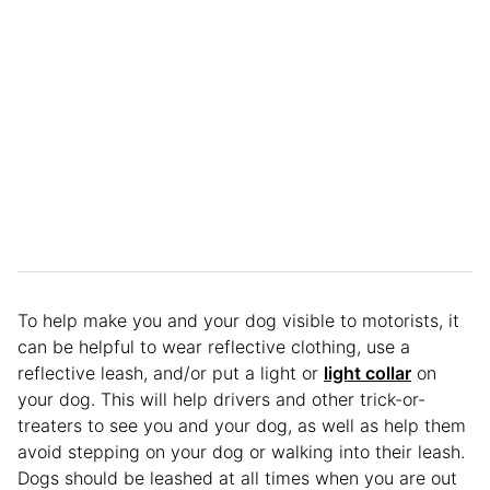
To help make you and your dog visible to motorists, it
can be helpful to wear reflective clothing, use a
reflective leash, and/or put a light or
light collar
on
your dog. This will help drivers and other trick-or-
treaters to see you and your dog, as well as help them
avoid stepping on your dog or walking into their leash.
Dogs should be leashed at all times when you are out