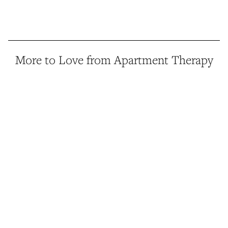
More to Love from Apartment Therapy