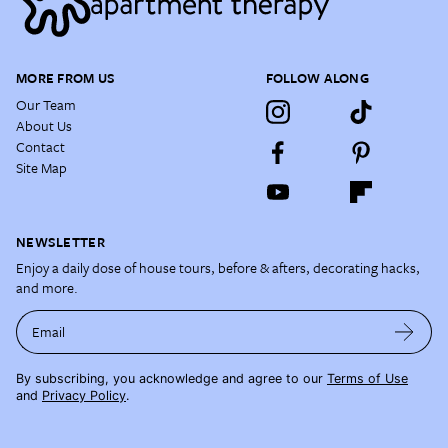
MORE FROM US
FOLLOW ALONG
Our Team
About Us
Contact
Site Map
NEWSLETTER
Enjoy a daily dose of house tours, before & afters, decorating hacks,
and more.
Email
By subscribing, you acknowledge and agree to our
Terms of Use
and
Privacy Policy
.