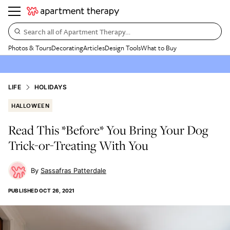
Search all of Apartment Therapy…
Photos & Tours
Decorating
Articles
Design Tools
What to Buy
LIFE
HOLIDAYS
HALLOWEEN
Read This *Before* You Bring Your Dog
Trick-or-Treating With You
Sassafras Patterdale
PUBLISHED
OCT 26, 2021