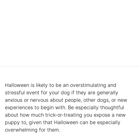
Halloween is likely to be an overstimulating and
stressful event for your dog if they are generally
anxious or nervous about people, other dogs, or new
experiences to begin with. Be especially thoughtful
about how much trick-or-treating you expose a new
puppy to, given that Halloween can be especially
overwhelming for them.