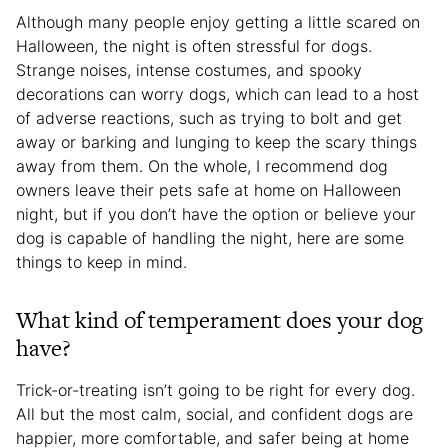
Although many people enjoy getting a little scared on
Halloween, the night is often stressful for dogs.
Strange noises, intense costumes, and spooky
decorations can worry dogs, which can lead to a host
of adverse reactions, such as trying to bolt and get
away or barking and lunging to keep the scary things
away from them. On the whole, I recommend dog
owners leave their pets safe at home on Halloween
night, but if you don’t have the option or believe your
dog is capable of handling the night, here are some
things to keep in mind.
What kind of temperament does your dog
have?
Trick-or-treating isn’t going to be right for every dog.
All but the most calm, social, and confident dogs are
happier, more comfortable, and safer being at home