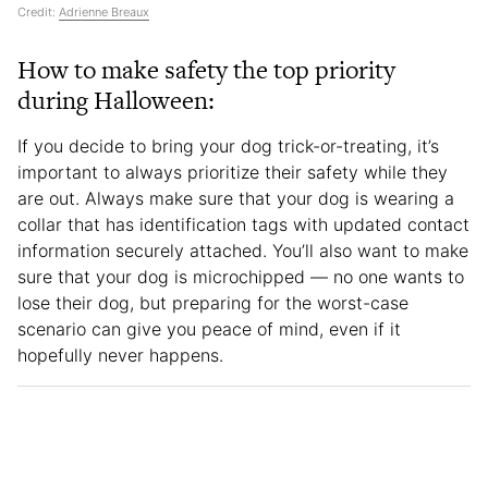
Credit:
Adrienne Breaux
How to make safety the top priority
during Halloween:
If you decide to bring your dog trick-or-treating, it’s
important to always prioritize their safety while they
are out. Always make sure that your dog is wearing a
collar that has identification tags with updated contact
information securely attached. You’ll also want to make
sure that your dog is microchipped — no one wants to
lose their dog, but preparing for the worst-case
scenario can give you peace of mind, even if it
hopefully never happens.