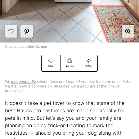
Credit:
Jacqueline Marque
Save
Share
Add Us
We
independently
select these products—if you buy from one of our links,
we may earn a commission. All prices were accurate at the time of
publishing.
It doesn’t take a pet lover to know that some of the
best Halloween costumes are made specifically for
pets in mind. But let’s say you and your family are
planning on going trick-or-treating to mark the
festivities — should you bring your dog along with