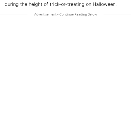
during the height of trick-or-treating on Halloween.