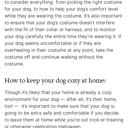
to consider everything from picking the right costume
for your dog, to how to help your dog’s comfort level
while they are wearing the costume. It’s also important
to ensure that your dog’s costume doesn’t interfere
with the fit of their collar or harness, and to monitor
your dog carefully the entire time they’re wearing it. If
your dog seems uncomfortable or if they are
overheating in their costume at any point, take the
costume off and continue walking without the
costume.
How to keep your dog cozy at home:
Though it’s likely that your home is already a cozy
environment for your dog — after all, it’s their home,
too! — it’s important to make sure that your dog is
going to be extra safe and comfortable if you decide
to leave them at home while you’re out trick-or-treating
or otherwise celebrating Halloween.