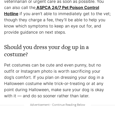
veterinarian or urgent care as soon as possible. You
can also call the
ASPCA 24/7 Pet Poison Control
Hotline
if you aren’t able to immediately get to the vet;
though they charge a fee, they’ll be able to help you
know which symptoms to keep an eye out for, and
provide guidance on next steps.
Should you dress your dog up in a
costume?
Pet costumes can be cute and even punny, but no
outfit or Instagram photo is worth sacrificing your
dog’s comfort. If you plan on dressing your dog in a
Halloween costume while trick-or-treating or at any
point during Halloween, make sure your dog is okay
with it — and do so sooner rather than later.