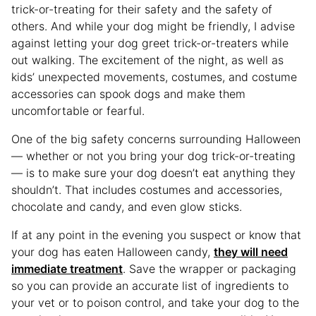
trick-or-treating for their safety and the safety of
others. And while your dog might be friendly, I advise
against letting your dog greet trick-or-treaters while
out walking. The excitement of the night, as well as
kids’ unexpected movements, costumes, and costume
accessories can spook dogs and make them
uncomfortable or fearful.
One of the big safety concerns surrounding Halloween
— whether or not you bring your dog trick-or-treating
— is to make sure your dog doesn’t eat anything they
shouldn’t. That includes costumes and accessories,
chocolate and candy, and even glow sticks.
If at any point in the evening you suspect or know that
your dog has eaten Halloween candy,
they will need
immediate treatment
. Save the wrapper or packaging
so you can provide an accurate list of ingredients to
your vet or to poison control, and take your dog to the