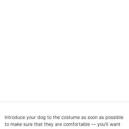
Introduce your dog to the costume as soon as possible
to make sure that they are comfortable — you’ll want