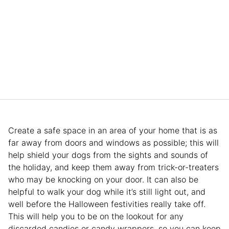
Create a safe space in an area of your home that is as
far away from doors and windows as possible; this will
help shield your dogs from the sights and sounds of
the holiday, and keep them away from trick-or-treaters
who may be knocking on your door. It can also be
helpful to walk your dog while it’s still light out, and
well before the Halloween festivities really take off.
This will help you to be on the lookout for any
discarded candies or candy wrappers, so you can keep