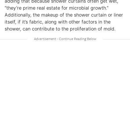
adding that because shower curtains often get wet,
“they’re prime real estate for microbial growth.”
Additionally, the makeup of the shower curtain or liner
itself, if it’s fabric, along with other factors in the
shower, can contribute to the proliferation of mold.