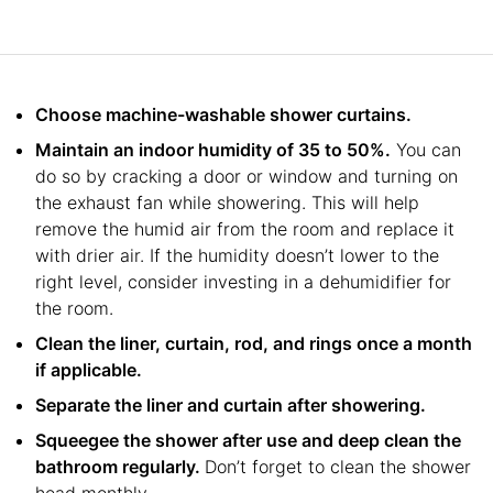
Choose machine-washable shower curtains.
Maintain an indoor humidity of 35 to 50%.
You can
do so by cracking a door or window and turning on
the exhaust fan while showering. This will help
remove the humid air from the room and replace it
with drier air. If the humidity doesn’t lower to the
right level, consider investing in a dehumidifier for
the room.
Clean the liner, curtain, rod, and rings once a month
if applicable.
Separate the liner and curtain after showering.
Squeegee the shower after use and deep clean the
bathroom regularly.
Don’t forget to clean the shower