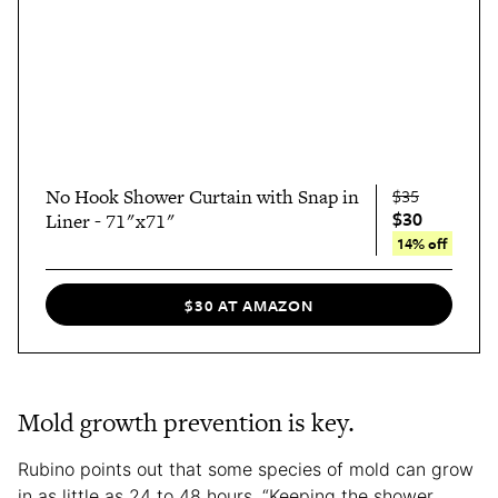
No Hook Shower Curtain with Snap in
$35
$30
Liner - 71"x71"
14% off
$30 AT AMAZON
Mold growth prevention is key.
Rubino points out that some species of mold can grow
in as little as 24 to 48 hours. “Keeping the shower