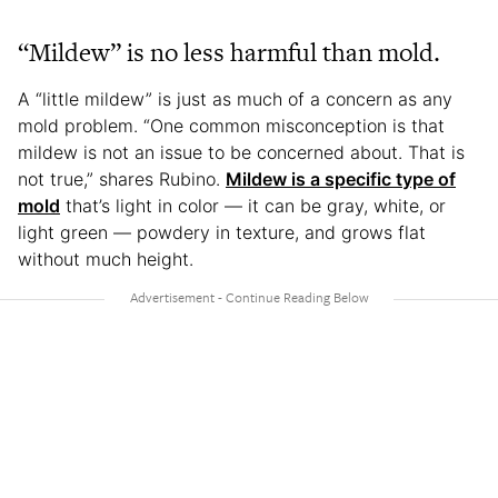
“Mildew” is no less harmful than mold.
A “little mildew” is just as much of a concern as any
mold problem. “One common misconception is that
mildew is not an issue to be concerned about. That is
not true,” shares Rubino.
Mildew is a specific type of
mold
that’s light in color — it can be gray, white, or
light green — powdery in texture, and grows flat
without much height.