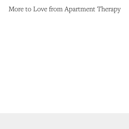
More to Love from Apartment Therapy