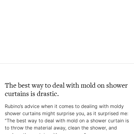
The best way to deal with mold on shower
curtains is drastic.
Rubino’s advice when it comes to dealing with moldy
shower curtains might surprise you, as it surprised me:
“The best way to deal with mold on a shower curtain is
to throw the material away, clean the shower, and