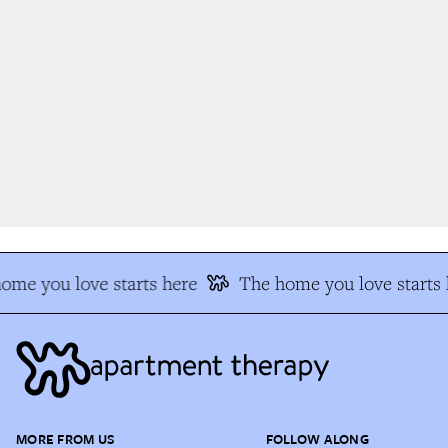
me you love starts here
The home you love starts 
MORE FROM US
FOLLOW ALONG