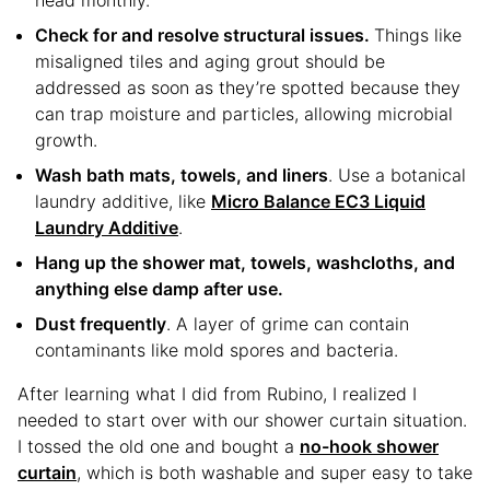
head monthly.
Check for and resolve structural issues.
Things like
misaligned tiles and aging grout should be
addressed as soon as they’re spotted because they
can trap moisture and particles, allowing microbial
growth.
Wash bath mats, towels, and liners
. Use a botanical
laundry additive, like
Micro Balance EC3 Liquid
Laundry Additive
.
Hang up the shower mat, towels, washcloths, and
anything else damp after use.
Dust frequently
. A layer of grime can contain
contaminants like mold spores and bacteria.
After learning what I did from Rubino, I realized I
needed to start over with our shower curtain situation.
I tossed the old one and bought a
no-hook shower
curtain
, which is both washable and super easy to take