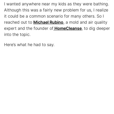
I wanted anywhere near my kids as they were bathing.
Although this was a fairly new problem for us, I realize
it could be a common scenario for many others. So I
reached out to
Michael Rubino
, a mold and air quality
expert and the founder of
HomeCleanse
, to dig deeper
into the topic.
Here’s what he had to say.