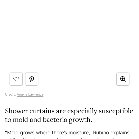
Credit:
Amelia Lawrence
Shower curtains are especially susceptible
to mold and bacteria growth.
“
Mold grows where there’s moisture,” Rubino explains,