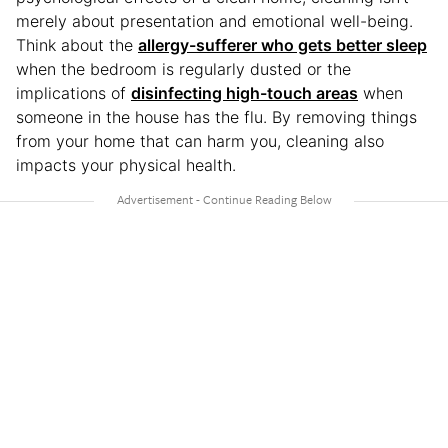
merely about presentation and emotional well-being.
Think about the
allergy-sufferer who gets better sleep
when the bedroom is regularly dusted or the
implications of
disinfecting high-touch areas
when
someone in the house has the flu. By removing things
from your home that can harm you, cleaning also
impacts your physical health.