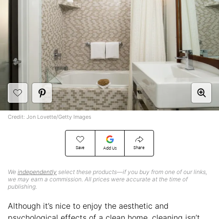
Credit: Jon Lovette/Getty Images
Save
Share
Add Us
We
independently
select these products—if you buy from one of our links,
we may earn a commission. All prices were accurate at the time of
publishing.
Although it’s nice to enjoy the aesthetic and
psychological effects of a clean home, cleaning isn’t