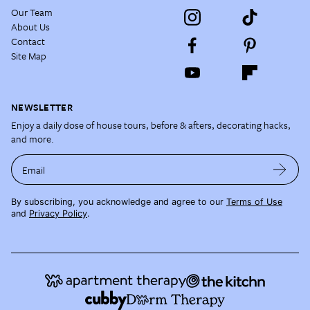
Our Team
About Us
Contact
Site Map
NEWSLETTER
Enjoy a daily dose of house tours, before & afters, decorating hacks,
and more.
Email
By subscribing, you acknowledge and agree to our
Terms of Use
and
Privacy Policy
.