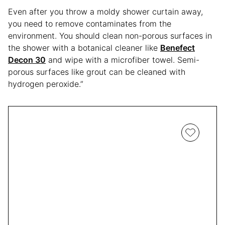
Even after you throw a moldy shower curtain away,
you need to remove contaminates from the
environment. You should clean non-porous surfaces in
the shower with a botanical cleaner like
Benefect
Decon 30
and wipe with a microfiber towel. Semi-
porous surfaces like grout can be cleaned with
hydrogen peroxide.”