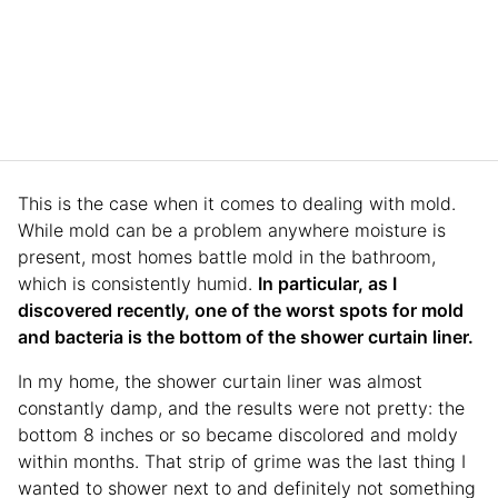
This is the case when it comes to dealing with mold.
While mold can be a problem anywhere moisture is
present, most homes battle mold in the bathroom,
which is consistently humid.
In particular, as I
discovered recently, one of the worst spots for mold
and bacteria is the bottom of the shower curtain liner.
In my home, the shower curtain liner was almost
constantly damp, and the results were not pretty: the
bottom 8 inches or so became discolored and moldy
within months. That strip of grime was the last thing I
wanted to shower next to and definitely not something