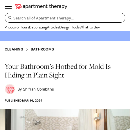
Search all of Apartment Therapy…
Photos & Tours
Decorating
Articles
Design Tools
What to Buy
CLEANING
BATHROOMS
Your Bathroom’s Hotbed for Mold Is
Hiding in Plain Sight
Shifrah Combiths
PUBLISHED
MAR 14, 2024