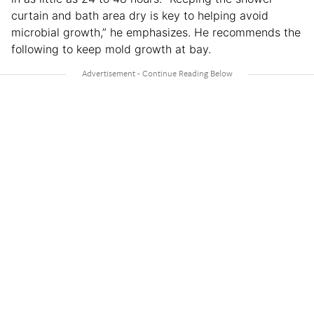
curtain and bath area dry is key to helping avoid
microbial growth,” he emphasizes. He recommends the
following to keep mold growth at bay.