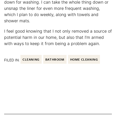
down for washing. I can take the whole thing down or
unsnap the liner for even more frequent washing,
which I plan to do weekly, along with towels and
shower mats.
I feel good knowing that I not only removed a source of
potential harm in our home, but also that I’m armed
with ways to keep it from being a problem again.
FILED IN:
CLEANING
BATHROOM
HOME CLEANING