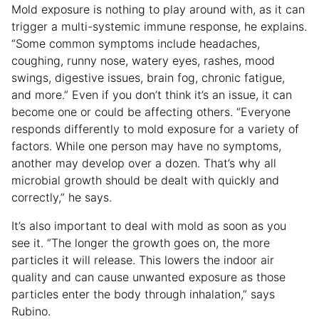
Mold exposure is nothing to play around with, as it can
trigger a multi-systemic immune response, he explains.
“Some common symptoms include headaches,
coughing, runny nose, watery eyes, rashes, mood
swings, digestive issues, brain fog, chronic fatigue,
and more.” Even if you don’t think it’s an issue, it can
become one or could be affecting others. “Everyone
responds differently to mold exposure for a variety of
factors. While one person may have no symptoms,
another may develop over a dozen. That’s why all
microbial growth should be dealt with quickly and
correctly,” he says.
It’s also important to deal with mold as soon as you
see it. “The longer the growth goes on, the more
particles it will release. This lowers the indoor air
quality and can cause unwanted exposure as those
particles enter the body through inhalation,” says
Rubino.