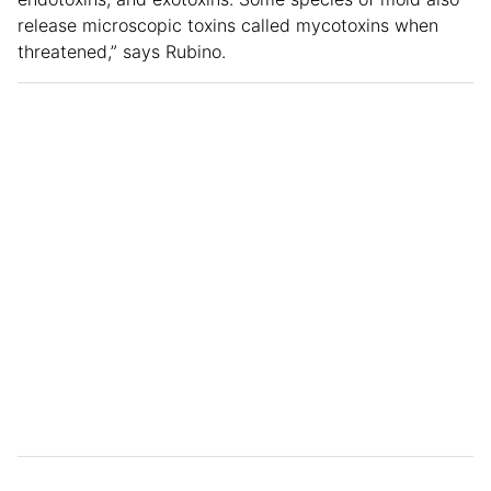
release microscopic toxins called mycotoxins when
threatened,” says Rubino.