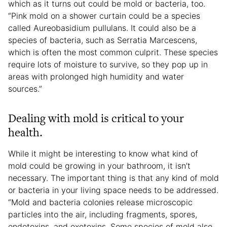
which as it turns out could be mold or bacteria, too.
“Pink mold on a shower curtain could be a species
called Aureobasidium pullulans. It could also be a
species of bacteria, such as Serratia Marcescens,
which is often the most common culprit. These species
require lots of moisture to survive, so they pop up in
areas with prolonged high humidity and water
sources.”
Dealing with mold is critical to your
health.
While it might be interesting to know what kind of
mold could be growing in your bathroom, it isn’t
necessary. The important thing is that any kind of mold
or bacteria in your living space needs to be addressed.
“Mold and bacteria colonies release microscopic
particles into the air, including fragments, spores,
endotoxins, and exotoxins. Some species of mold also