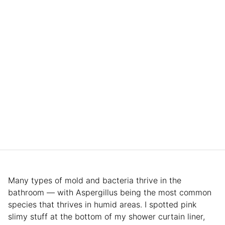
Many types of mold and bacteria thrive in the
bathroom — with Aspergillus being the most common
species that thrives in humid areas. I spotted pink
slimy stuff at the bottom of my shower curtain liner,