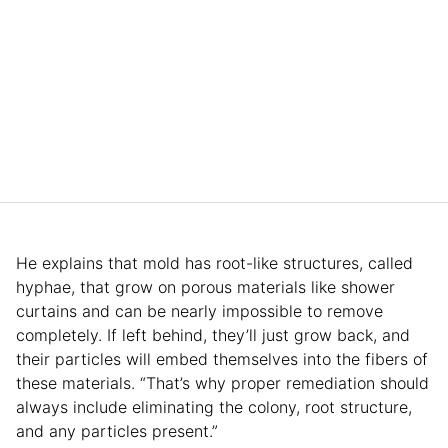
He explains that mold has root-like structures, called
hyphae, that grow on porous materials like shower
curtains and can be nearly impossible to remove
completely. If left behind, they’ll just grow back, and
their particles will embed themselves into the fibers of
these materials. “That’s why proper remediation should
always include eliminating the colony, root structure,
and any particles present.”