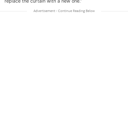
replace the curtain with a new one.”