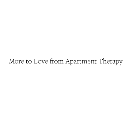
More to Love from Apartment Therapy