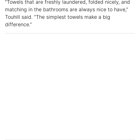
“Towels that are freshly laundered, folded nicely, and
matching in the bathrooms are always nice to have,”
Touhill said. “The simplest towels make a big
difference.”