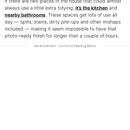
If there are two places in the house that could almost
always use a little extra tidying,
it’s the kitchen
and
nearby bathrooms
. These spaces get lots of use all
day — spills, stains, dirty pile-ups and other mishaps
included — making it seem impossible to have that
photo-ready finish for longer than a couple of hours.