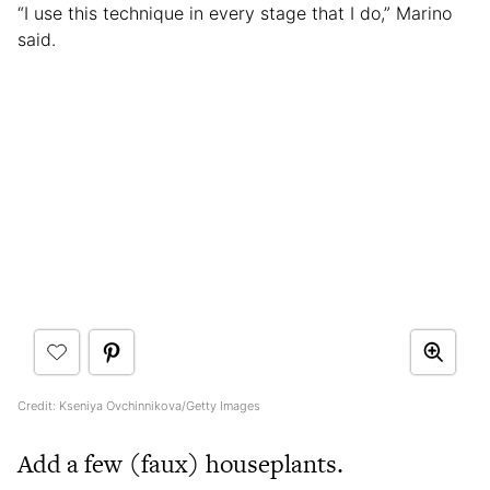
“I use this technique in every stage that I do,” Marino
said.
Credit: Kseniya Ovchinnikova/Getty Images
Add a few (faux) houseplants.