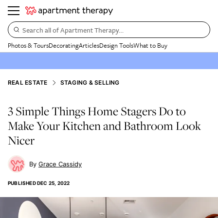
Search all of Apartment Therapy…
Photos & Tours
Decorating
Articles
Design Tools
What to Buy
REAL ESTATE
STAGING & SELLING
3 Simple Things Home Stagers Do to
Make Your Kitchen and Bathroom Look
Nicer
Grace Cassidy
PUBLISHED
DEC 25, 2022