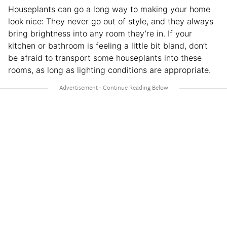
Houseplants can go a long way to making your home
look nice: They never go out of style, and they always
bring brightness into any room they’re in. If your
kitchen or bathroom is feeling a little bit bland, don’t
be afraid to transport some houseplants into these
rooms, as long as lighting conditions are appropriate.