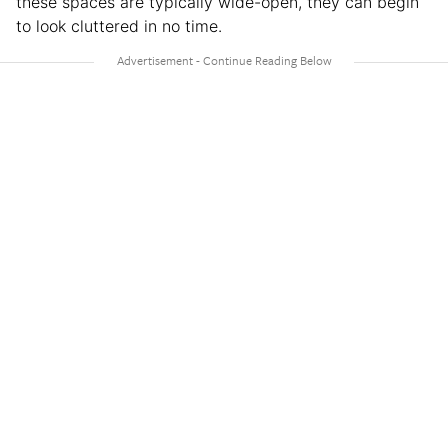
these spaces are typically wide-open, they can begin
to look cluttered in no time.