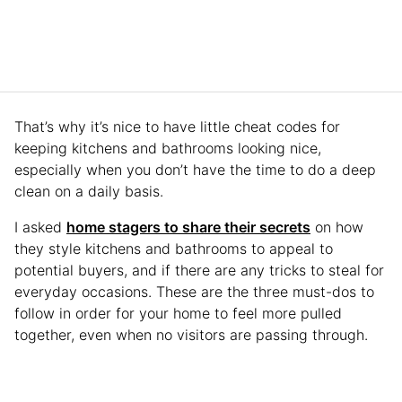
That’s why it’s nice to have little cheat codes for
keeping kitchens and bathrooms looking nice,
especially when you don’t have the time to do a deep
clean on a daily basis.
I asked
home stagers to share their secrets
on how
they style kitchens and bathrooms to appeal to
potential buyers, and if there are any tricks to steal for
everyday occasions. These are the three must-dos to
follow in order for your home to feel more pulled
together, even when no visitors are passing through.