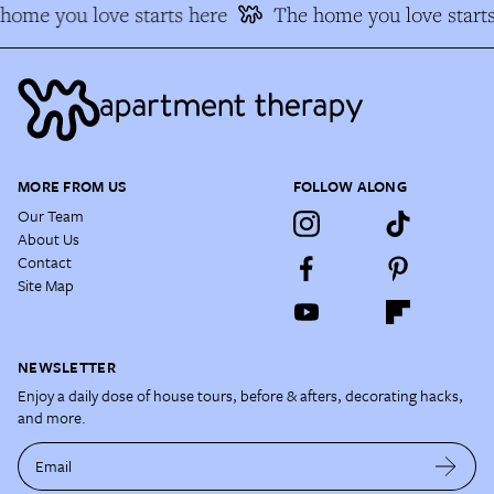
ome you love starts here
The home you love starts
MORE FROM US
FOLLOW ALONG
Our Team
About Us
Contact
Site Map
NEWSLETTER
Enjoy a daily dose of house tours, before & afters, decorating hacks,
and more.
Email