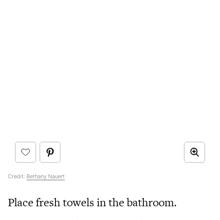
Credit:
Bethany Nauert
Place fresh towels in the bathroom.