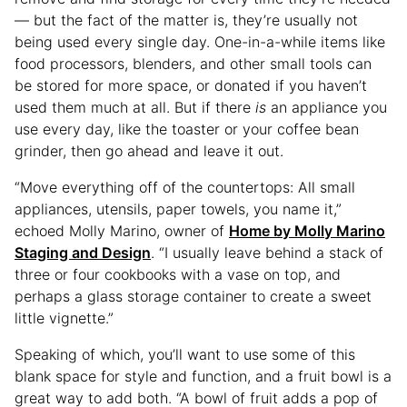
— but the fact of the matter is, they’re usually not
being used every single day. One-in-a-while items like
food processors, blenders, and other small tools can
be stored for more space, or donated if you haven’t
used them much at all. But if there
is
an appliance you
use every day, like the toaster or your coffee bean
grinder, then go ahead and leave it out.
“Move everything off of the countertops: All small
appliances, utensils, paper towels, you name it,”
echoed Molly Marino, owner of
Home by Molly Marino
Staging and Design
. “I usually leave behind a stack of
three or four cookbooks with a vase on top, and
perhaps a glass storage container to create a sweet
little vignette.”
Speaking of which, you’ll want to use some of this
blank space for style and function, and a fruit bowl is a
great way to add both. “A bowl of fruit adds a pop of