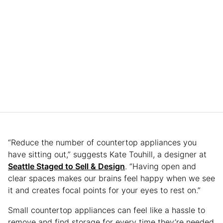
“Reduce the number of countertop appliances you
have sitting out,” suggests Kate Touhill, a designer at
Seattle Staged to Sell & Design
. “Having open and
clear spaces makes our brains feel happy when we see
it and creates focal points for your eyes to rest on.”
Small countertop appliances can feel like a hassle to
remove and find storage for every time they’re needed