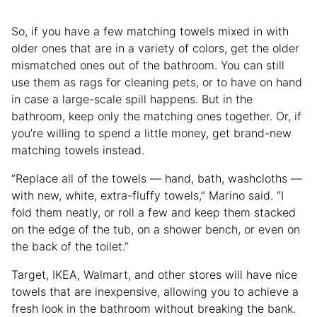
So, if you have a few matching towels mixed in with
older ones that are in a variety of colors, get the older
mismatched ones out of the bathroom. You can still
use them as rags for cleaning pets, or to have on hand
in case a large-scale spill happens. But in the
bathroom, keep only the matching ones together. Or, if
you’re willing to spend a little money, get brand-new
matching towels instead.
“Replace all of the towels — hand, bath, washcloths —
with new, white, extra-fluffy towels,” Marino said. “I
fold them neatly, or roll a few and keep them stacked
on the edge of the tub, on a shower bench, or even on
the back of the toilet.”
Target, IKEA, Walmart, and other stores will have nice
towels that are inexpensive, allowing you to achieve a
fresh look in the bathroom without breaking the bank.