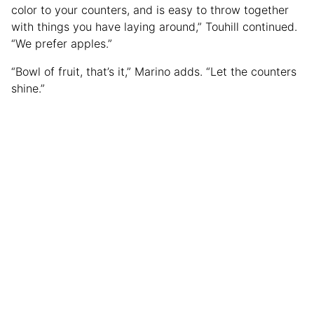
color to your counters, and is easy to throw together
with things you have laying around,” Touhill continued.
“We prefer apples.”
“Bowl of fruit, that’s it,” Marino adds. “Let the counters
shine.”