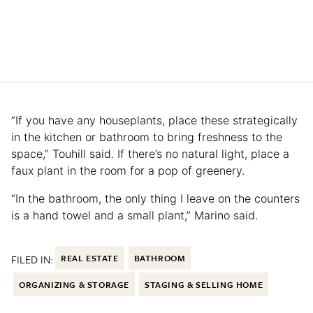
“If you have any houseplants, place these strategically
in the kitchen or bathroom to bring freshness to the
space,” Touhill said. If there’s no natural light, place a
faux plant in the room for a pop of greenery.
“In the bathroom, the only thing I leave on the counters
is a hand towel and a small plant,” Marino said.
FILED IN:
REAL ESTATE
BATHROOM
ORGANIZING & STORAGE
STAGING & SELLING HOME