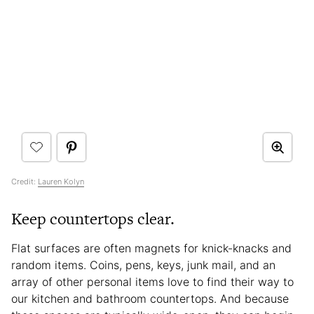
Credit:
Lauren Kolyn
Keep countertops clear.
Flat surfaces are often magnets for knick-knacks and
random items. Coins, pens, keys, junk mail, and an
array of other personal items love to find their way to
our kitchen and bathroom countertops. And because