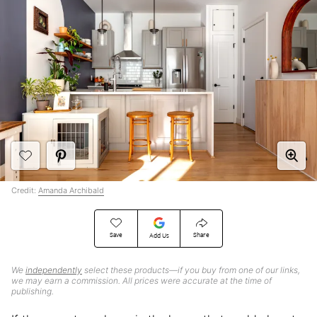
Credit:
Amanda Archibald
Save
Share
Add Us
We
independently
select these products—if you buy from one of our links,
we may earn a commission. All prices were accurate at the time of
publishing.