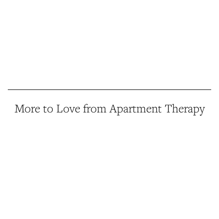
More to Love from Apartment Therapy