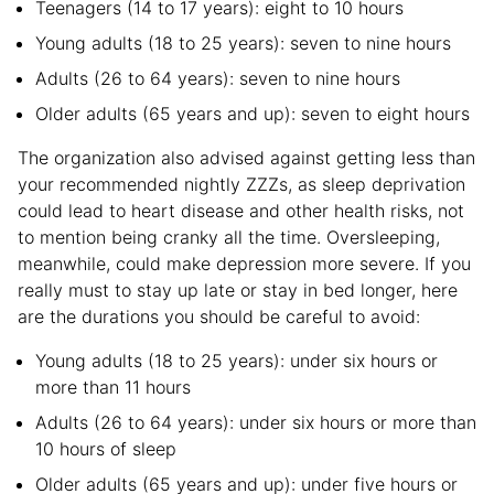
Teenagers (14 to 17 years): eight to 10 hours
Young adults (18 to 25 years): seven to nine hours
Adults (26 to 64 years): seven to nine hours
Older adults (65 years and up): seven to eight hours
The organization also advised against getting less than
your recommended nightly ZZZs, as sleep deprivation
could lead to heart disease and other health risks, not
to mention being cranky all the time. Oversleeping,
meanwhile, could make depression more severe. If you
really must to stay up late or stay in bed longer, here
are the durations you should be careful to avoid:
Young adults (18 to 25 years): under six hours or
more than 11 hours
Adults (26 to 64 years): under six hours or more than
10 hours of sleep
Older adults (65 years and up): under five hours or