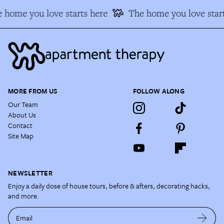
 home you love starts here
The home you love start
MORE FROM US
FOLLOW ALONG
Our Team
About Us
Contact
Site Map
NEWSLETTER
Enjoy a daily dose of house tours, before & afters, decorating hacks,
and more.
Email