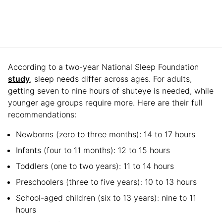
According to a two-year National Sleep Foundation
study
, sleep needs differ across ages. For adults,
getting seven to nine hours of shuteye is needed, while
younger age groups require more. Here are their full
recommendations:
Newborns (zero to three months): 14 to 17 hours
Infants (four to 11 months): 12 to 15 hours
Toddlers (one to two years): 11 to 14 hours
Preschoolers (three to five years): 10 to 13 hours
School-aged children (six to 13 years): nine to 11
hours