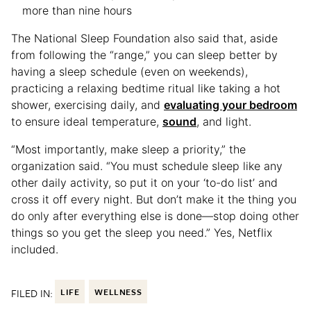
more than nine hours
The National Sleep Foundation also said that, aside
from following the “range,” you can sleep better by
having a sleep schedule (even on weekends),
practicing a relaxing bedtime ritual like taking a hot
shower, exercising daily, and
evaluating your bedroom
to ensure ideal temperature,
sound
, and light.
“Most importantly, make sleep a priority,” the
organization said. “You must schedule sleep like any
other daily activity, so put it on your ‘to-do list’ and
cross it off every night. But don’t make it the thing you
do only after everything else is done—stop doing other
things so you get the sleep you need.” Yes, Netflix
included.
FILED IN:
LIFE
WELLNESS