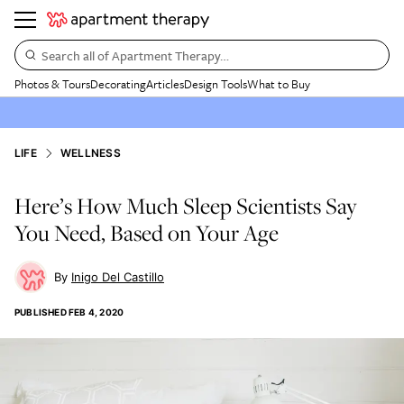
Search all of Apartment Therapy…
Photos & Tours
Decorating
Articles
Design Tools
What to Buy
LIFE
WELLNESS
Here’s How Much Sleep Scientists Say
You Need, Based on Your Age
Inigo Del Castillo
PUBLISHED
FEB 4, 2020