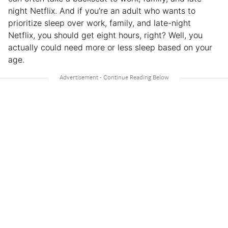
night Netflix. And if you’re an adult who wants to
prioritize sleep over work, family, and late-night
Netflix, you should get eight hours, right? Well, you
actually could need more or less sleep based on your
age.