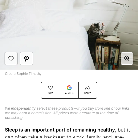
Credit:
Sophie Timothy
Save
Share
Add Us
We
independently
select these products—if you buy from one of our links,
we may earn a commission. All prices were accurate at the time of
publishing.
Sleep is an important part of remaining healthy
, but it
can often take a backseat to work, family, and late-