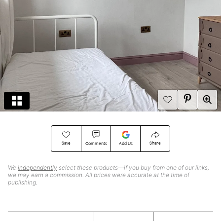
Save
Share
Comments
Add Us
We
independently
select these products—if you buy from one of our links,
we may earn a commission. All prices were accurate at the time of
publishing.