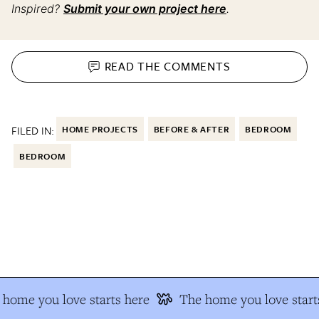
Inspired?
Submit your own project here
.
READ THE
COMMENTS
FILED IN:
HOME PROJECTS
BEFORE & AFTER
BEDROOM
BEDROOM
home you love starts here
The home you love starts