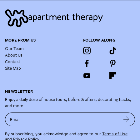
MORE FROM US
FOLLOW ALONG
Our Team
About Us
Contact
Site Map
NEWSLETTER
Enjoy a daily dose of house tours, before & afters, decorating hacks,
and more.
Email
By subscribing, you acknowledge and agree to our
Terms of Use
and
Privacy Policy
.