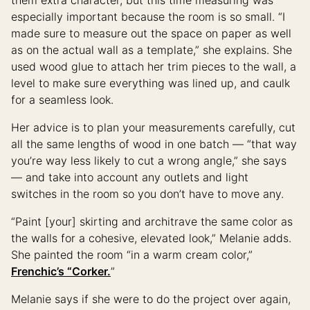
especially important because the room is so small. “I
made sure to measure out the space on paper as well
as on the actual wall as a template,” she explains. She
used wood glue to attach her trim pieces to the wall, a
level to make sure everything was lined up, and caulk
for a seamless look.
Her advice is to plan your measurements carefully, cut
all the same lengths of wood in one batch — “that way
you’re way less likely to cut a wrong angle,” she says
— and take into account any outlets and light
switches in the room so you don’t have to move any.
“Paint [your] skirting and architrave the same color as
the walls for a cohesive, elevated look,” Melanie adds.
She painted the room “in a warm cream color,”
Frenchic’s “Corker.
”
Melanie says if she were to do the project over again,