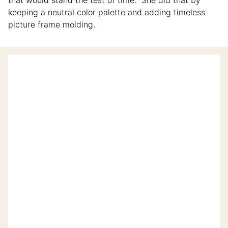
keeping a neutral color palette and adding timeless
picture frame molding.