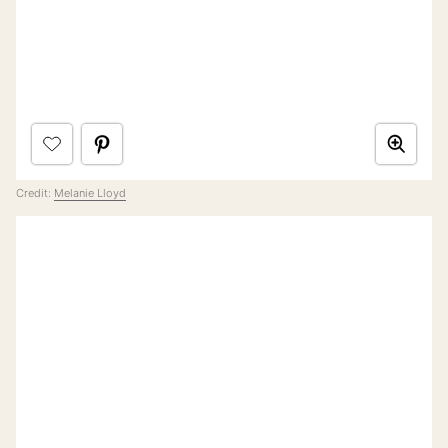
Credit:
Melanie Lloyd