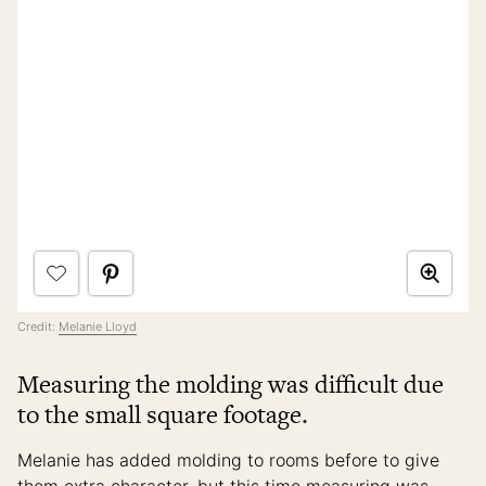
Credit:
Melanie Lloyd
Measuring the molding was difficult due
to the small square footage.
Melanie has added molding to rooms before to give
them extra character, but this time measuring was