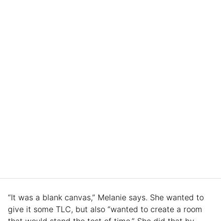
“It was a blank canvas,” Melanie says. She wanted to
give it some TLC, but also “wanted to create a room
that would stand the test of time.” She did that by