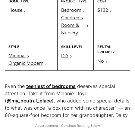
HOME TYPE
PROJECT TYPE
COST
House
Bedroom
$132
Children's
Room &
Nursery
STYLE
SKILL LEVEL
RENTAL
FRIENDLY
Minimal
DIY
No
Organic Modern
Even the
teeniest of bedrooms
deserves special
attention. Take it from Melanie Lloyd
(
@my_neutral_place
), who added some special details
to what was once “a box room with no character” — an
80-square-foot bedroom for her granddaughter, Daisy.