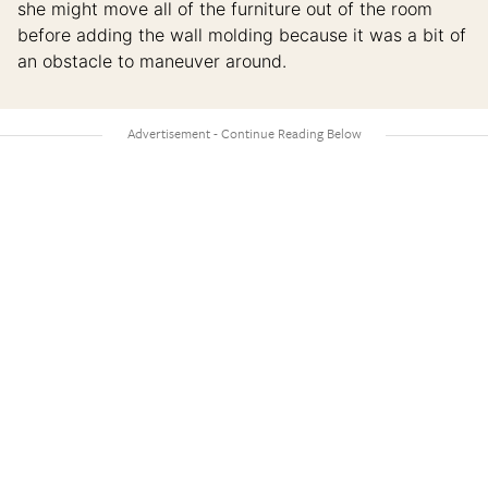
she might move all of the furniture out of the room
before adding the wall molding because it was a bit of
an obstacle to maneuver around.