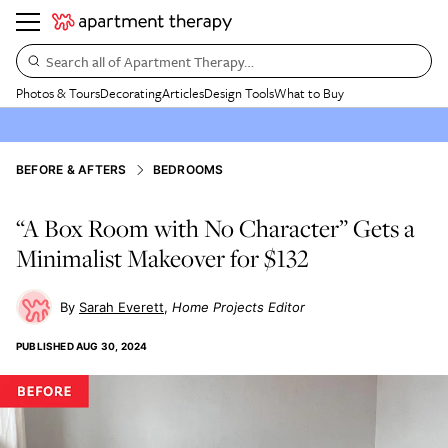
Search all of Apartment Therapy…
Photos & Tours
Decorating
Articles
Design Tools
What to Buy
BEFORE & AFTERS
BEDROOMS
“A Box Room with No Character” Gets a
Minimalist Makeover for $132
Sarah Everett
Home Projects Editor
PUBLISHED
AUG 30, 2024