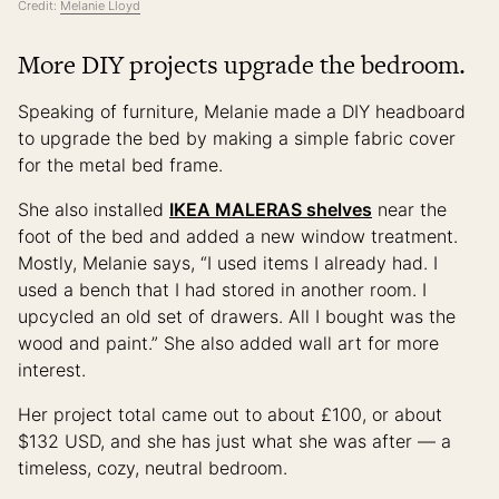
Credit:
Melanie Lloyd
More DIY projects upgrade the bedroom.
Speaking of furniture, Melanie made a DIY headboard
to upgrade the bed by making a simple fabric cover
for the metal bed frame.
She also installed
IKEA MALERAS shelves
near the
foot of the bed and added a new window treatment.
Mostly, Melanie says, “I used items I already had. I
used a bench that I had stored in another room. I
upcycled an old set of drawers. All I bought was the
wood and paint.” She also added wall art for more
interest.
Her project total came out to about £100, or about
$132 USD, and she has just what she was after — a
timeless, cozy, neutral bedroom.