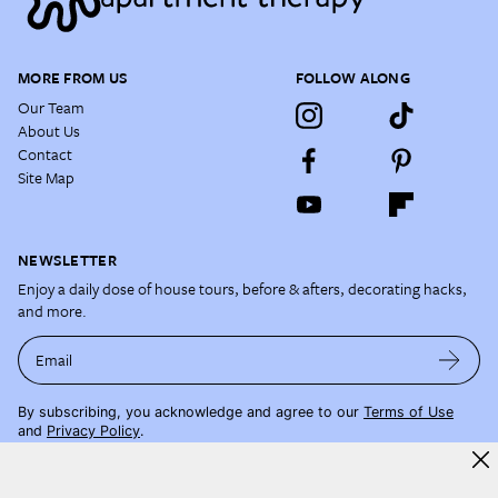
MORE FROM US
FOLLOW ALONG
Our Team
About Us
Contact
Site Map
NEWSLETTER
Enjoy a daily dose of house tours, before & afters, decorating hacks,
and more.
Email
By subscribing, you acknowledge and agree to our
Terms of Use
and
Privacy Policy
.