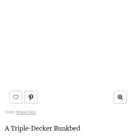
Credit:
Megan Zietz
A Triple-Decker Bunkbed