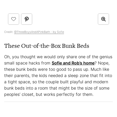
Credit:
@ThreeBoysAndAPinkBath - by Sofie
These Out-of-the-Box Bunk Beds
Oh, you thought we would only share one of the genius
small space hacks from
Sofie and Rob’s home
? Nope,
these bunk beds were too good to pass up. Much like
their parents, the kids needed a sleep zone that fit into
a tight space, so the couple built playful and modern
bunk beds into a room that might be the size of some
peoples’ closet, but works perfectly for them.