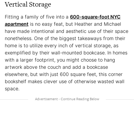
Vertical Storage
Fitting a family of five into a
600-square-foot NYC
apartment
is no easy feat, but Heather and Michael
have made intentional and aesthetic use of their space
nonetheless. One of the biggest takeaways from their
home is to utilize every inch of vertical storage, as
exemplified by their wall-mounted bookcase. In homes
with a larger footprint, you might choose to hang
artwork above the couch and add a bookcase
elsewhere, but with just 600 square feet, this corner
bookshelf makes clever use of otherwise wasted wall
space.