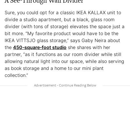
A See-Through Wall Divider
Sure, you could opt for a classic IKEA KALLAX unit to
divide a studio apartment, but a black, glass room
divider (with tons of storage) elevates the space just a
bit more. “My favorite product would have to be the
IKEA VITTSJO glass storage,” says Gaby Neira about
the
450-square-foot studio
she shares with her
partner, “as it functions as our room divider while still
allowing natural light into our space, while also serving
as book storage and a home to our mini plant
collection.”