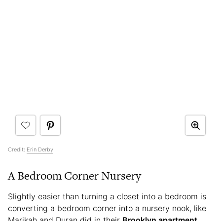
Credit:
Erin Derby
A Bedroom Corner Nursery
Slightly easier than turning a closet into a bedroom is
converting a bedroom corner into a nursery nook, like
Marikah and Duran did in their
Brooklyn apartment
.