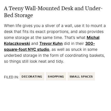
A Teeny Wall-Mounted Desk and Under-
Bed Storage
When life gives you a sliver of a wall, use it to mount a
desk that fits its exact proportions, and also provides
some storage at the same time. That’s what
Michal
Kolaczkowski
and
Trevor Kuhn
did in their
300-
square-foot NYC studio
, as well as snuck in some
underbed storage in the form of coordinating baskets,
so things still look neat and tidy.
FILED IN:
DECORATING
SHOPPING
SMALL SPACES