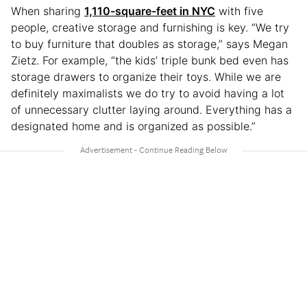
When sharing
1,110-square-feet in NYC
with five
people, creative storage and furnishing is key. “We try
to buy furniture that doubles as storage,” says Megan
Zietz. For example, “the kids’ triple bunk bed even has
storage drawers to organize their toys. While we are
definitely maximalists we do try to avoid having a lot
of unnecessary clutter laying around. Everything has a
designated home and is organized as possible.”