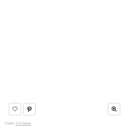
Credit:
Erin Derby