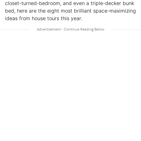
closet-turned-bedroom, and even a triple-decker bunk
bed, here are the eight most brilliant space-maximizing
ideas from house tours this year.