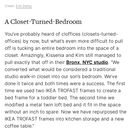
Credit:
Erin Derby
A Closet-Turned-Bedroom
You’ve probably heard of cloffices (closets-turned-
offices) by now, but what’s even more difficult to pull
off is tucking an entire bedroom into the space of a
closet. Amazingly, Kissenia and Kim still managed to
pull exactly that off in their
Bronx, NYC studio
. “We
converted what would be considered a traditional
studio walk-in closet into our son’s bedroom. We’ve
done it twice and both times were a success. The first
time we used two IKEA TROFAST frames to create a
bed frame for a toddler bed. The second time we
modified a metal twin loft bed and it fit in the space
without an inch to spare. Now we have repurposed the
IKEA TROFAST frames into kitchen storage and a new
coffee table.”