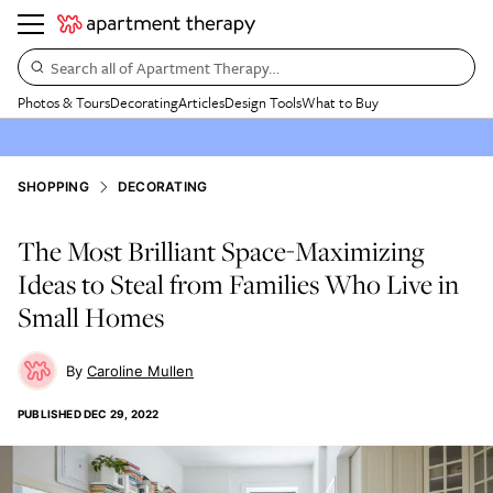
Search all of Apartment Therapy…
Photos & Tours
Decorating
Articles
Design Tools
What to Buy
SHOPPING
DECORATING
The Most Brilliant Space-Maximizing
Ideas to Steal from Families Who Live in
Small Homes
Caroline Mullen
PUBLISHED
DEC 29, 2022