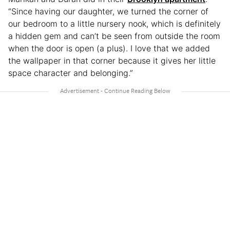
“Since having our daughter, we turned the corner of
our bedroom to a little nursery nook, which is definitely
a hidden gem and can’t be seen from outside the room
when the door is open (a plus). I love that we added
the wallpaper in that corner because it gives her little
space character and belonging.”