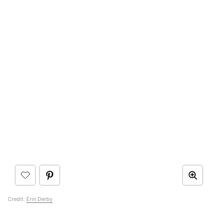
Credit:
Erin Derby