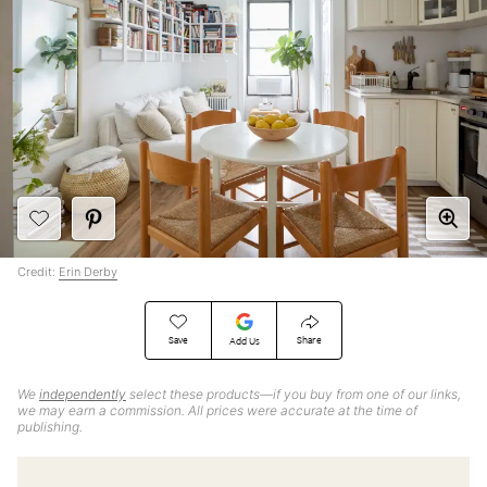
Credit:
Erin Derby
Save
Share
Add Us
We
independently
select these products—if you buy from one of our links,
we may earn a commission. All prices were accurate at the time of
publishing.