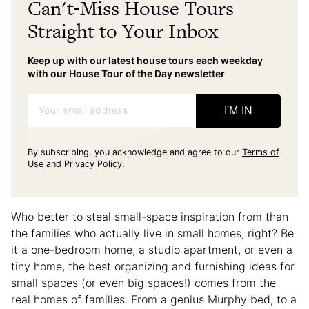
Can't-Miss House Tours
Straight to Your Inbox
Keep up with our latest house tours each weekday
with our House Tour of the Day newsletter
Your email address
I'M IN
By subscribing, you acknowledge and agree to our
Terms of
Use
and
Privacy Policy
.
Who better to steal small-space inspiration from than
the families who actually live in small homes, right? Be
it a one-bedroom home, a studio apartment, or even a
tiny home, the best organizing and furnishing ideas for
small spaces (or even big spaces!) comes from the
real homes of families. From a genius Murphy bed, to a