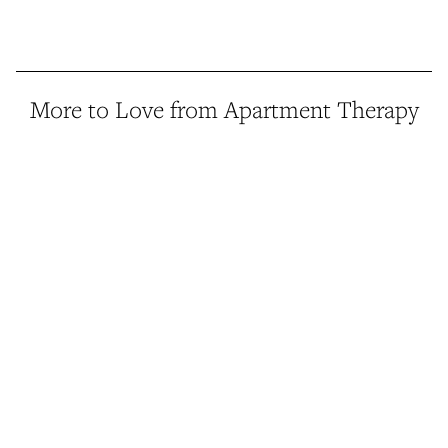
More to Love from Apartment Therapy