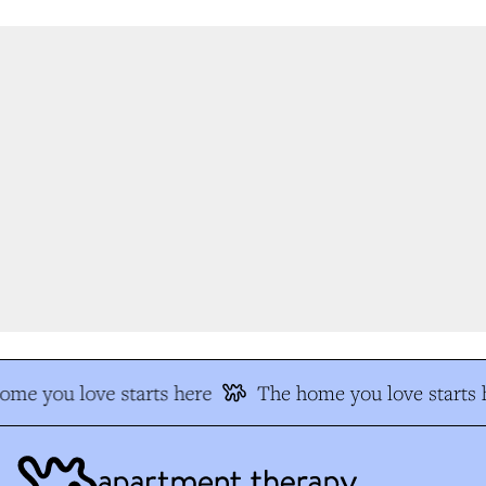
me you love starts here
The home you love starts h