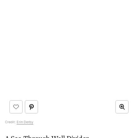
Credit:
Erin Derby