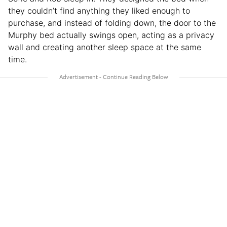
they couldn’t find anything they liked enough to
purchase, and instead of folding down, the door to the
Murphy bed actually swings open, acting as a privacy
wall and creating another sleep space at the same
time.