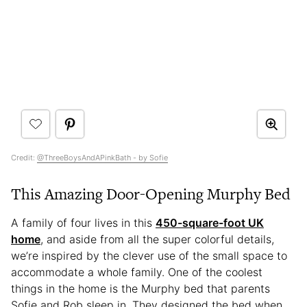
Credit:
@ThreeBoysAndAPinkBath - by Sofie
This Amazing Door-Opening Murphy Bed
A family of four lives in this
450-square-foot UK
home
, and aside from all the super colorful details,
we’re inspired by the clever use of the small space to
accommodate a whole family. One of the coolest
things in the home is the Murphy bed that parents
Sofie and Rob sleep in. They designed the bed when