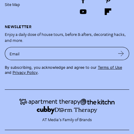
Site Map
NEWSLETTER
Enjoy a daily dose of house tours, before & afters, decorating hacks,
and more.
Email
By subscribing, you acknowledge and agree to our
Terms of Use
and
Privacy Policy
.
AT Media's Family of Brands