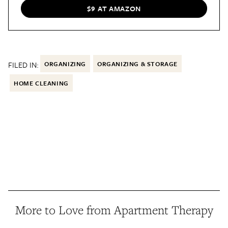
$9 AT AMAZON
FILED IN:
ORGANIZING
ORGANIZING & STORAGE
HOME CLEANING
More to Love from Apartment Therapy