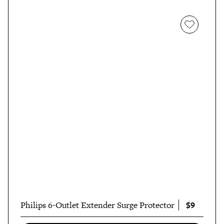
$9
Philips 6-Outlet Extender Surge Protector