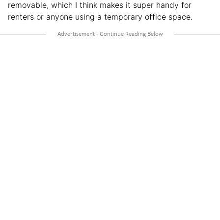
removable, which I think makes it super handy for
renters or anyone using a temporary office space.