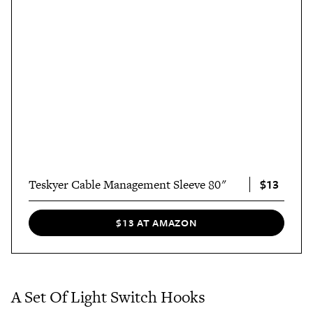
$13
Teskyer Cable Management Sleeve 80"
$13 AT AMAZON
A Set Of Light Switch Hooks