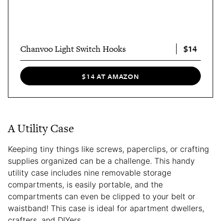
$14
Chanvoo Light Switch Hooks
$14 AT AMAZON
A Utility Case
Keeping tiny things like screws, paperclips, or crafting
supplies organized can be a challenge. This handy
utility case includes nine removable storage
compartments, is easily portable, and the
compartments can even be clipped to your belt or
waistband! This case is ideal for apartment dwellers,
crafters, and DIYers.