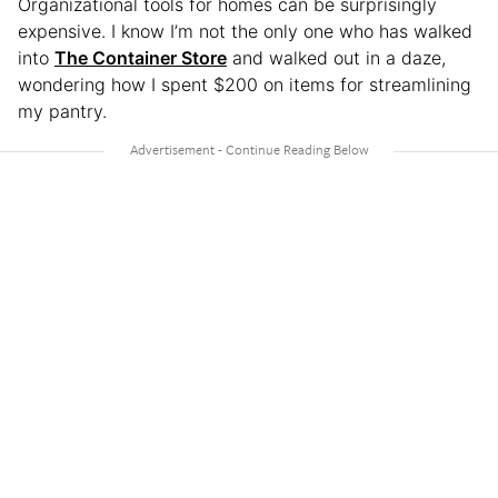
Organizational tools for homes can be surprisingly
expensive. I know I’m not the only one who has walked
into
The Container Store
and walked out in a daze,
wondering how I spent $200 on items for streamlining
my pantry.