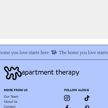
ome you love starts here
The home you love starts 
MORE FROM US
FOLLOW ALONG
Our Team
About Us
Contact