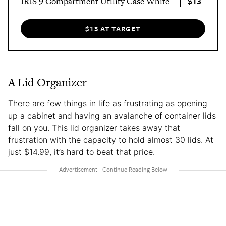
$13
IRIS 9 Compartment Utility Case White
$13 AT TARGET
A Lid Organizer
There are few things in life as frustrating as opening
up a cabinet and having an avalanche of container lids
fall on you. This lid organizer takes away that
frustration with the capacity to hold almost 30 lids. At
just $14.99, it’s hard to beat that price.