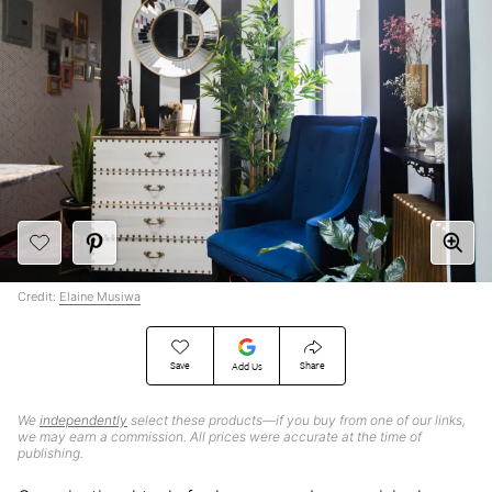
Credit:
Elaine Musiwa
Save
Share
Add Us
We
independently
select these products—if you buy from one of our links,
we may earn a commission. All prices were accurate at the time of
publishing.