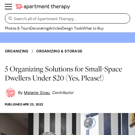
Search all of Apartment Therapy…
Photos & Tours
Decorating
Articles
Design Tools
What to Buy
ORGANIZING
ORGANIZING & STORAGE
5 Organizing Solutions for Small-Space
Dwellers Under $20 (Yes, Please!)
Melanie Gnau
Contributor
PUBLISHED
APR 23, 2022