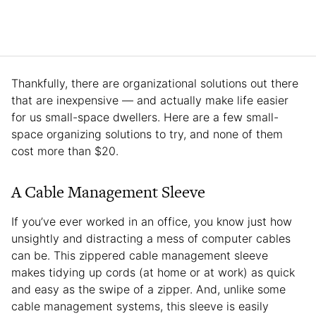
Thankfully, there are organizational solutions out there
that are inexpensive — and actually make life easier
for us small-space dwellers. Here are a few small-
space organizing solutions to try, and none of them
cost more than $20.
A Cable Management Sleeve
If you’ve ever worked in an office, you know just how
unsightly and distracting a mess of computer cables
can be. This zippered cable management sleeve
makes tidying up cords (at home or at work) as quick
and easy as the swipe of a zipper. And, unlike some
cable management systems, this sleeve is easily