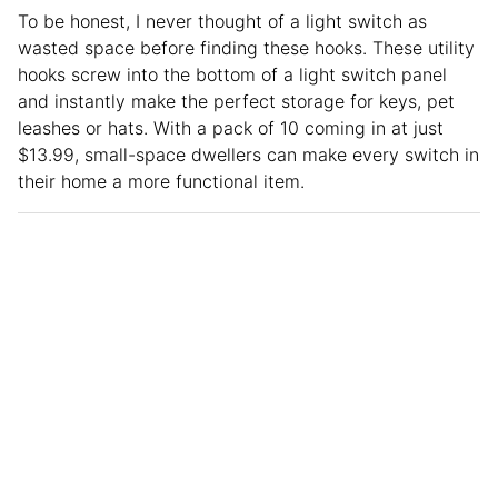
To be honest, I never thought of a light switch as
wasted space before finding these hooks. These utility
hooks screw into the bottom of a light switch panel
and instantly make the perfect storage for keys, pet
leashes or hats. With a pack of 10 coming in at just
$13.99, small-space dwellers can make every switch in
their home a more functional item.