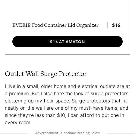
$16
EVERIE Food Container Lid Organizer
$16 AT AMAZON
Outlet Wall Surge Protector
I live in a small, older home and electrical outlets are at
a premium. But I also hate the look of surge protectors
cluttering up my floor space. Surge protectors that fit
neatly on the wall are one of my must-have items, and
since they’re less than $10, I can afford to put one in
every room.