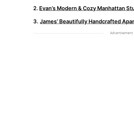
2.
Evan’s Modern & Cozy Manhattan St
3.
James’ Beautifully Handcrafted Apart