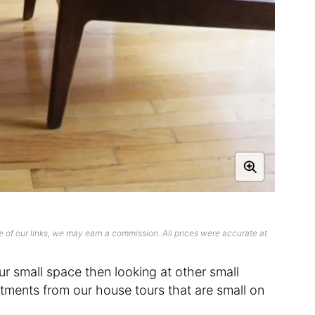
 of our links, we may earn a commission. All prices were accurate at
ur small space then looking at other small
ments from our house tours that are small on