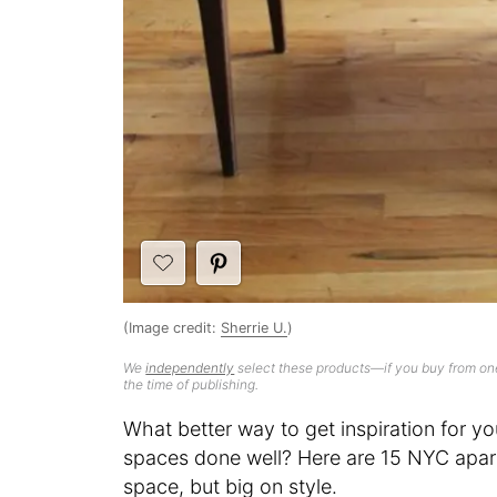
(Image credit:
Sherrie U.
)
We
independently
select these products—if you buy from one
the time of publishing.
What better way to get inspiration for yo
spaces done well? Here are 15 NYC apart
space, but big on style.