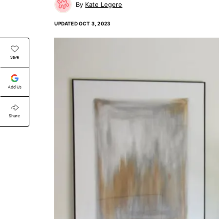
Kate Legere
UPDATED
OCT 3, 2023
Save
Add Us
Share