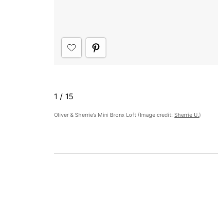
1
/
15
​Oliver & Sherrie’s Mini Bronx Loft (Image credit:
Sherrie U.
)