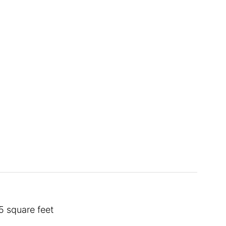
5 square feet