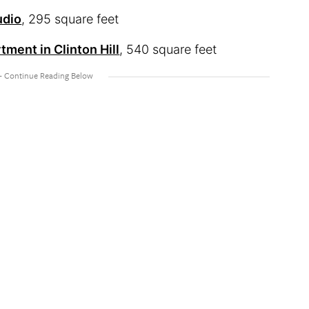
udio
, 295 square feet
ment in Clinton Hill
, 540 square feet