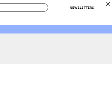
NEWSLETTERS
 to Buy
IRATION
IC
CONTESTS & AWARDS
OUR RECOMMENDATIONS
paces
Best in Home Awards
Best List
 Trends
Organization Awards
Personal Shopper
ds
Cleaning Awards
Product Reviews
e
Love Letters
ect