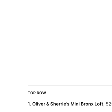
TOP ROW
1.
Oliver & Sherrie’s Mini Bronx Loft
, 52