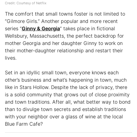
Credit: Courtesy of Netflix
The comfort that small towns foster is not limited to
“Gilmore Girls.” Another popular and more recent
series “
Ginny & Georgia
” takes place in fictional
Wellsbury, Massachusetts, the perfect backdrop for
mother Georgia and her daughter Ginny to work on
their mother-daughter relationship and restart their
lives.
Set in an idyllic small town, everyone knows each
other’s business and what’s happening in town, much
like in Stars Hollow. Despite the lack of privacy, there
is a solid community that grows out of close proximity
and town traditions. After all, what better way to bond
than to divulge town secrets and establish traditions
with your neighbor over a glass of wine at the local
Blue Farm Cafe?