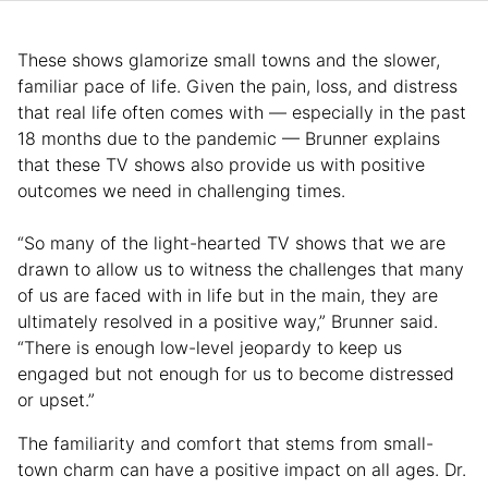
These shows glamorize small towns and the slower,
familiar pace of life. Given the pain, loss, and distress
that real life often comes with — especially in the past
18 months due to the pandemic — Brunner explains
that these TV shows also provide us with positive
outcomes we need in challenging times.
“So many of the light-hearted TV shows that we are
drawn to allow us to witness the challenges that many
of us are faced with in life but in the main, they are
ultimately resolved in a positive way,” Brunner said.
“There is enough low-level jeopardy to keep us
engaged but not enough for us to become distressed
or upset.”
The familiarity and comfort that stems from small-
town charm can have a positive impact on all ages. Dr.