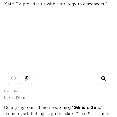
‘Safe’ TV provides us with a strategy to disconnect.”
Credit: Netflix
Luke's Diner
During my fourth time rewatching “
Gilmore Girls
,” I
found myself itching to go to Luke’s Diner. Sure, there