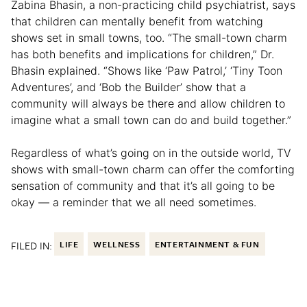
Zabina Bhasin, a non-practicing child psychiatrist, says
that children can mentally benefit from watching
shows set in small towns, too. “The small-town charm
has both benefits and implications for children,” Dr.
Bhasin explained. “Shows like ‘Paw Patrol,’ ‘Tiny Toon
Adventures’, and ‘Bob the Builder’ show that a
community will always be there and allow children to
imagine what a small town can do and build together.”
Regardless of what’s going on in the outside world, TV
shows with small-town charm can offer the comforting
sensation of community and that it’s all going to be
okay — a reminder that we all need sometimes.
FILED IN:
LIFE
WELLNESS
ENTERTAINMENT & FUN