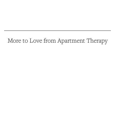
More to Love from Apartment Therapy