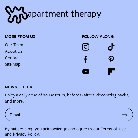
MORE FROM US
FOLLOW ALONG
Our Team
About Us
Contact
Site Map
NEWSLETTER
Enjoy a daily dose of house tours, before & afters, decorating hacks,
and more.
Email
By subscribing, you acknowledge and agree to our
Terms of Use
and
Privacy Policy
.