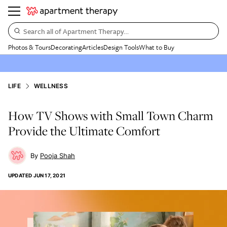
Search all of Apartment Therapy…
Photos & Tours
Decorating
Articles
Design Tools
What to Buy
LIFE
WELLNESS
How TV Shows with Small Town Charm
Provide the Ultimate Comfort
Pooja Shah
UPDATED
JUN 17, 2021