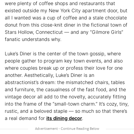
were plenty of coffee shops and restaurants that
existed outside my New York City apartment door, but
all I wanted was a cup of coffee and a stale chocolate
donut from this close-knit diner in the fictional town of
Stars Hollow, Connecticut — and any “Gilmore Girls”
fanatic understands why.
Luke’s Diner is the center of the town gossip, where
people gather to program key town events, and also
where couples break up or profess their love for one
another. Aesthetically, Luke’s Diner is an
abstractionist’s dream: the mismatched chairs, tables
and furniture, the casualness of the fast food, and the
vintage decor all add to the novelty, accurately fitting
into the frame of the “small-town charm.” It’s cozy, tiny,
rustic, and a beloved staple — so much so that there’s
a real demand for
its dining decor
.