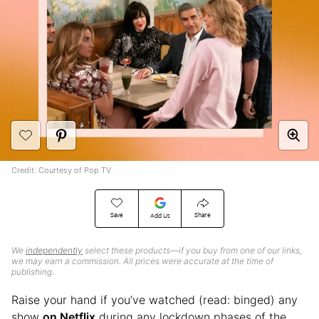
Credit: Courtesy of Pop TV
Save
Share
Add Us
We
independently
select these products—if you buy from one of our links,
we may earn a commission. All prices were accurate at the time of
publishing.
Raise your hand if you’ve watched (read: binged) any
show
on Netflix
during any lockdown phases of the