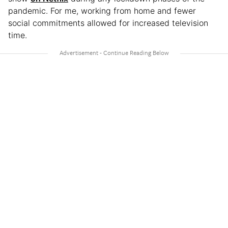
pandemic. For me, working from home and fewer
social commitments allowed for increased television
time.