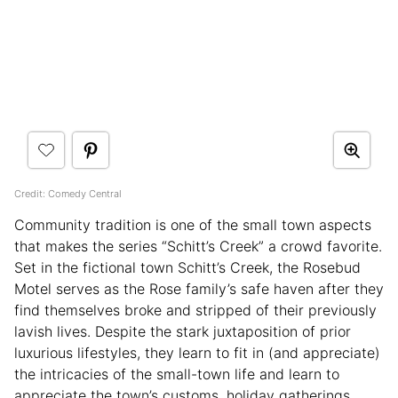
Credit: Comedy Central
Community tradition is one of the small town aspects
that makes the series “Schitt’s Creek” a crowd favorite.
Set in the fictional town Schitt’s Creek, the Rosebud
Motel serves as the Rose family’s safe haven after they
find themselves broke and stripped of their previously
lavish lives. Despite the stark juxtaposition of prior
luxurious lifestyles, they learn to fit in (and appreciate)
the intricacies of the small-town life and learn to
appreciate the town’s customs, holiday gatherings,