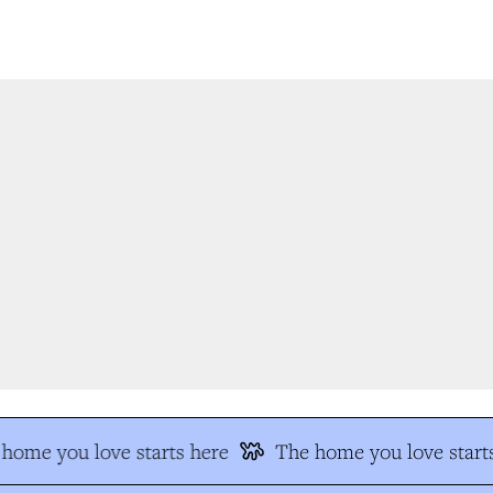
home you love starts here
The home you love starts