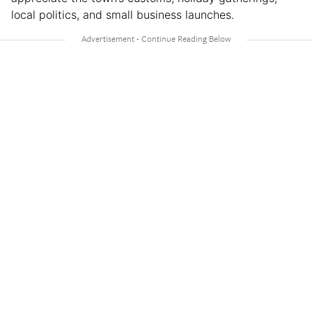
local politics, and small business launches.