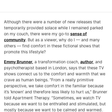
Although there were a number of new releases that
temporarily provided solace while I remained parked
on my couch, there were my go-to
sense of
community
. But as a viewer, why do I — and many
others — find comfort in these fictional shows that
promote this lifestyle?
Emmy Brunner,
a transformation coach,
author
, and
psychotherapist based in London, says that these TV
shows connect us to the comfort and warmth that we
crave as human beings. “From a really primitive
perspective, we take comfort in the familiar because
it’s ‘known’ and therefore less likely to hurt us,” Brunner
told Apartment Therapy. “Sometimes, we watch TV
because we want to be enthralled and stimulated, but
mostly because we want to be calmed and warmed.