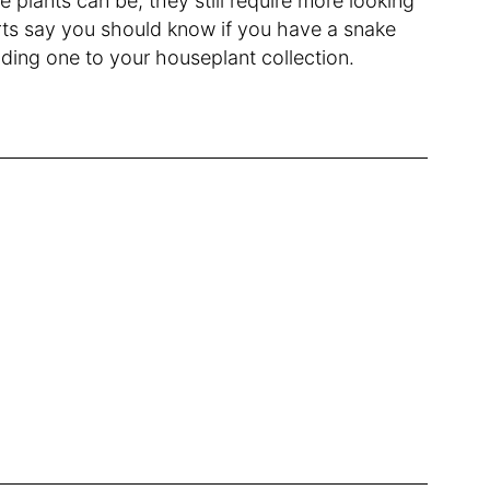
e plants can be, they still require more looking
rts say you should know if you have a snake
dding one to your houseplant collection.