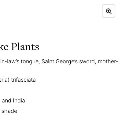
ke Plants
in-law’s tongue, Saint George’s sword, mother-
ia) trifasciata
a and India
t shade