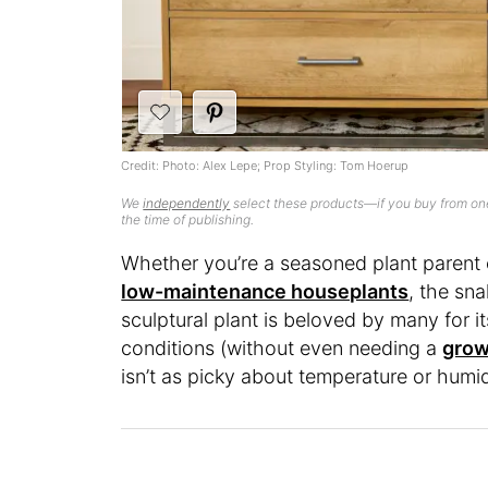
Credit: Photo: Alex Lepe; Prop Styling: Tom Hoerup
We
independently
select these products—if you buy from one
the time of publishing.
Whether you’re a seasoned plant parent 
low-maintenance houseplants
, the sna
sculptural plant is beloved by many for it
conditions (without even needing a
grow
isn’t as picky about temperature or humi