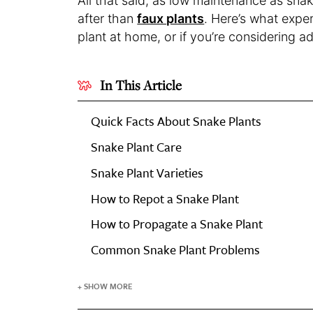
All that said, as low maintenance as snak
after than
faux plants
. Here’s what expe
plant at home, or if you’re considering a
In This Article
Quick Facts About Snake Plants
Snake Plant Care
Snake Plant Varieties
How to Repot a Snake Plant
How to Propagate a Snake Plant
Common Snake Plant Problems
+ SHOW MORE