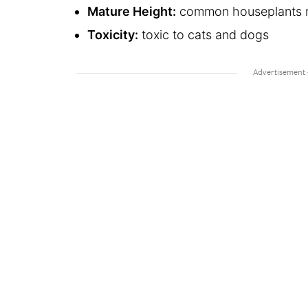
Mature Height:
common houseplants re
Toxicity:
toxic to cats and dogs