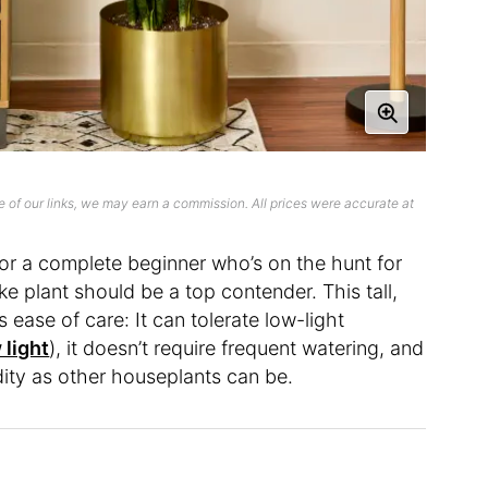
 of our links, we may earn a commission. All prices were accurate at
or a complete beginner who’s on the hunt for
ke plant should be a top contender. This tall,
s ease of care: It can tolerate low-light
 light
), it doesn’t require frequent watering, and
dity as other houseplants can be.