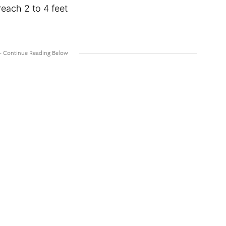
ach 2 to 4 feet