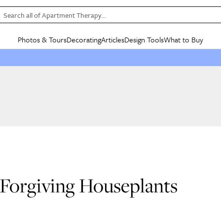
Search all of Apartment Therapy…
Photos & Tours
Decorating
Articles
Design Tools
What to Buy
in Articles
See all
in Decorating
See all
in Design Tools
See all
in What
Mood Board
IC
HOUSE TOURS
BY ROOM
SPECIAL FEATURES
BEFORE & AFTERS
SHOPPING INSP
BY TOP
ng
Apartment Tours
Living Room
The Cure
Daily Design Eye
Kitchen
Sales & Deals
Small S
ng
Studio Apartments
Bedroom
New/Next List
Gardening Genie (Partner)
Living Room
Gift Therapy
Styles &
Colorful Homes
Kitchen
State of Home Design
Bathroom
Organization Awar
Colors
ojects
Rental Homes
Bathroom
Design Changemakers
Dining Room
Cleaning Awards
Furnitur
 Yards
+ Submit Your Own Tour
+ Submit Your Own Proj
te
See All
See All
 Forgiving Houseplants
s