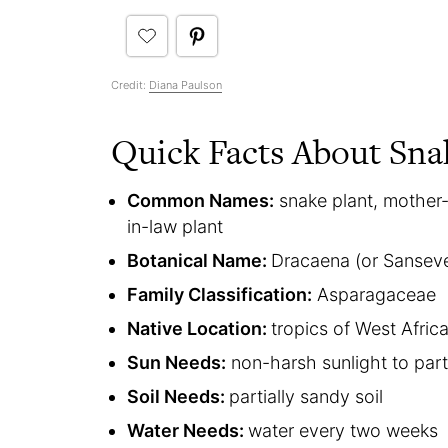
Credit:
Diana Paulson
Quick Facts About Sna
Common Names:
snake plant, mother-
in-law plant
Botanical Name:
Dracaena (or Sansever
Family Classification:
Asparagaceae
Native Location:
tropics of West Afric
Sun Needs:
non-harsh sunlight to par
Soil Needs:
partially sandy soil
Water Needs:
water every two weeks