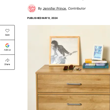
Jennifer Prince
Contributor
PUBLISHED
MAY 9, 2024
Save
Add Us
Share