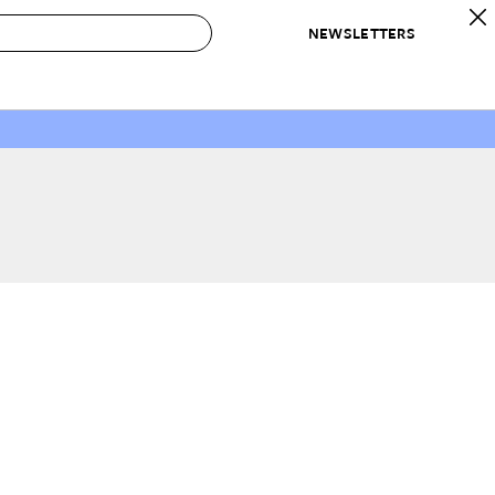
NEWSLETTERS
 to Buy
IRATION
IC
CONTESTS & AWARDS
OUR RECOMMENDATIONS
paces
Best in Home Awards
Best List
 Trends
Organization Awards
Personal Shopper
ds
Cleaning Awards
Product Reviews
e
Love Letters
ect