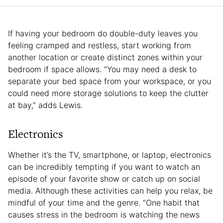
If having your bedroom do double-duty leaves you
feeling cramped and restless, start working from
another location or create distinct zones within your
bedroom if space allows. “You may need a desk to
separate your bed space from your workspace, or you
could need more storage solutions to keep the clutter
at bay,” adds Lewis.
Electronics
Whether it’s the TV, smartphone, or laptop, electronics
can be incredibly tempting if you want to watch an
episode of your favorite show or catch up on social
media. Although these activities can help you relax, be
mindful of your time and the genre. “One habit that
causes stress in the bedroom is watching the news