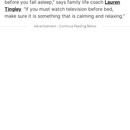
before you fall asleep,” says family life coach
Lauren
Tingley
. “If you must watch television before bed,
make sure it is something that is calming and relaxing.”