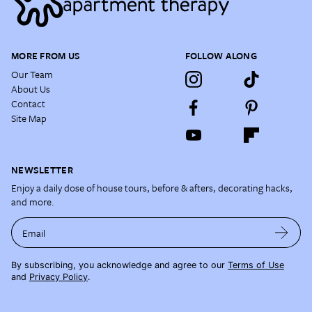
MORE FROM US
FOLLOW ALONG
Our Team
About Us
Contact
Site Map
NEWSLETTER
Enjoy a daily dose of house tours, before & afters, decorating hacks,
and more.
Email
By subscribing, you acknowledge and agree to our
Terms of Use
and
Privacy Policy
.