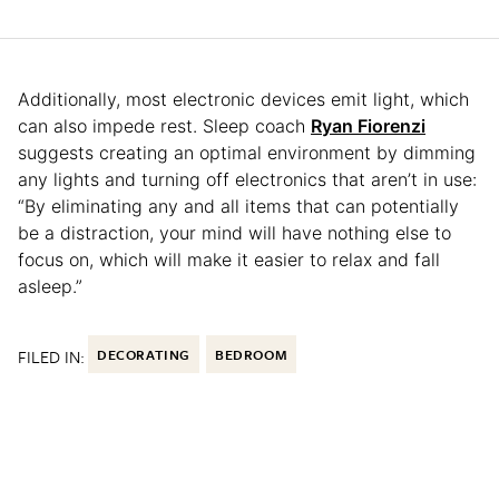
Additionally, most electronic devices emit light, which
can also impede rest. Sleep coach
Ryan Fiorenzi
suggests creating an optimal environment by dimming
any lights and turning off electronics that aren’t in use:
“By eliminating any and all items that can potentially
be a distraction, your mind will have nothing else to
focus on, which will make it easier to relax and fall
asleep.”
FILED IN:
DECORATING
BEDROOM