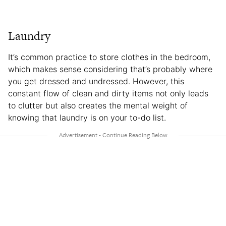
Laundry
It’s common practice to store clothes in the bedroom,
which makes sense considering that’s probably where
you get dressed and undressed. However, this
constant flow of clean and dirty items not only leads
to clutter but also creates the mental weight of
knowing that laundry is on your to-do list.