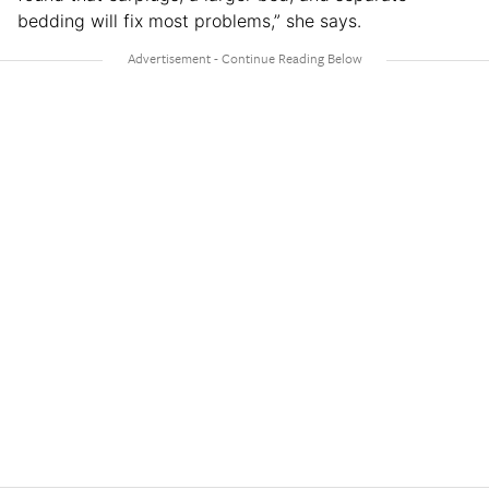
bedding will fix most problems,” she says.