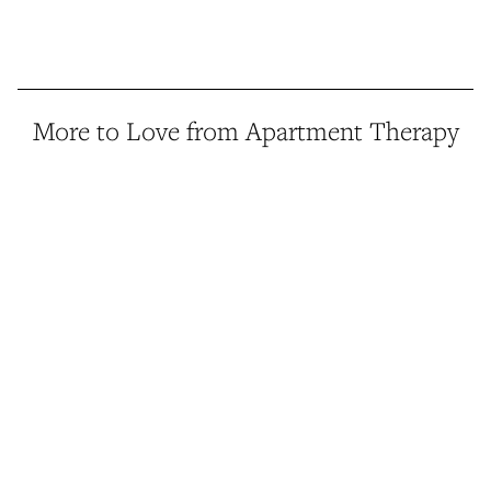
More to Love from Apartment Therapy