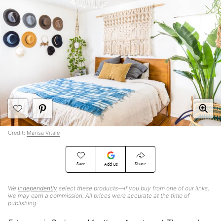
Credit:
Marisa Vitale
Save
Share
Add Us
We
independently
select these products—if you buy from one of our links,
we may earn a commission. All prices were accurate at the time of
publishing.