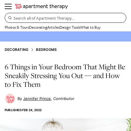
Search all of Apartment Therapy…
Photos & Tours
Decorating
Articles
Design Tools
What to Buy
DECORATING
BEDROOMS
6 Things in Your Bedroom That Might Be
Sneakily Stressing You Out — and How
to Fix Them
Jennifer Prince
Contributor
PUBLISHED
FEB 24, 2022