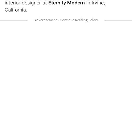
interior designer at
Eternity Modern
in Irvine,
California.