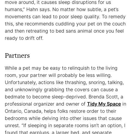
move around, it causes sleep disruptions for us
humans,” Hahn says. No matter how subtle, a pet’s
movements can lead to poor sleep quality. To remedy
this, she recommends cuddling your pet on the couch
and then retreating to bed sans animal once you feel
ready to drift off.
Partners
While a pet may be easy to relinquish to the living
room, your partner will probably be less willing.
Unfortunately, actions like thrashing, snoring, talking,
and unknowingly grabbing the covers can cause a
bedmate to become sleep-deprived. Brenda Scott, a
professional organizer and owner of
Tidy My Space
in
Ontario, Canada, helps folks restore order to their
bedrooms while delving into other issues that cause
unrest. “If sleeping in separate rooms isn’t an option, I
found that earplugs, a larger bed, and separate