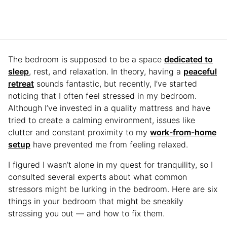
The bedroom is supposed to be a space
dedicated to
sleep
, rest, and relaxation. In theory, having a
peaceful
retreat
sounds fantastic, but recently, I’ve started
noticing that I often feel stressed in my bedroom.
Although I’ve invested in a quality mattress and have
tried to create a calming environment, issues like
clutter and constant proximity to my
work-from-home
setup
have prevented me from feeling relaxed.
I figured I wasn’t alone in my quest for tranquility, so I
consulted several experts about what common
stressors might be lurking in the bedroom. Here are six
things in your bedroom that might be sneakily
stressing you out — and how to fix them.