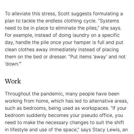
To alleviate this stress, Scott suggests formulating a
plan to tackle the endless clothing cycle. “Systems
need to be in place to eliminate the piles,” she says.
For example, instead of doing laundry on a specific
day, handle the pile once your hamper is full and put
clean clothes away immediately instead of placing
them on the bed or dresser. “Put items ‘away’ and not
‘down.'”
Work
Throughout the pandemic, many people have been
working from home, which has led to alternative areas,
such as bedrooms, being used as workspaces. “If your
bedroom suddenly becomes your pseudo office, you
need to make the necessary changes to suit the shift
in lifestyle and use of the space,” says Stacy Lewis, an