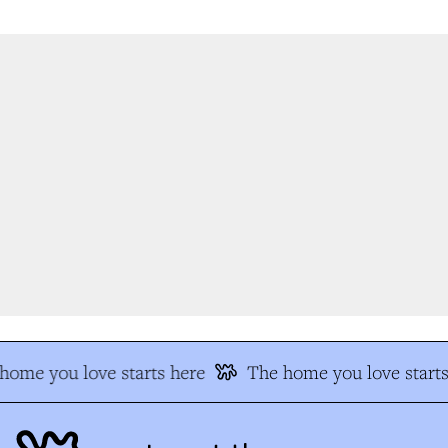
ome you love starts here
The home you love starts