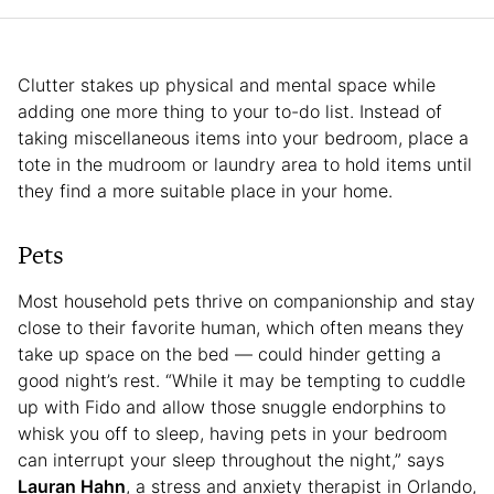
Clutter stakes up physical and mental space while
adding one more thing to your to-do list. Instead of
taking miscellaneous items into your bedroom, place a
tote in the mudroom or laundry area to hold items until
they find a more suitable place in your home.
Pets
Most household pets thrive on companionship and stay
close to their favorite human, which often means they
take up space on the bed — could hinder getting a
good night’s rest. “While it may be tempting to cuddle
up with Fido and allow those snuggle endorphins to
whisk you off to sleep, having pets in your bedroom
can interrupt your sleep throughout the night,” says
Lauran Hahn
, a stress and anxiety therapist in Orlando,