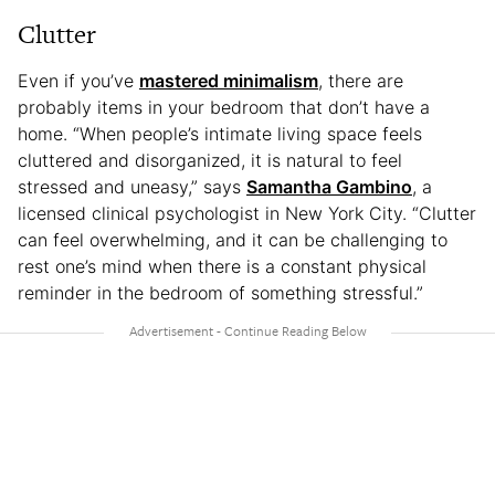
Clutter
Even if you’ve
mastered minimalism
, there are
probably items in your bedroom that don’t have a
home. “When people’s intimate living space feels
cluttered and disorganized, it is natural to feel
stressed and uneasy,” says
Samantha Gambino
, a
licensed clinical psychologist in New York City. “Clutter
can feel overwhelming, and it can be challenging to
rest one’s mind when there is a constant physical
reminder in the bedroom of something stressful.”