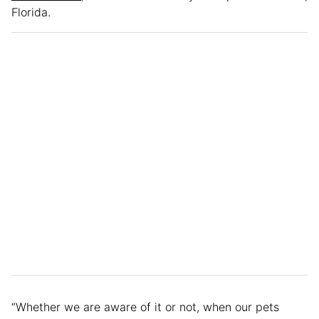
Florida.
“Whether we are aware of it or not, when our pets