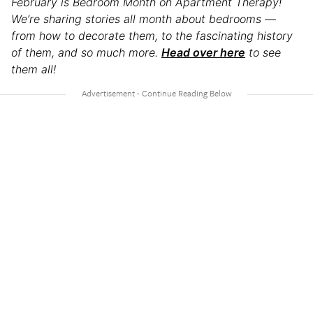
February is Bedroom Month on Apartment Therapy!
We’re sharing stories all month about bedrooms —
from how to decorate them, to the fascinating history
of them, and so much more.
Head over here
to see
them all!