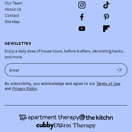
Our Team
About Us
Contact
Site Map
NEWSLETTER
Enjoy a daily dose of house tours, before & afters, decorating hacks,
and more.
Email
By subscribing, you acknowledge and agree to our
Terms of Use
and
Privacy Policy
.