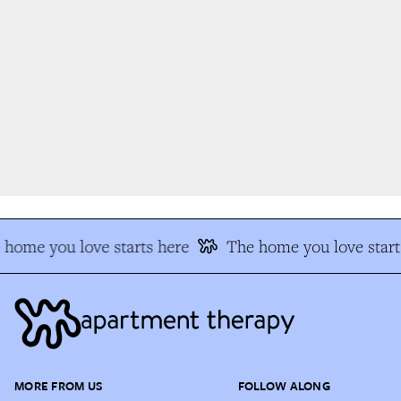
home you love starts here
The home you love start
MORE FROM US
FOLLOW ALONG