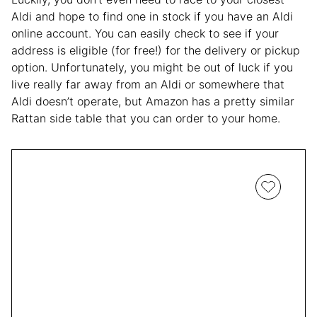
Aldi and hope to find one in stock if you have an Aldi
online account. You can easily check to see if your
address is eligible (for free!) for the delivery or pickup
option. Unfortunately, you might be out of luck if you
live really far away from an Aldi or somewhere that
Aldi doesn’t operate, but Amazon has a pretty similar
Rattan side table that you can order to your home.