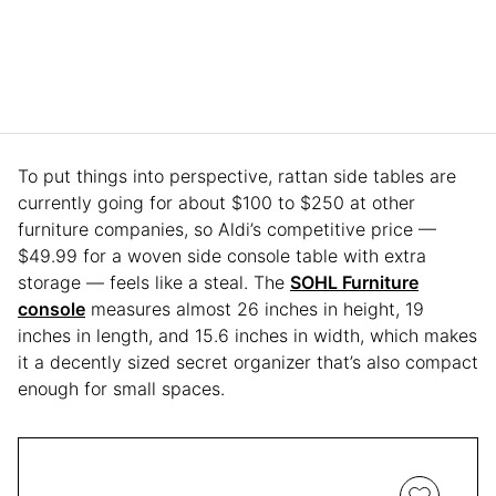
To put things into perspective, rattan side tables are
currently going for about $100 to $250 at other
furniture companies, so Aldi’s competitive price —
$49.99 for a woven side console table with extra
storage — feels like a steal. The
SOHL Furniture
console
measures almost 26 inches in height, 19
inches in length, and 15.6 inches in width, which makes
it a decently sized secret organizer that’s also compact
enough for small spaces.