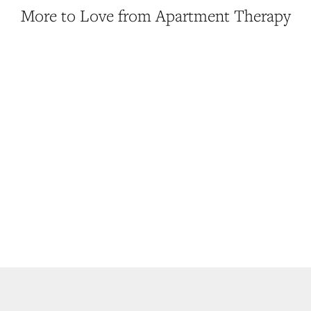
More to Love from Apartment Therapy