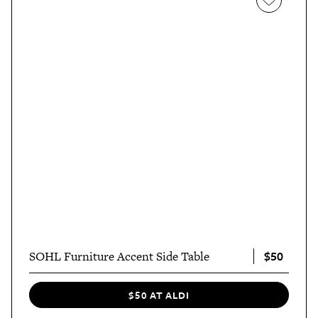
$50
SOHL Furniture Accent Side Table
$50 AT ALDI