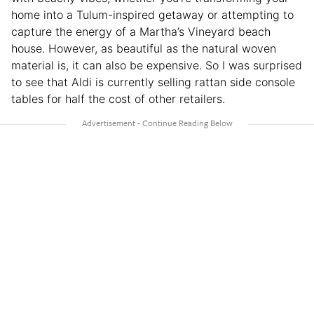
home into a Tulum-inspired getaway or attempting to
capture the energy of a Martha’s Vineyard beach
house. However, as beautiful as the natural woven
material is, it can also be expensive. So I was surprised
to see that Aldi is currently selling rattan side console
tables for half the cost of other retailers.