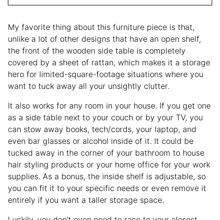
My favorite thing about this furniture piece is that,
unlike a lot of other designs that have an open shelf,
the front of the wooden side table is completely
covered by a sheet of rattan, which makes it a storage
hero for limited-square-footage situations where you
want to tuck away all your unsightly clutter.
It also works for any room in your house. If you get one
as a side table next to your couch or by your TV, you
can stow away books, tech/cords, your laptop, and
even bar glasses or alcohol inside of it. It could be
tucked away in the corner of your bathroom to house
hair styling products or your home office for your work
supplies. As a bonus, the inside shelf is adjustable, so
you can fit it to your specific needs or even remove it
entirely if you want a taller storage space.
Luckily, you don’t even need to race to your closest