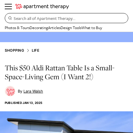
Search all of Apartment Therapy…
Photos & Tours
Decorating
Articles
Design Tools
What to Buy
SHOPPING
LIFE
This $50 Aldi Rattan Table Is a Small-
Space-Living Gem (I Want 2!)
Lara Walsh
PUBLISHED
JAN 13, 2025