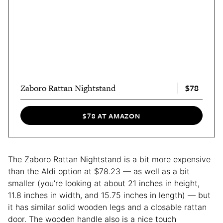
$78
Zaboro Rattan Nightstand
$78 AT AMAZON
The Zaboro Rattan Nightstand is a bit more expensive
than the Aldi option at $78.23 — as well as a bit
smaller (you’re looking at about 21 inches in height,
11.8 inches in width, and 15.75 inches in length) — but
it has similar solid wooden legs and a closable rattan
door. The wooden handle also is a nice touch