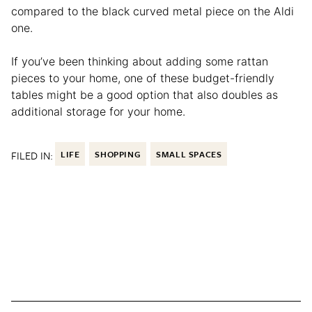
compared to the black curved metal piece on the Aldi
one.
If you’ve been thinking about adding some rattan
pieces to your home, one of these budget-friendly
tables might be a good option that also doubles as
additional storage for your home.
FILED IN:
LIFE
SHOPPING
SMALL SPACES