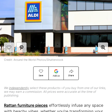
Credit: Around the World Photos/Shutterstock
Save
Share
Add Us
We
independently
select these products—if you buy from one of our links,
we may earn a commission. All prices were accurate at the time of
publishing.
Rattan furniture pieces
effortlessly infuse any space
with beachy vibes, whether you’re transforming your