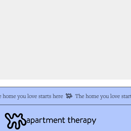
 home you love starts here
The home you love start