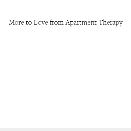
More to Love from Apartment Therapy