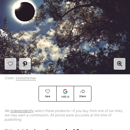
Credit:
kdshutterman
Save
Share
Add Us
We
independently
select these products—if you buy from one of our links,
we may earn a commission. All prices were accurate at the time of
publishing.