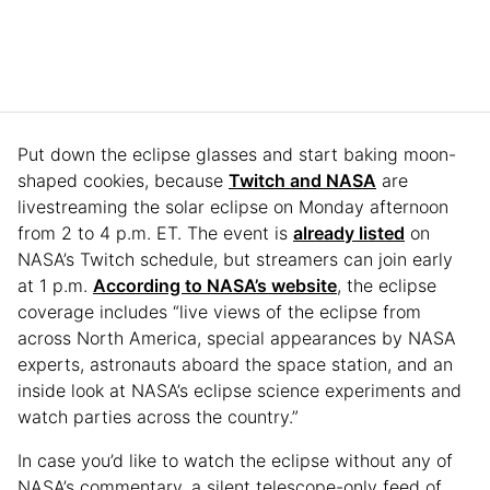
Put down the eclipse glasses and start baking moon-
shaped cookies, because
Twitch and NASA
are
livestreaming the solar eclipse on Monday afternoon
from 2 to 4 p.m. ET. The event is
already listed
on
NASA’s Twitch schedule, but streamers can join early
at 1 p.m.
According to NASA’s website
, the eclipse
coverage includes “live views of the eclipse from
across North America, special appearances by NASA
experts, astronauts aboard the space station, and an
inside look at NASA’s eclipse science experiments and
watch parties across the country.”
In case you’d like to watch the eclipse without any of
NASA’s commentary, a silent telescope-only feed of