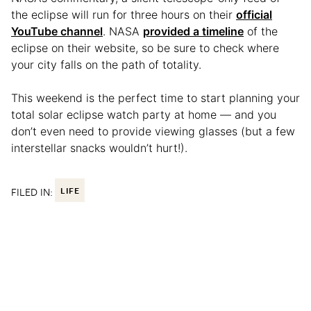
the eclipse will run for three hours on their
official
YouTube channel
. NASA
provided a timeline
of the
eclipse on their website, so be sure to check where
your city falls on the path of totality.
This weekend is the perfect time to start planning your
total solar eclipse watch party at home — and you
don’t even need to provide viewing glasses (but a few
interstellar snacks wouldn’t hurt!).
FILED IN:
LIFE