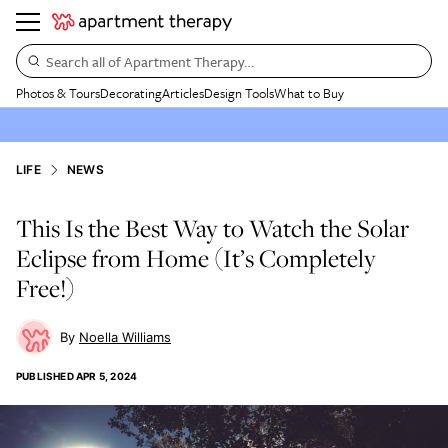
Search all of Apartment Therapy…
Photos & Tours
Decorating
Articles
Design Tools
What to Buy
LIFE
NEWS
This Is the Best Way to Watch the Solar
Eclipse from Home (It’s Completely
Free!)
Noella Williams
PUBLISHED
APR 5, 2024