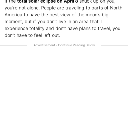
If the
total solar eclipse on April 8
snuck up on you,
you’re not alone. People are traveling to parts of North
America to have the best view of the moon’s big
moment, but if you don’t live in an area that’ll
experience totality and don’t have plans to travel, you
don’t have to feel left out.