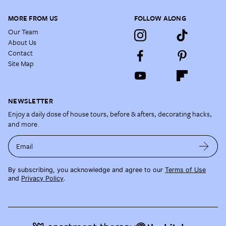
MORE FROM US
FOLLOW ALONG
Our Team
About Us
Contact
Site Map
NEWSLETTER
Enjoy a daily dose of house tours, before & afters, decorating hacks,
and more.
Email
By subscribing, you acknowledge and agree to our
Terms of Use
and
Privacy Policy
.