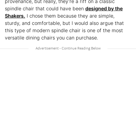
provenance, but really, they’re a riff on a classic
spindle chair that could have been
designed by the
Shakers.
I chose them because they are simple,
sturdy, and comfortable, but I would also argue that
this type of modern spindle chair is one of the most
versatile dining chairs you can purchase.