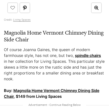
Credit:
Living Spaces
Magnolia Home Vermont Chimney Dining
Side Chair
Of course Joanna Gaines, the queen of modern
farmhouse style, has not one, but two,
spindle chairs
in her collection for Living Spaces. This particular style
skews a little more on the rustic side and has just the
right proportions for a smaller dining area or breakfast
nook.
Buy:
Magnolia Home Vermont Chimney Dining Side
Chair
, $149 from Living Spaces