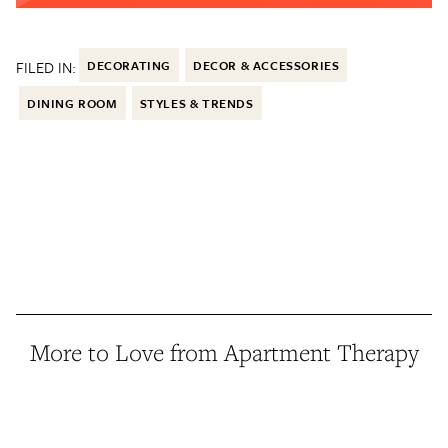
FILED IN:
DECORATING
DECOR & ACCESSORIES
DINING ROOM
STYLES & TRENDS
More to Love from Apartment Therapy