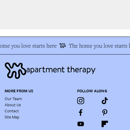
me you love starts here
The home you love starts h
MORE FROM US
FOLLOW ALONG
Our Team
About Us
Contact
Site Map