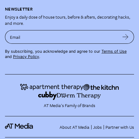
NEWSLETTER
Enjoy a daily dose of house tours, before & afters, decorating hacks,
and more.
Email
By subscribing, you acknowledge and agree to our
Terms of Use
and
Privacy Policy
.
AT Media's Family of Brands
About AT Media
Jobs
Partner with Us