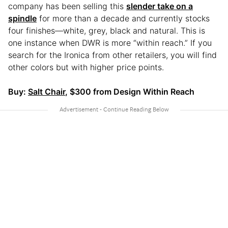
company has been selling this
slender take on a
spindle
for more than a decade and currently stocks
four finishes—white, grey, black and natural. This is
one instance when DWR is more “within reach.” If you
search for the Ironica from other retailers, you will find
other colors but with higher price points.
Buy:
Salt Chair
, $300 from Design Within Reach