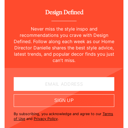
Design Defined
Never miss the style inspo and
recommendations you crave with Design
Defined. Follow along each week as our Home
Director Danielle shares the best style advice,
latest trends, and popular decor finds you just
can't miss.
EMAIL ADDRESS
SIGN UP
By subscribing, you acknowledge and agree to our
Terms
of Use
and
Privacy Policy
.