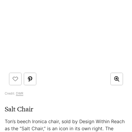
Credit:
DWR
Salt Chair
Ton’s beech Ironica chair, sold by Design Within Reach
as the “Salt Chair,” is an icon in its own right. The