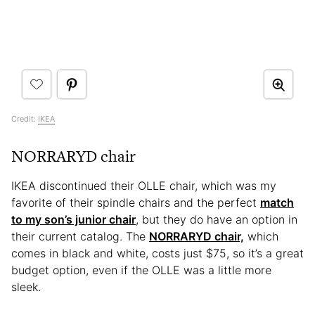
Credit:
IKEA
NORRARYD chair
IKEA discontinued their OLLE chair, which was my
favorite of their spindle chairs and the perfect
match
to my son’s junior chair
, but they do have an option in
their current catalog. The
NORRARYD chair,
which
comes in black and white, costs just $75, so it’s a great
budget option, even if the OLLE was a little more
sleek.