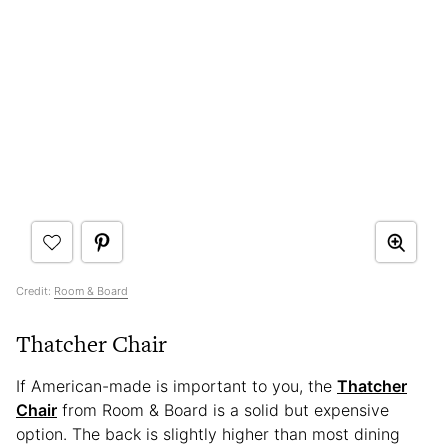
Credit:
Room & Board
Thatcher Chair
If American-made is important to you, the
Thatcher
Chair
from Room & Board is a solid but expensive
option. The back is slightly higher than most dining