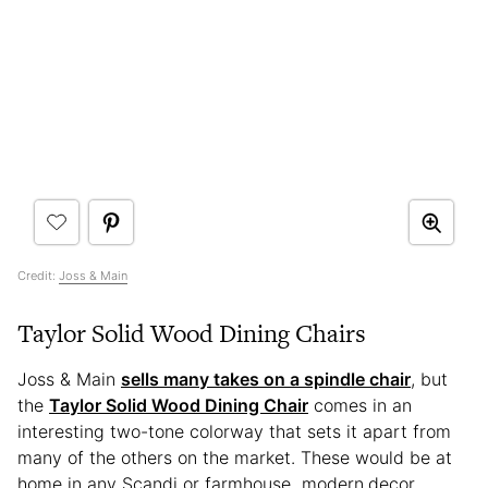
Credit:
Joss & Main
Taylor Solid Wood Dining Chairs
Joss & Main
sells many takes on a spindle chair
, but
the
Taylor Solid Wood Dining Chair
comes in an
interesting two-tone colorway that sets it apart from
many of the others on the market. These would be at
home in any Scandi or farmhouse modern
decor