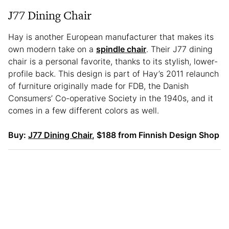
J77 Dining Chair
Hay is another European manufacturer that makes its
own modern take on a
spindle chair
. Their J77 dining
chair is a personal favorite, thanks to its stylish, lower-
profile back. This design is part of Hay’s 2011 relaunch
of furniture originally made for FDB, the Danish
Consumers’ Co-operative Society in the 1940s, and it
comes in a few different colors as well.
Buy:
J77 Dining Chair
, $188 from Finnish Design Shop