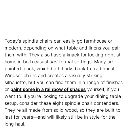
Today’s spindle chairs can easily go farmhouse or
modern, depending on what table and linens you pair
them with. They also have a knack for looking right at
home in both casual
and
formal settings. Many are
painted black, which both harks back to traditional
Windsor chairs and creates a visually striking
silhouette, but you can find them in a range of finishes
or
paint some in a rainbow of shades
yourself, if you
want to. If you’re looking to upgrade your dining table
setup, consider these eight spindle chair contenders.
They’re all made from solid wood, so they are built to
last for years—and will likely still be in style for the
long haul.