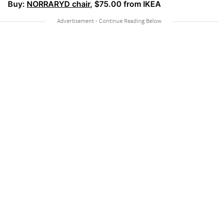
Buy:
NORRARYD chair
, $75.00 from IKEA