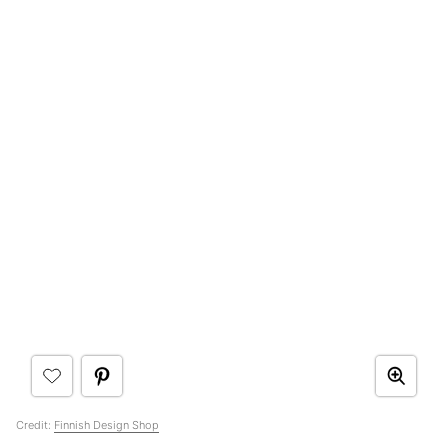
Credit:
Finnish Design Shop