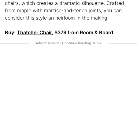
chairs, which creates a dramatic silhouette. Crafted
from maple with mortise-and-tenon joints, you can
consider this style an heirloom in the making.
Buy:
Thatcher Chair
, $379 from Room & Board