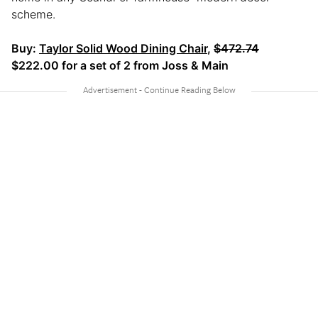
scheme.
Buy:
Taylor Solid Wood Dining Chair
,
$472.74
$222.00 for a set of 2 from Joss & Main