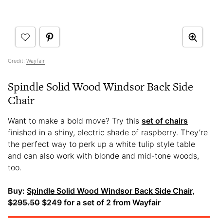
Credit:
Wayfair
Spindle Solid Wood Windsor Back Side
Chair
Want to make a bold move? Try this
set of chairs
finished in a shiny, electric shade of raspberry. They’re
the perfect way to perk up a white tulip style table
and can also work with blonde and mid-tone woods,
too.
Buy:
Spindle Solid Wood Windsor Back Side Chair
,
$295.50
$249 for a set of 2 from Wayfair