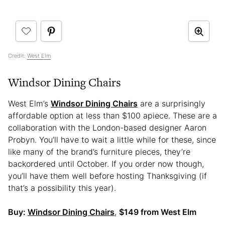
Credit:
West Elm
Windsor Dining Chairs
West Elm’s
Windsor Dining Chairs
are a surprisingly
affordable option at less than $100 apiece. These are a
collaboration with the London-based designer Aaron
Probyn. You’ll have to wait a little while for these, since
like many of the brand’s furniture pieces, they’re
backordered until October. If you order now though,
you’ll have them well before hosting Thanksgiving (if
that’s a possibility this year).
Buy:
Windsor Dining Chairs
,
$149 from West Elm