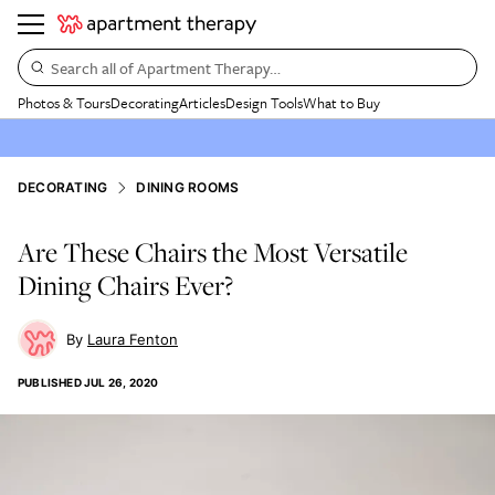
Search all of Apartment Therapy…
Photos & Tours
Decorating
Articles
Design Tools
What to Buy
DECORATING
DINING ROOMS
Are These Chairs the Most Versatile
Dining Chairs Ever?
Laura Fenton
PUBLISHED
JUL 26, 2020