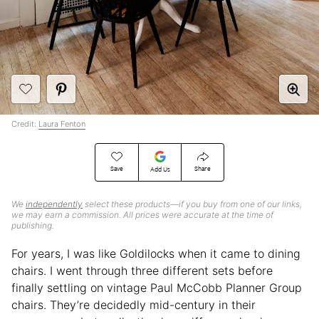
Credit:
Laura Fenton
Save
Share
Add Us
We
independently
select these products—if you buy from one of our links,
we may earn a commission. All prices were accurate at the time of
publishing.
For years, I was like Goldilocks when it came to dining
chairs. I went through three different sets before
finally settling on vintage Paul McCobb Planner Group
chairs. They’re decidedly mid-century in their