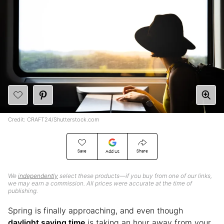
Credit: CRAFT24/Shutterstock.com
Save
Share
Add Us
We
independently
select these products—if you buy from one of our links,
we may earn a commission. All prices were accurate at the time of
publishing.
Spring is finally approaching, and even though
daylight saving time
is taking an hour away from your