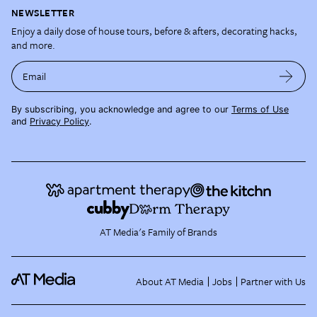
NEWSLETTER
Enjoy a daily dose of house tours, before & afters, decorating hacks,
and more.
Email
By subscribing, you acknowledge and agree to our
Terms of Use
and
Privacy Policy
.
AT Media's Family of Brands
About AT Media
Jobs
Partner with Us