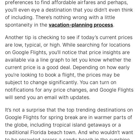
preferences to find affordable airfares and perhaps,
you’ll even eye a destination that you didn’t even think
of including. There’s nothing wrong with a little
spontaneity in the
vacation-planning process
.
Another tip is checking to see if today’s current prices
are low, typical, or high. While searching for locations
on Google Flights, you’ll notice that price insights are
available via a line graph to let you know whether the
current price is a good deal. Depending on how early
you’re looking to book a flight, the prices may be
subject to change significantly. You can turn on
notifications for any price changes, and Google Flights
will send you an email with updates.
It’s not a surprise that the top trending destinations on
Google Flights for spring break are in warmer parts of
the globe, including tropical island getaways or a
traditional Florida beach town. And who wouldn’t want
to be sprawled across a sandy beach in the sunshine