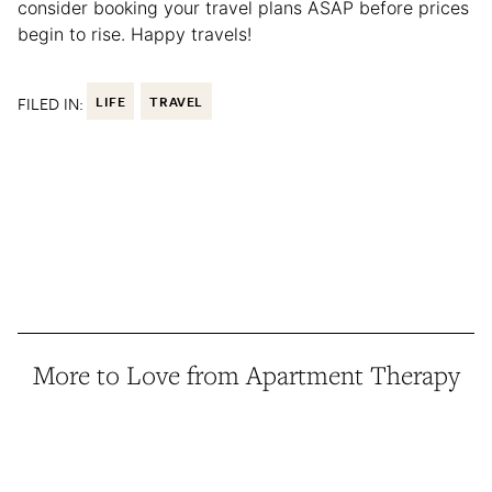
consider booking your travel plans ASAP before prices
begin to rise. Happy travels!
FILED IN:
LIFE
TRAVEL
More to Love from Apartment Therapy