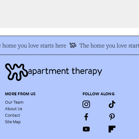
 home you love starts here
The home you love start
MORE FROM US
FOLLOW ALONG
Our Team
About Us
Contact
Site Map