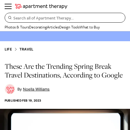
Search all of Apartment Therapy…
Photos & Tours
Decorating
Articles
Design Tools
What to Buy
LIFE
TRAVEL
These Are the Trending Spring Break
Travel Destinations, According to Google
Noella Williams
PUBLISHED
FEB 19, 2023