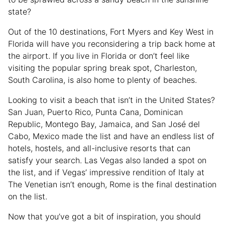
state?
Out of the 10 destinations, Fort Myers and Key West in
Florida will have you reconsidering a trip back home at
the airport. If you live in Florida or don’t feel like
visiting the popular spring break spot, Charleston,
South Carolina, is also home to plenty of beaches.
Looking to visit a beach that isn’t in the United States?
San Juan, Puerto Rico, Punta Cana, Dominican
Republic, Montego Bay, Jamaica, and San José del
Cabo, Mexico made the list and have an endless list of
hotels, hostels, and all-inclusive resorts that can
satisfy your search. Las Vegas also landed a spot on
the list, and if Vegas’ impressive rendition of Italy at
The Venetian isn’t enough, Rome is the final destination
on the list.
Now that you’ve got a bit of inspiration, you should