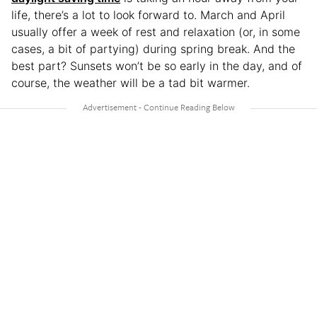
life, there’s a lot to look forward to. March and April
usually offer a week of rest and relaxation (or, in some
cases, a bit of partying) during spring break. And the
best part? Sunsets won’t be so early in the day, and of
course, the weather will be a tad bit warmer.