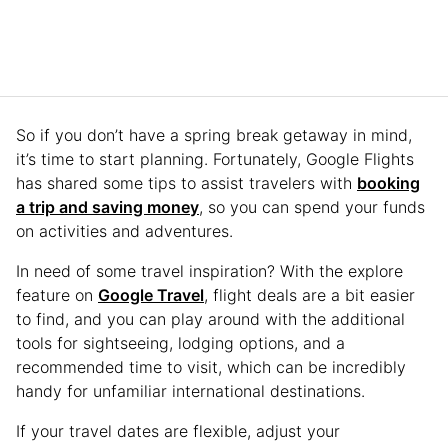
So if you don’t have a spring break getaway in mind,
it’s time to start planning. Fortunately, Google Flights
has shared some tips to assist travelers with
booking
a trip and saving money
, so you can spend your funds
on activities and adventures.
In need of some travel inspiration? With the explore
feature on
Google Travel
, flight deals are a bit easier
to find, and you can play around with the additional
tools for sightseeing, lodging options, and a
recommended time to visit, which can be incredibly
handy for unfamiliar international destinations.
If your travel dates are flexible, adjust your