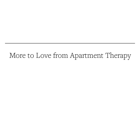
More to Love from Apartment Therapy