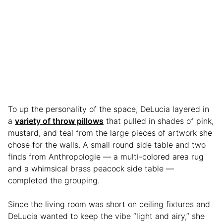
To up the personality of the space, DeLucia layered in
a
variety of throw pillows
that pulled in shades of pink,
mustard, and teal from the large pieces of artwork she
chose for the walls. A small round side table and two
finds from Anthropologie — a multi-colored area rug
and a whimsical brass peacock side table —
completed the grouping.
Since the living room was short on ceiling fixtures and
DeLucia wanted to keep the vibe “light and airy,” she