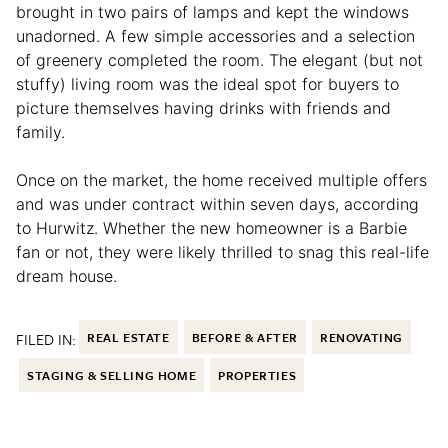
brought in two pairs of lamps and kept the windows
unadorned. A few simple accessories and a selection
of greenery completed the room. The elegant (but not
stuffy) living room was the ideal spot for buyers to
picture themselves having drinks with friends and
family.
Once on the market, the home received multiple offers
and was under contract within seven days, according
to Hurwitz. Whether the new homeowner is a Barbie
fan or not, they were likely thrilled to snag this real-life
dream house.
FILED IN:
REAL ESTATE
BEFORE & AFTER
RENOVATING
STAGING & SELLING HOME
PROPERTIES