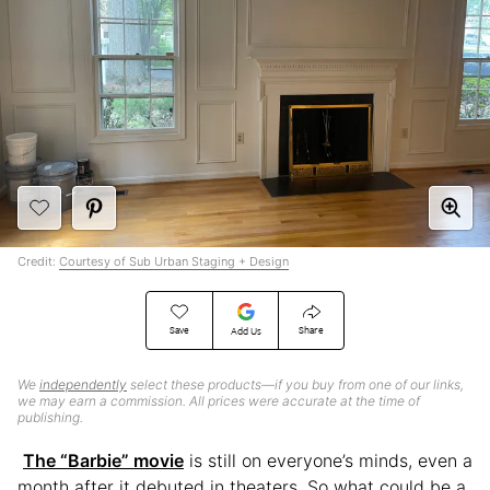
Credit:
Courtesy of Sub Urban Staging + Design
Save
Share
Add Us
We
independently
select these products—if you buy from one of our links,
we may earn a commission. All prices were accurate at the time of
publishing.
The “Barbie” movie
is still on everyone’s minds, even a
month after it debuted in theaters. So what could be a