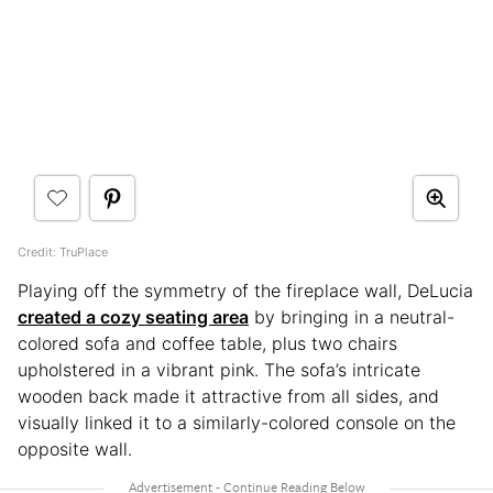
Credit: TruPlace
Playing off the symmetry of the fireplace wall, DeLucia
created a cozy seating area
by bringing in a neutral-
colored sofa and coffee table, plus two chairs
upholstered in a vibrant pink. The sofa’s intricate
wooden back made it attractive from all sides, and
visually linked it to a similarly-colored console on the
opposite wall.