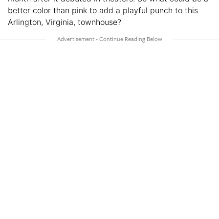
better color than pink to add a playful punch to this
Arlington, Virginia, townhouse?