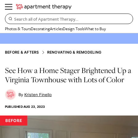
Search all of Apartment Therapy…
Photos & Tours
Decorating
Articles
Design Tools
What to Buy
BEFORE & AFTERS
RENOVATING & REMODELING
See How a Home Stager Brightened Up a
Virginia Townhouse with Lots of Color
Kristen Finello
PUBLISHED
AUG 23, 2023