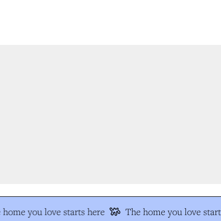
home you love starts here
The home you love start