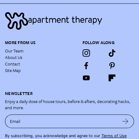
MORE FROM US
FOLLOW ALONG
Our Team
About Us
Contact
Site Map
NEWSLETTER
Enjoy a daily dose of house tours, before & afters, decorating hacks,
and more.
Email
By subscribing, you acknowledge and agree to our
Terms of Use