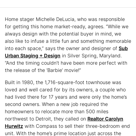
Home stager Michelle DeLucia, who was responsible
for getting this home market-ready, agrees. “While we
always design with the potential buyer in mind, we
also like to infuse a little fun and something memorable
into each space,” says the owner and designer of
Sub
Urban Staging + Design
in Silver Spring, Maryland.
“And the timing couldn’t have been more perfect with
the release of the ‘Barbie’ movie!”
Built in 1980, the 1,716-square-foot townhouse was
loved and well cared for by its owners, a couple who
had lived there for 17 years and were only the home’s
second owners. When a new job required the
homeowners to relocate more than 500 miles
northwest to Detroit, they called on
Realtor Carolyn
Hurwitz
with Compass to sell their three-bedroom end
unit. With the home’s prime location just across the