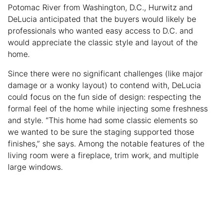
Potomac River from Washington, D.C., Hurwitz and
DeLucia anticipated that the buyers would likely be
professionals who wanted easy access to D.C. and
would appreciate the classic style and layout of the
home.
Since there were no significant challenges (like major
damage or a wonky layout) to contend with, DeLucia
could focus on the fun side of design: respecting the
formal feel of the home while injecting some freshness
and style. “This home had some classic elements so
we wanted to be sure the staging supported those
finishes,” she says. Among the notable features of the
living room were a fireplace, trim work, and multiple
large windows.