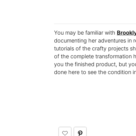
You may be familiar with
Brookl
documenting her adventures in r
tutorials of the crafty projects
of the complete transformation 
you the finished product, but yo
done here to see the condition i