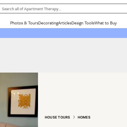
Search all of Apartment Therapy…
Photos & Tours
Decorating
Articles
Design Tools
What to Buy
in Articles
See all
in Decorating
See all
in Design Tools
See all
in What
Mood Board
IC
HOUSE TOURS
BY ROOM
SPECIAL FEATURES
BEFORE & AFTERS
SHOPPING INSP
BY TOP
ng
Apartment Tours
Living Room
The Cure
Daily Design Eye
Kitchen
Sales & Deals
Small S
ng
Studio Apartments
Bedroom
New/Next List
Gardening Genie (Partner)
Living Room
Gift Therapy
Styles &
Colorful Homes
Kitchen
State of Home Design
Bathroom
Organization Awar
Colors
ojects
Rental Homes
Bathroom
Design Changemakers
Dining Room
Cleaning Awards
Furnitur
 Yards
+ Submit Your Own Tour
+ Submit Your Own Proj
te
See All
See All
HOUSE TOURS
HOMES