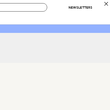
NEWSLETTERS
 to Buy
IRATION
IC
CONTESTS & AWARDS
OUR RECOMMENDATIONS
paces
Best in Home Awards
Best List
 Trends
Organization Awards
Personal Shopper
ds
Cleaning Awards
Product Reviews
e
Love Letters
ect