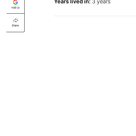
Years lived in:
3 years
Add Us
Share