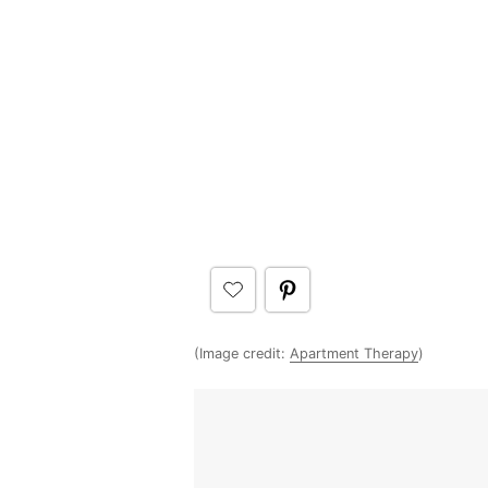
(Image credit:
Apartment Therapy
)