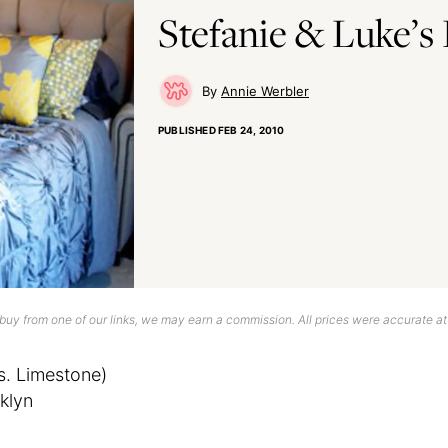
Stefanie & Luke’s
Annie Werbler
PUBLISHED
FEB 24, 2010
uy from one of our links, we may earn a commission. All prices were accurate at
s. Limestone)
klyn