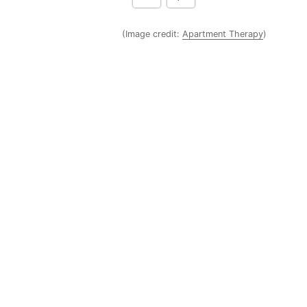
(Image credit:
Apartment Therapy
)