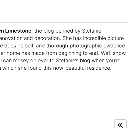
yn Limestone
, the blog penned by Stefanie
enovation and decoration. She has incredible picture
 she does herself, and thorough photographic evidence
her home has made from beginning to end. We’ll show
u can mosey on over to Stefanie’s blog when you’re
n which she found this now-beautiful residence.