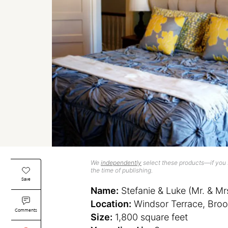
We
independently
select these products—if you b
the time of publishing.
Save
Name:
Stefanie & Luke (Mr. & Mr
Location:
Windsor Terrace, Broo
Comments
Size:
1,800 square feet