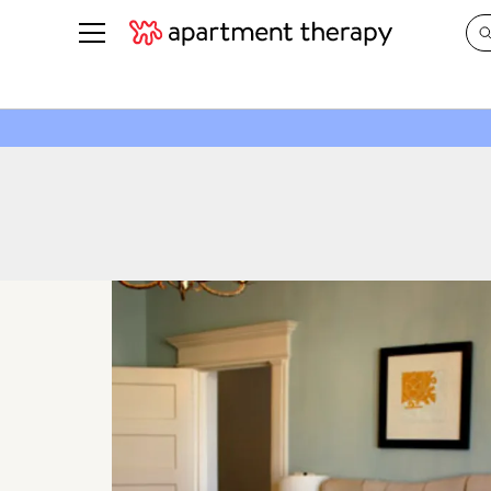
See all
in Photos & Tours
See all
ROOM PHOTOS
BY TOP
Living Room
Decorati
Bedroom
Organizi
Bathroom
Cleaning
Kitchen
Home Pr
Office & Dens
Plants &
See All
Real Esta
Life
Money