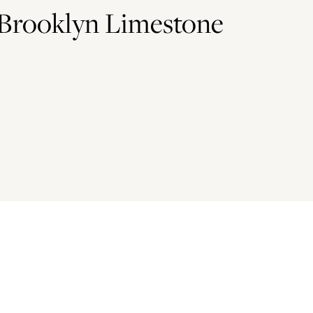
 Brooklyn Limestone