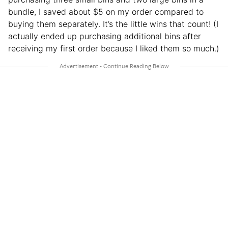
bundle, I saved about $5 on my order compared to
buying them separately. It’s the little wins that count! (I
actually ended up purchasing additional bins after
receiving my first order because I liked them so much.)