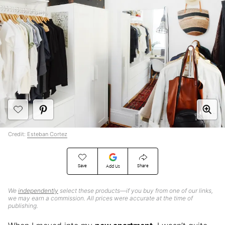
Credit:
Esteban Cortez
Save
Share
Add Us
We
independently
select these products—if you buy from one of our links,
we may earn a commission. All prices were accurate at the time of
publishing.