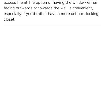
access them! The option of having the window either
facing outwards or towards the wall is convenient,
especially if you’d rather have a more uniform-looking
closet.