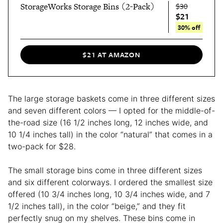
StorageWorks Storage Bins (2-Pack)
$30
$21
30% off
$21 AT AMAZON
The large storage baskets come in three different sizes
and seven different colors — I opted for the middle-of-
the-road size (16 1/2 inches long, 12 inches wide, and
10 1/4 inches tall) in the color “natural” that comes in a
two-pack for $28.
The small storage bins come in three different sizes
and six different colorways. I ordered the smallest size
offered (10 3/4 inches long, 10 3/4 inches wide, and 7
1/2 inches tall), in the color “beige,” and they fit
perfectly snug on my shelves. These bins come in