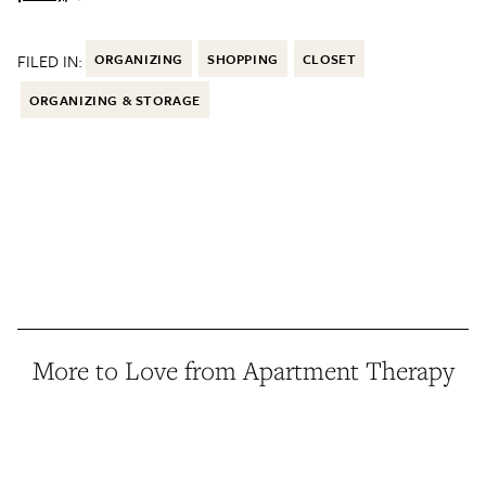
FILED IN:
ORGANIZING
SHOPPING
CLOSET
ORGANIZING & STORAGE
More to Love from Apartment Therapy