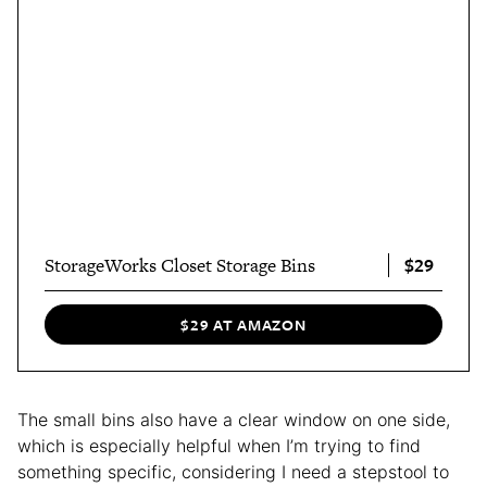
$29
StorageWorks Closet Storage Bins
$29 AT AMAZON
The small bins also have a clear window on one side,
which is especially helpful when I’m trying to find
something specific, considering I need a stepstool to