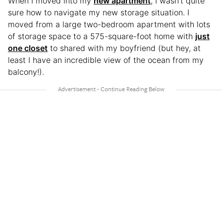
When I moved into my
new apartment
, I wasn’t quite
sure how to navigate my new storage situation. I
moved from a large two-bedroom apartment with lots
of storage space to a 575-square-foot home with
just
one closet
to shared with my boyfriend (but hey, at
least I have an incredible view of the ocean from my
balcony!).