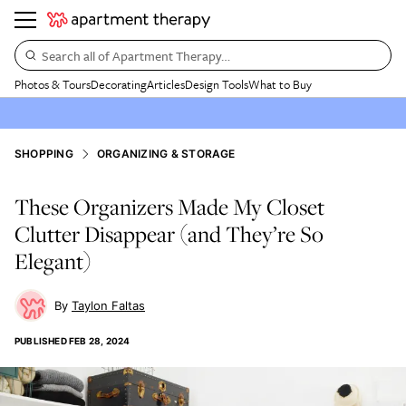
Search all of Apartment Therapy…
Photos & Tours
Decorating
Articles
Design Tools
What to Buy
SHOPPING
ORGANIZING & STORAGE
These Organizers Made My Closet
Clutter Disappear (and They’re So
Elegant)
Taylon Faltas
PUBLISHED
FEB 28, 2024