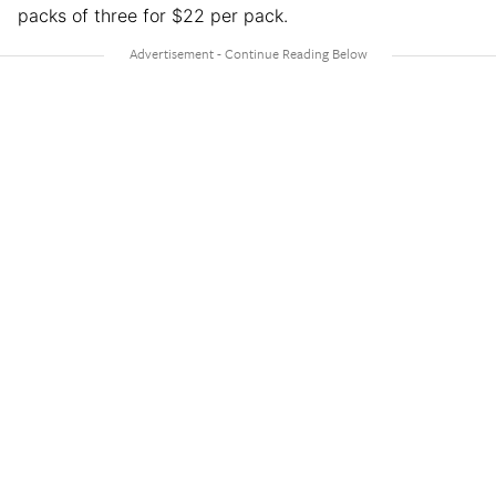
packs of three for $22 per pack.