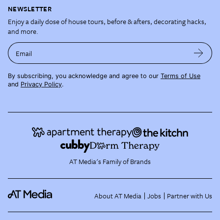
NEWSLETTER
Enjoy a daily dose of house tours, before & afters, decorating hacks,
and more.
Email
By subscribing, you acknowledge and agree to our
Terms of Use
and
Privacy Policy
.
AT Media's Family of Brands
About AT Media
Jobs
Partner with Us