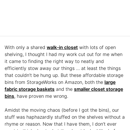
With only a shared
walk-in closet
with lots of open
shelving, I thought I had my work cut out for me when
it came to finding the right way to neatly and
efficiently stow away our things … at least the things
that couldn’t be hung up. But these affordable storage
bins from StorageWorks on Amazon, both the
large
fabric storage baskets
and the
smaller closet storage
bins
, have proven me wrong.
Amidst the moving chaos (before I got the bins), our
stuff was haphazardly stuffed on the shelves without a
rhyme or reason. Now that I have them, I don’t ever