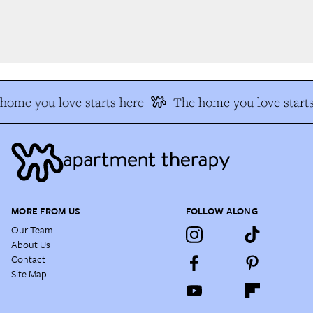
ome you love starts here
The home you love starts
MORE FROM US
FOLLOW ALONG
Our Team
About Us
Contact
Site Map