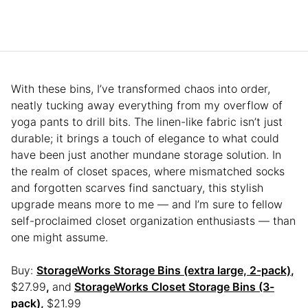
With these bins, I’ve transformed chaos into order,
neatly tucking away everything from my overflow of
yoga pants to drill bits. The linen-like fabric isn’t just
durable; it brings a touch of elegance to what could
have been just another mundane storage solution. In
the realm of closet spaces, where mismatched socks
and forgotten scarves find sanctuary, this stylish
upgrade means more to me — and I’m sure to fellow
self-proclaimed closet organization enthusiasts — than
one might assume.
Buy:
StorageWorks Storage Bins (extra large, 2-pack)
,
$27.99
,
and
StorageWorks Closet Storage Bins (3-
pack)
,
$21.99