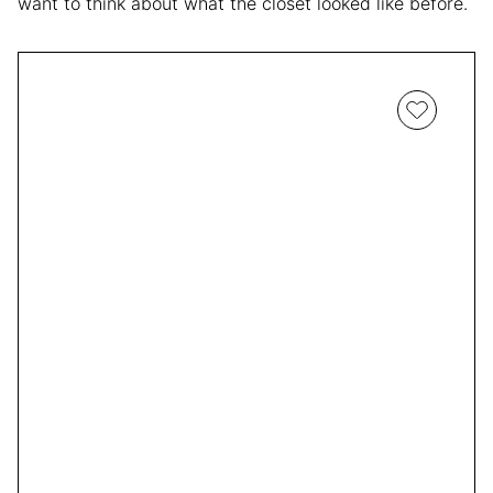
want to think about what the closet looked like before.