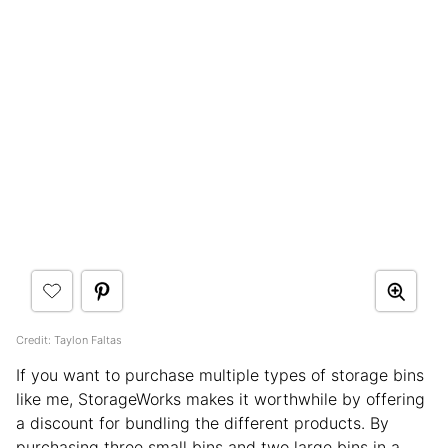
Credit: Taylon Faltas
If you want to purchase multiple types of storage bins
like me, StorageWorks makes it worthwhile by offering
a discount for bundling the different products. By
purchasing three small bins and two large bins in a