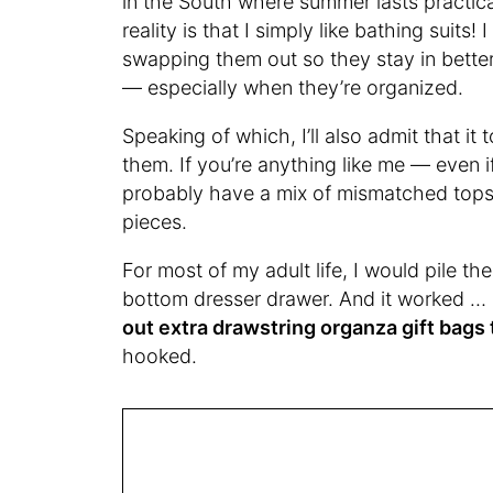
in the South where summer lasts practical
reality is that I simply like bathing suit
swapping them out so they stay in better 
— especially when they’re organized.
Speaking of which, I’ll also admit that it
them. If you’re anything like me — even i
probably have a mix of mismatched top
pieces.
For most of my adult life, I would pile th
bottom dresser drawer. And it worked … 
out extra drawstring organza gift bags 
hooked.