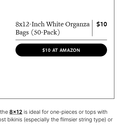
$10
8x12-Inch White Organza
Bags (50-Pack)
$10 AT AMAZON
 the
8×12
is ideal for one-pieces or tops with
st bikinis (especially the flimsier string type) or