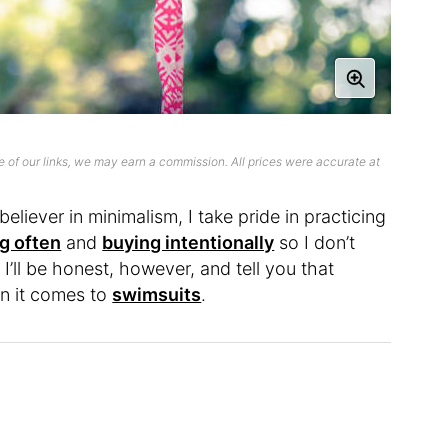
 of our links, we may earn a commission. All prices were accurate at
eliever in minimalism, I take pride in practicing
g often
and
buying intentionally
so I don’t
I’ll be honest, however, and tell you that
en it comes to
swimsuits
.