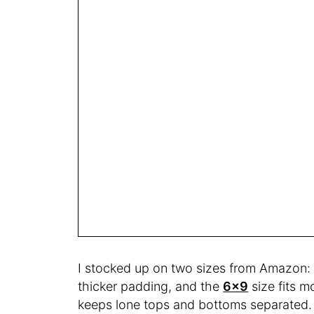
I stocked up on two sizes from Amazon:
thicker padding, and the
6×9
size fits mo
keeps lone tops and bottoms separated.