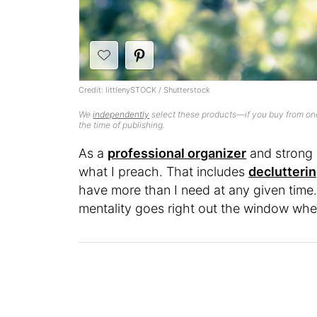
Credit: littlenySTOCK / Shutterstock
We
independently
select these products—if you buy from one
the time of publishing.
As a
professional organizer
and strong b
what I preach. That includes
declutterin
have more than I need at any given time. 
mentality goes right out the window wh