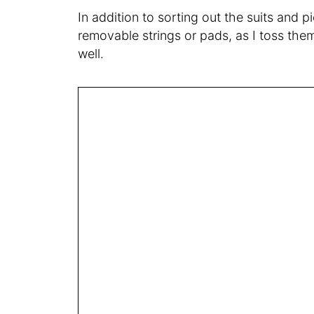
In addition to sorting out the suits and 
removable strings or pads, as I toss them
well.