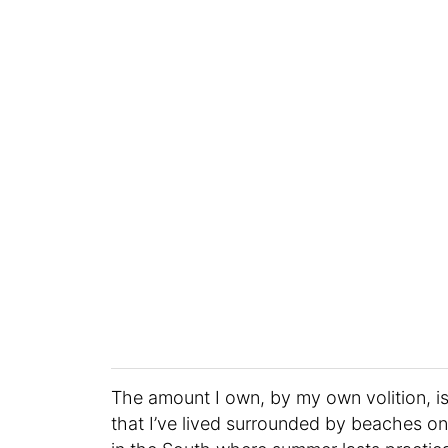
The amount I own, by my own volition, is a
that I’ve lived surrounded by beaches on