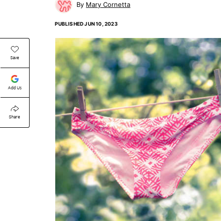
Mary Cornetta
PUBLISHED
JUN 10, 2023
Save
Add Us
Share