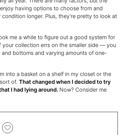
ly all year. There are many factors, but the
s! I enjoy having options to choose from and
condition longer. Plus, they’re pretty to look at
 took me a while to figure out a good system for
f your collection errs on the smaller side — you
s and bottoms and varying amounts of one-
em into a basket on a shelf in my closet or the
sort of.
That changed when I decided to try
that I had lying around.
Now? Consider me