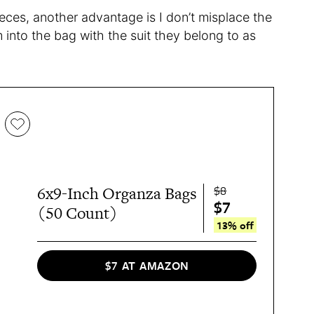
pieces, another advantage is I don’t misplace the
 into the bag with the suit they belong to as
$8
6x9-Inch Organza Bags
$7
(50 Count)
13% off
$7 AT AMAZON