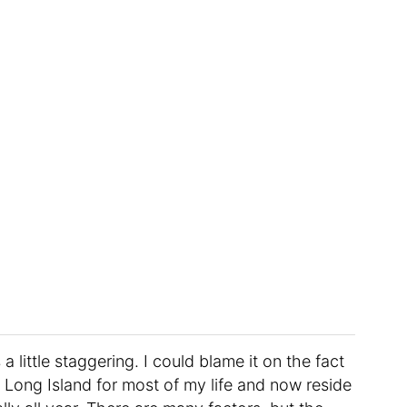
 little staggering. I could blame it on the fact
 Long Island for most of my life and now reside