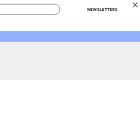
NEWSLETTERS
 to Buy
IRATION
IC
CONTESTS & AWARDS
OUR RECOMMENDATIONS
paces
Best in Home Awards
Best List
 Trends
Organization Awards
Personal Shopper
ds
Cleaning Awards
Product Reviews
e
Love Letters
ect