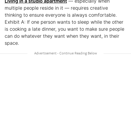
Living in a studio apartment
— especially when
multiple people reside in it — requires creative
thinking to ensure everyone is always comfortable.
Exhibit A: If one person wants to sleep while the other
is cooking a late dinner, you want to make sure people
can do whatever they want when they want, in their
space.