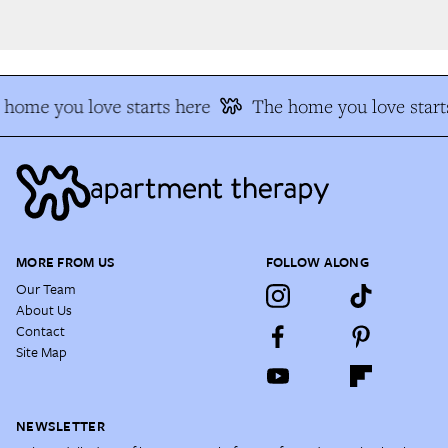
home you love starts here
The home you love starts
MORE FROM US
FOLLOW ALONG
Our Team
About Us
Contact
Site Map
NEWSLETTER