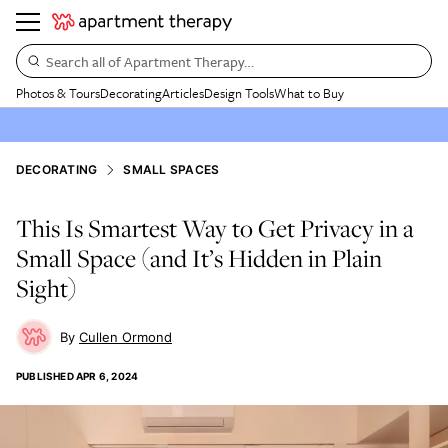
Search all of Apartment Therapy…
Photos & Tours
Decorating
Articles
Design Tools
What to Buy
DECORATING
SMALL SPACES
This Is Smartest Way to Get Privacy in a
Small Space (and It’s Hidden in Plain
Sight)
Cullen Ormond
PUBLISHED
APR 6, 2024