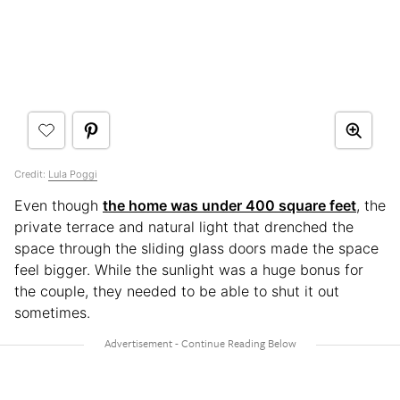
Credit:
Lula Poggi
Even though
the home was under 400 square feet
, the
private terrace and natural light that drenched the
space through the sliding glass doors made the space
feel bigger. While the sunlight was a huge bonus for
the couple, they needed to be able to shut it out
sometimes.