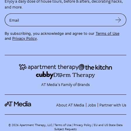
Enjoy a daily dose of house tours, before & afters, decorating hacks,
and more.
Email
By subscribing, you acknowledge and agree to our
Terms of Use
and
Privacy Policy
.
AT Media's Family of Brands
About AT Media
Jobs
Partner with Us
©
2026
Apartment Therapy, LLC /
Terms of Use
Privacy Policy
EU and US State Data
Subject Requests