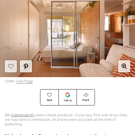
Credit:
Lula Poggi
Save
Share
Add Us
We
independently
select these products—if you buy from one of our links,
we may earn a commission. All prices were accurate at the time of
publishing.