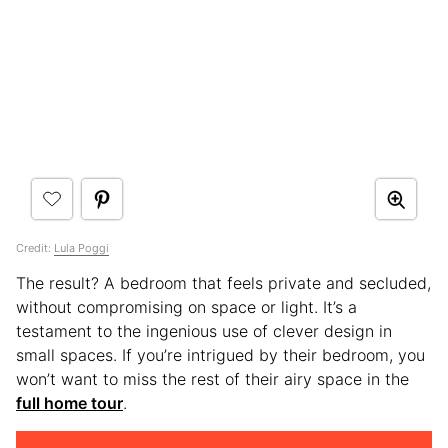
Credit:
Lula Poggi
The result? A bedroom that feels private and secluded,
without compromising on space or light. It’s a
testament to the ingenious use of clever design in
small spaces. If you’re intrigued by their bedroom, you
won’t want to miss the rest of their airy space in the
full home tour
.