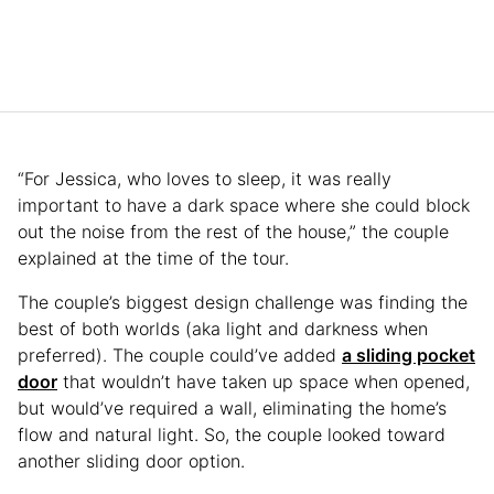
“For Jessica, who loves to sleep, it was really
important to have a dark space where she could block
out the noise from the rest of the house,” the couple
explained at the time of the tour.
The couple’s biggest design challenge was finding the
best of both worlds (aka light and darkness when
preferred). The couple could’ve added
a sliding pocket
door
that wouldn’t have taken up space when opened,
but would’ve required a wall, eliminating the home’s
flow and natural light. So, the couple looked toward
another sliding door option.