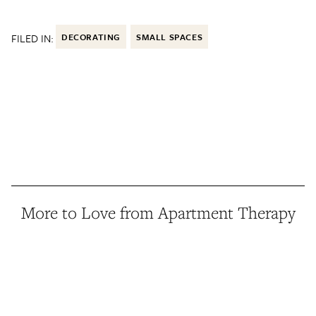
FILED IN:
DECORATING
SMALL SPACES
More to Love from Apartment Therapy