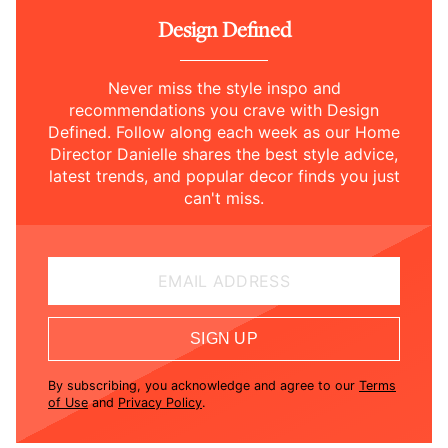
Design Defined
Never miss the style inspo and
recommendations you crave with Design
Defined. Follow along each week as our Home
Director Danielle shares the best style advice,
latest trends, and popular decor finds you just
can't miss.
EMAIL ADDRESS
SIGN UP
By subscribing, you acknowledge and agree to our
Terms
of Use
and
Privacy Policy
.