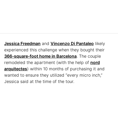
Jessica Freedman
and
Vincenzo Di Pantaleo
likely
experienced this challenge when they bought their
366-square-foot home in Barcelona
. The couple
remodeled the apartment (with the help of
nord
arquitectes
) within 10 months of purchasing it and
wanted to ensure they utilized “every micro inch,”
Jessica said at the time of the tour.