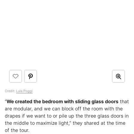
Credit:
Lula Poggi
“
We created the bedroom with sliding glass doors
that
are modular, and we can block off the room with the
drapes if we want to or pile up the three glass doors in
the middle to maximize light,” they shared at the time
of the tour.