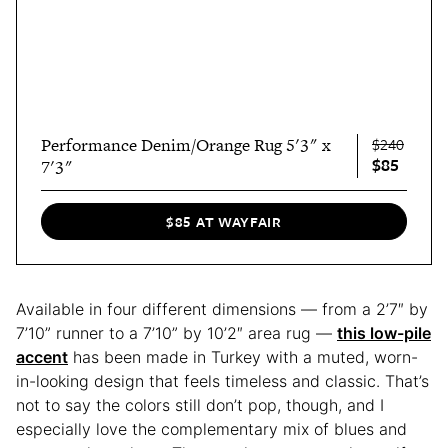
Performance Denim/Orange Rug 5'3" x
$240
$85
7'3"
$85 AT WAYFAIR
Available in four different dimensions — from a 2’7″ by
7’10” runner to a 7’10” by 10’2″ area rug —
this low-pile
accent
has been made in Turkey with a muted, worn-
in-looking design that feels timeless and classic. That’s
not to say the colors still don’t pop, though, and I
especially love the complementary mix of blues and