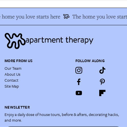
home you love starts here
The home you love start
MORE FROM US
FOLLOW ALONG
Our Team
About Us
Contact
Site Map
NEWSLETTER
Enjoy a daily dose of house tours, before & afters, decorating hacks,
and more.