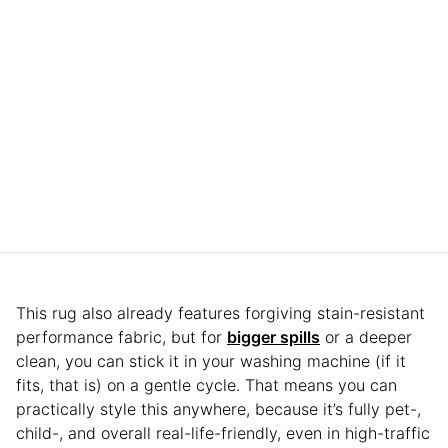
This rug also already features forgiving stain-resistant
performance fabric, but for
bigger spills
or a deeper
clean, you can stick it in your washing machine (if it
fits, that is) on a gentle cycle. That means you can
practically style this anywhere, because it’s fully pet-,
child-, and overall real-life-friendly, even in high-traffic