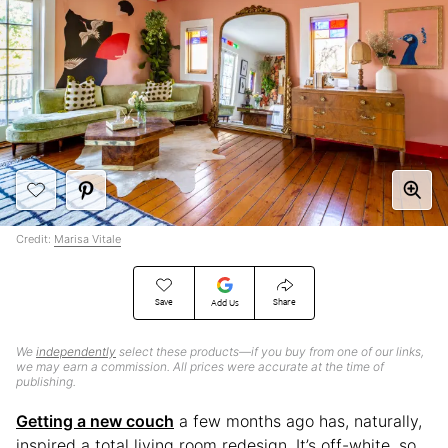
Credit:
Marisa Vitale
Save
Share
Add Us
We
independently
select these products—if you buy from one of our links,
we may earn a commission. All prices were accurate at the time of
publishing.
Getting a new couch
a few months ago has, naturally,
inspired a total living room redesign. It’s off-white, so