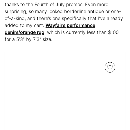
thanks to the Fourth of July promos. Even more
surprising, so many looked borderline antique or one-
of-a-kind, and there’s one specifically that I’ve already
added to my cart:
Wayfair’s performance
denim/orange rug
, which is currently less than $100
for a 5’3″ by 7’3″ size.