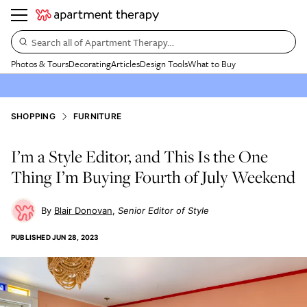
Search all of Apartment Therapy…
Photos & Tours
Decorating
Articles
Design Tools
What to Buy
SHOPPING
FURNITURE
I’m a Style Editor, and This Is the One
Thing I’m Buying Fourth of July Weekend
Blair Donovan
Senior Editor of Style
PUBLISHED
JUN 28, 2023