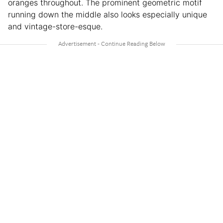
oranges throughout. The prominent geometric motif
running down the middle also looks especially unique
and vintage-store-esque.