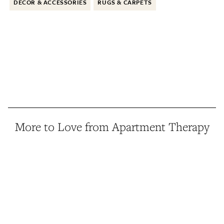
DECOR & ACCESSORIES
RUGS & CARPETS
More to Love from Apartment Therapy