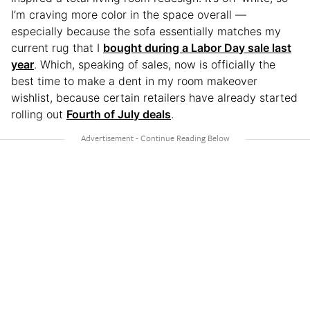
I’m craving more color in the space overall —
especially because the sofa essentially matches my
current rug that I
bought during a Labor Day sale last
year
. Which, speaking of sales, now is officially the
best time to make a dent in my room makeover
wishlist, because certain retailers have already started
rolling out
Fourth of July deals
.