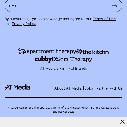
Email
By subscribing, you acknowledge and agree to our
Terms of Use
and
Privacy Policy
.
AT Media's Family of Brands
About AT Media
Jobs
Partner with Us
©
2026
Apartment Therapy, LLC /
Terms of Use
Privacy Policy
EU and US State Data
Subject Requests