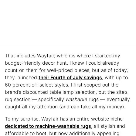
That includes Wayfair, which is where I started my
budget-friendly decor hunt. I knew I could already
count on them for well-priced pieces, but as of today,
they launched
their Fourth of July savings
, with up to
60 percent off select styles. I first scoped out the
brand’s discounted table lamp selection, but the site’s
rug section — specifically
washable
rugs — eventually
caught all my attention (and can take all my money).
To my surprise, Wayfair has an entire website niche
dedicated to machine-washable rugs
, all stylish and
affordable to boot, but now additionally appealing