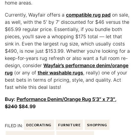
home areas.
Currently, Wayfair offers a
compatible rug pad
on sale,
as well, with the 5′ by 7′ discounted for $46 versus the
$65.99 regular price. Essentially, if you bundle both
pieces, you’ll save a whopping $175 total — let that
sink in. Even the largest rug size, which usually costs
$490, is now just $153.99. Whether you’re looking for a
keep-for-years rug refresh or also want a full room re-
design, consider
Wayfair’s performance denim/orange
rug
(or any of
their washable rugs
, really) one of your
best bets in terms of pricing, style, and quality. Act
fast while this deal lasts!
Buy:
Performance Denim/Orange Rug 5’3″ x 7’3″
,
$240
$84.99
FILED IN:
DECORATING
FURNITURE
SHOPPING