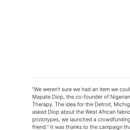
“We weren’t sure we had an item we could
Mapate Diop, the co-founder of Nigeri
Therapy. The idea for the Detroit, Mich
asked Diop about the West African fabric
prototypes, we launched a crowdfunding
friend.” It was thanks to the campaign t