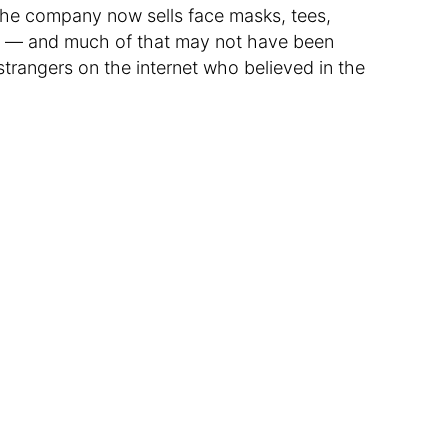
The company now sells face masks, tees,
s — and much of that may not have been
strangers on the internet who believed in the