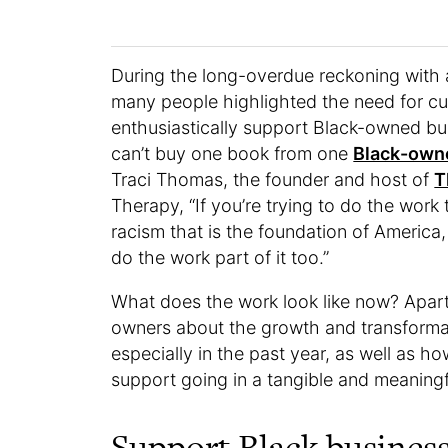
During the long-overdue reckoning with a
many people highlighted the need for cu
enthusiastically support Black-owned bu
can’t buy one book from one
Black-own
Traci Thomas, the founder and host of
T
Therapy, “If you’re trying to do the work 
racism that is the foundation of America
do the work part of it too.”
What does the work look like now? Apart
owners about the growth and transformat
especially in the past year, as well as
support going in a tangible and meaning
Support Black business