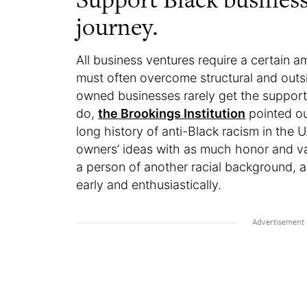
journey.
All business ventures require a certain a
must often overcome structural and outs
owned businesses rarely get the suppor
do,
the Brookings Institution
pointed ou
long history of anti-Black racism in the U
owners’ ideas with as much honor and va
a person of another racial background, 
early and enthusiastically.