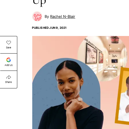
Rachel N-Blair
PUBLISHED
JUN 9, 2021
Save
Add Us
Share