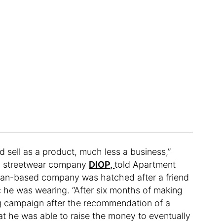
 sell as a product, much less a business,”
an streetwear company
DIOP,
told Apartment
igan-based company was hatched after a friend
 he was wearing. “After six months of making
 campaign after the recommendation of a
hat he was able to raise the money to eventually