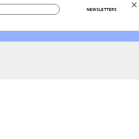
NEWSLETTERS
 to Buy
IRATION
IC
CONTESTS & AWARDS
OUR RECOMMENDATIONS
paces
Best in Home Awards
Best List
 Trends
Organization Awards
Personal Shopper
ds
Cleaning Awards
Product Reviews
e
Love Letters
ect