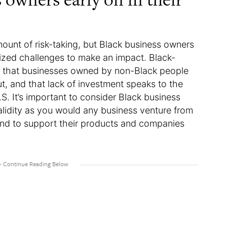
mount of risk-taking, but Black business owners
ized challenges to make an impact. Black-
t that businesses owned by non-Black people
t, and that lack of investment speaks to the
.S. It’s important to consider Black business
lidity as you would any business venture from
and to support their products and companies