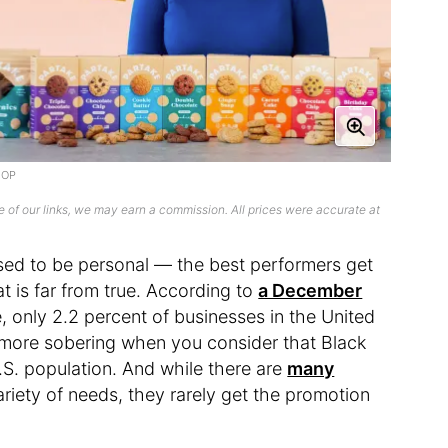
DIOP
 of our links, we may earn a commission. All prices were accurate at
osed to be personal — the best performers get
at is far from true. According to
a December
, only 2.2 percent of businesses in the United
e more sobering when you consider that Black
.S. population. And while there are
many
riety of needs, they rarely get the promotion