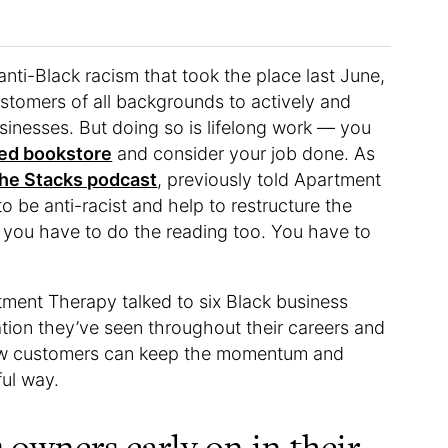
nti-Black racism that took the place last June,
stomers of all backgrounds to actively and
sinesses. But doing so is lifelong work — you
ed bookstore
and consider your job done. As
he Stacks podcast
, previously told Apartment
to be anti-racist and help to restructure the
, you have to do the reading too. You have to
ment Therapy talked to six Black business
ion they’ve seen throughout their careers and
 how customers can keep the momentum and
ful way.
 owners early on in their