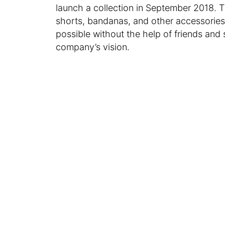
launch a collection in September 2018. 
shorts, bandanas, and other accessorie
possible without the help of friends and 
company’s vision.