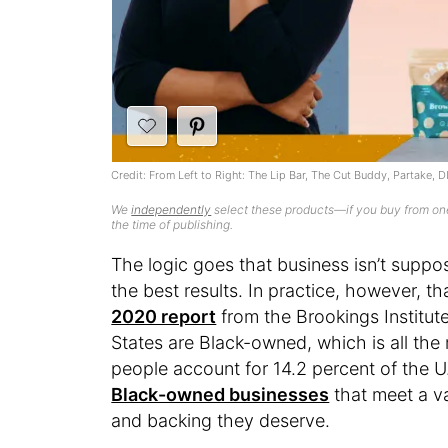
Credit: From Left to Right: The Lip Bar, The Cut Buddy, Partake, 
We
independently
select these products—if you buy from one
the time of publishing.
The logic goes that business isn’t supp
the best results. In practice, however, th
2020 report
from the Brookings Institute
States are Black-owned, which is all th
people account for 14.2 percent of the U
Black-owned businesses
that meet a va
and backing they deserve.