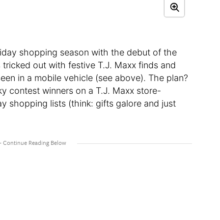
oliday shopping season with the debut of the
tricked out with festive T.J. Maxx finds and
seen in a mobile vehicle (see above). The plan?
ky contest winners on a T.J. Maxx store-
ay shopping lists (think: gifts galore and just