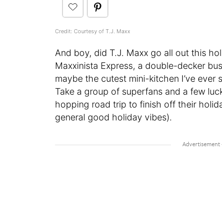
Credit: Courtesy of T.J. Maxx
And boy, did T.J. Maxx go all out this h
Maxxinista Express, a double-decker bus 
maybe the cutest mini-kitchen I’ve ever 
Take a group of superfans and a few luc
hopping road trip to finish off their holid
general good holiday vibes).