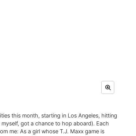
ties this month, starting in Los Angeles, hitting
, myself, got a chance to hop aboard). Each
 from me: As a girl whose T.J. Maxx game is