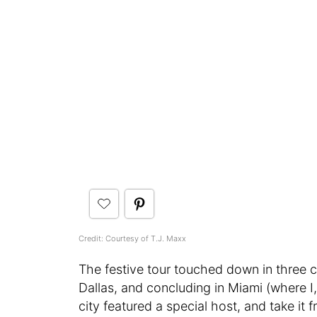
Credit: Courtesy of T.J. Maxx
The festive tour touched down in three ci
Dallas, and concluding in Miami (where I
city featured a special host, and take it