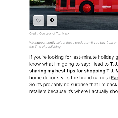
Credit: Courtesy of T.J. Maxx
We
independently
select these products—if you buy from one
the time of publishing.
If you’re looking for last-minute holiday 
know what I’m going to say: Head to
T.J
sharing my best tips for shopping T.J.
home decor styles the brand carries (
Par
So it’s probably no surprise that I’m back
retailers because it’s where I actually sh