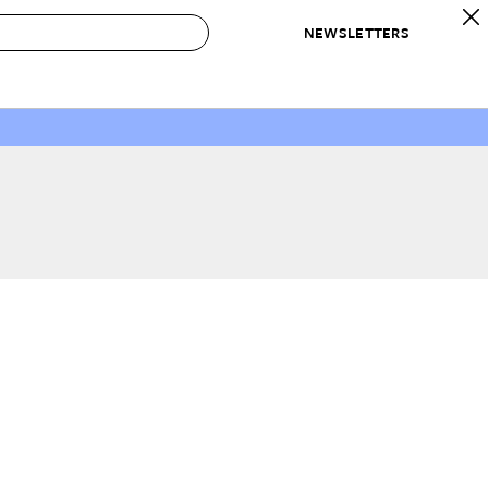
NEWSLETTERS
 to Buy
IRATION
IC
CONTESTS & AWARDS
OUR RECOMMENDATIONS
paces
Best in Home Awards
Best List
 Trends
Organization Awards
Personal Shopper
ds
Cleaning Awards
Product Reviews
e
Love Letters
ect