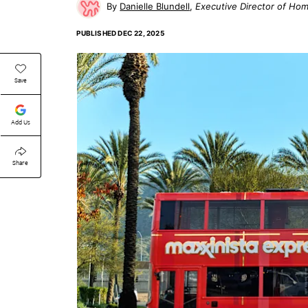
Danielle Blundell
Executive Director of Ho
PUBLISHED
DEC 22, 2025
Save
Add Us
Share