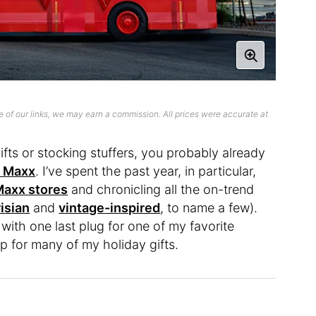
 of our links, we may earn a commission. All prices were accurate at
gifts or stocking stuffers, you probably already
. Maxx
. I’ve spent the past year, in particular,
 Maxx stores
and chronicling all the on-trend
isian
and
vintage-inspired
, to name a few).
 with one last plug for one of my favorite
op for many of my holiday gifts.