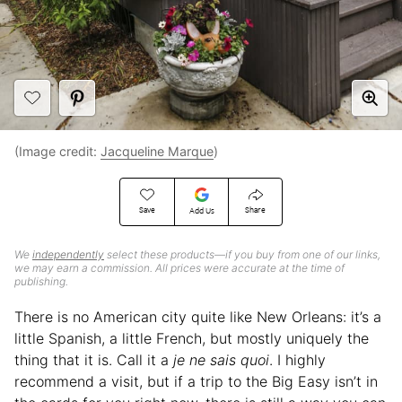
(Image credit:
Jacqueline Marque
)
Save
Share
Add Us
We
independently
select these products—if you buy from one of our links,
we may earn a commission. All prices were accurate at the time of
publishing.
There is no American city quite like New Orleans: it’s a
little Spanish, a little French, but mostly uniquely the
thing that it is. Call it a
je ne sais quoi
. I highly
recommend a visit, but if a trip to the Big Easy isn’t in