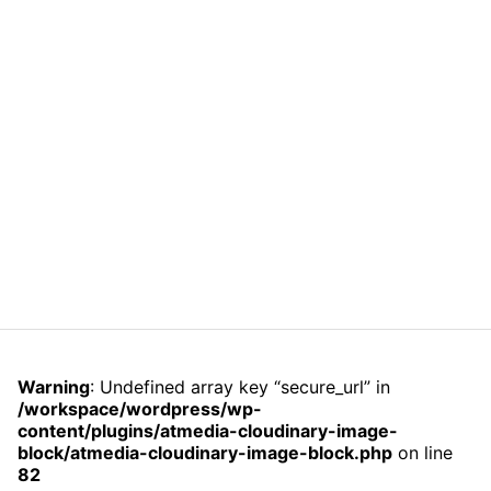
Warning
: Undefined array key “secure_url” in
/workspace/wordpress/wp-
content/plugins/atmedia-cloudinary-image-
block/atmedia-cloudinary-image-block.php
on line
82