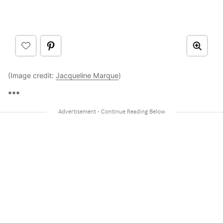
(Image credit:
Jacqueline Marque
)
***