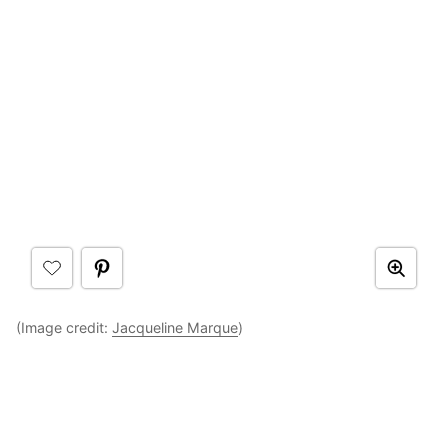
(Image credit:
Jacqueline Marque
)