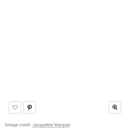
(Image credit:
Jacqueline Marque
)