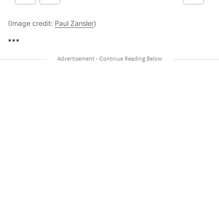
(Image credit:
Paul Zansler
)
***