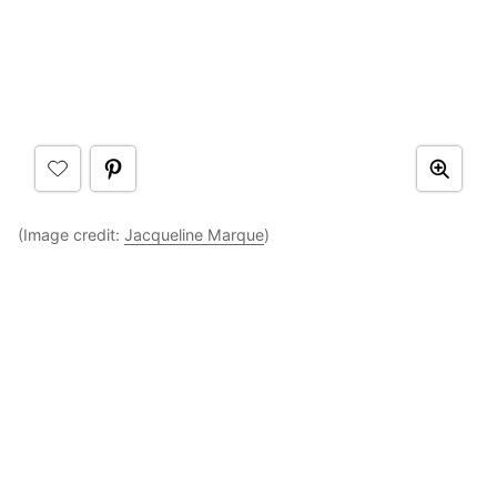
(Image credit:
Jacqueline Marque
)