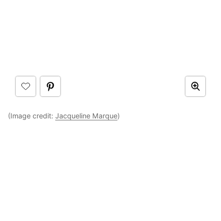
(Image credit:
Jacqueline Marque
)