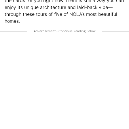
the cards for you right now, there is still a way you can
enjoy its unique architecture and laid-back vibe—
through these tours of five of NOLA’s most beautiful
homes.