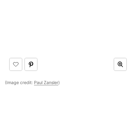
(Image credit:
Paul Zansler
)