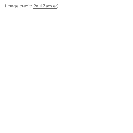
(Image credit:
Paul Zansler
)