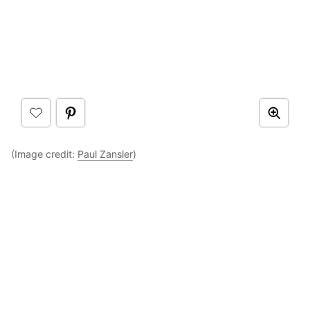
(Image credit:
Paul Zansler
)