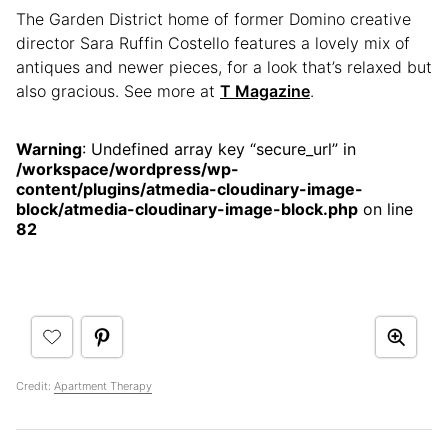
The Garden District home of former Domino creative
director Sara Ruffin Costello features a lovely mix of
antiques and newer pieces, for a look that’s relaxed but
also gracious. See more at
T Magazine
.
Warning
: Undefined array key “secure_url” in
/workspace/wordpress/wp-
content/plugins/atmedia-cloudinary-image-
block/atmedia-cloudinary-image-block.php
on line
82
Credit:
Apartment Therapy