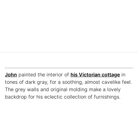
John
painted the interior of
his Victorian cottage
in
tones of dark gray, for a soothing, almost cavelike feel.
The grey walls and original molding make a lovely
backdrop for his eclectic collection of furnishings.