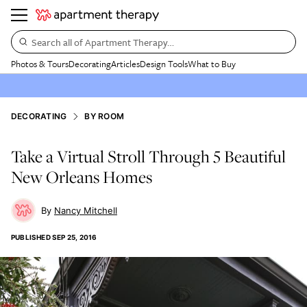
Search all of Apartment Therapy…
Photos & Tours
Decorating
Articles
Design Tools
What to Buy
DECORATING
BY ROOM
Take a Virtual Stroll Through 5 Beautiful
New Orleans Homes
Nancy Mitchell
PUBLISHED
SEP 25, 2016