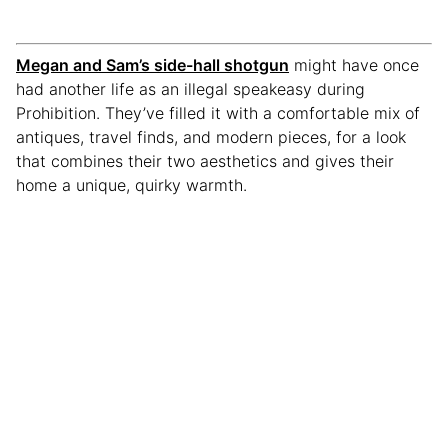
Megan and Sam’s side-hall shotgun
might have once
had another life as an illegal speakeasy during
Prohibition. They’ve filled it with a comfortable mix of
antiques, travel finds, and modern pieces, for a look
that combines their two aesthetics and gives their
home a unique, quirky warmth.