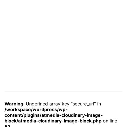
Warning
: Undefined array key “secure_url” in
/workspace/wordpress/wp-
content/plugins/atmedia-cloudinary-image-
block/atmedia-cloudinary-image-block.php
on line
82