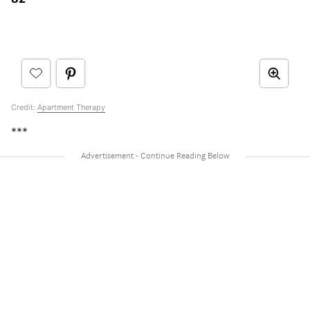
Credit:
Apartment Therapy
***