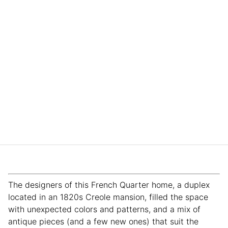
The designers of this French Quarter home, a duplex
located in an 1820s Creole mansion, filled the space
with unexpected colors and patterns, and a mix of
antique pieces (and a few new ones) that suit the