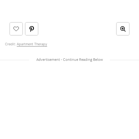
Credit:
Apartment Therapy