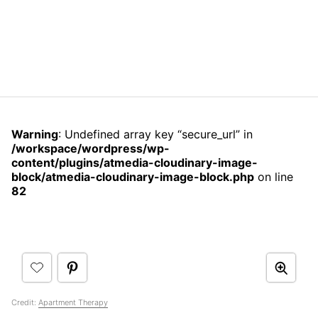
Warning
: Undefined array key “secure_url” in
/workspace/wordpress/wp-
content/plugins/atmedia-cloudinary-image-
block/atmedia-cloudinary-image-block.php
on line
82
Credit:
Apartment Therapy