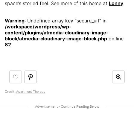
space’s storied feel. See more of this home at
Lonny
.
Warning
: Undefined array key “secure_url” in
/workspace/wordpress/wp-
content/plugins/atmedia-cloudinary-image-
block/atmedia-cloudinary-image-block.php
on line
82
Credit:
Apartment Therapy