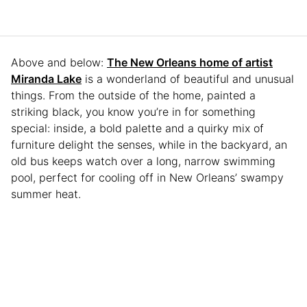
Above and below:
The New Orleans home of artist
Miranda Lake
is a wonderland of beautiful and unusual
things. From the outside of the home, painted a
striking black, you know you’re in for something
special: inside, a bold palette and a quirky mix of
furniture delight the senses, while in the backyard, an
old bus keeps watch over a long, narrow swimming
pool, perfect for cooling off in New Orleans’ swampy
summer heat.