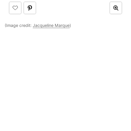
(Image credit:
Jacqueline Marque
)