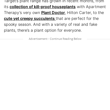
Target’s plant range has grown in recent months, from
its
collection of kill-proof houseplants
with Apartment
Therapy’s very own
Plant Doctor
, Hilton Carter, to the
cute yet creepy succulents
that are perfect for the
spooky season. And with a variety of real and fake
plants, there’s a plant option for everyone.