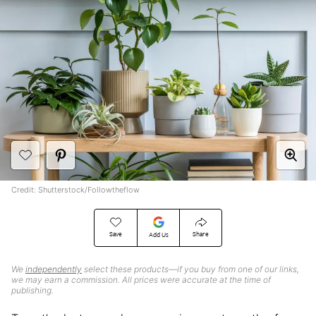
Credit: Shutterstock/Followtheflow
Save
Share
Add Us
We
independently
select these products—if you buy from one of our links,
we may earn a commission. All prices were accurate at the time of
publishing.