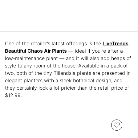
One of the retailer’s latest offerings is the
LiveTrends
Beautiful Chaos Air Plants
— ideal if you’re after a
low-maintenance plant — and it will also add heaps of
style to any room of the house. Available in a pack of
two, both of the tiny Tillandsia plants are presented in
elegant planters with a sleek botanical design, and
they certainly look a lot pricier than the retail price of
$12.99.