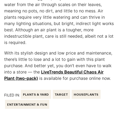
water from the air through scales on their leaves,
meaning no pots, no dirt, and little to no mess. Air
plants require very little watering and can thrive in
many lighting situations, but bright, indirect light works
best. Although an air plant is a tougher, more
indestructible plant, care is still needed, albeit not a lot
is required.
With its stylish design and low price and maintenance,
there’s little to lose and a lot to gain with this plant
purchase. And better yet, you don’t even have to walk
into a store — the
LiveTrends Beautiful Chaos Air
Plant (two-pack)
is available for purchase online now.
FILED IN:
PLANTS & YARD
TARGET
HOUSEPLANTS
ENTERTAINMENT & FUN