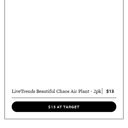
$13
LiveTrends Beautiful Chaos Air Plant - 2pk
$13 AT TARGET