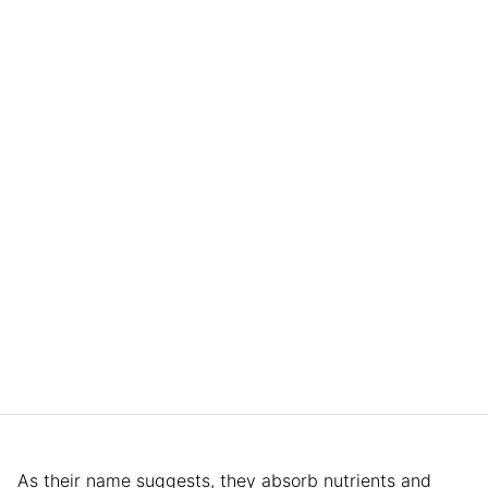
As their name suggests, they absorb nutrients and