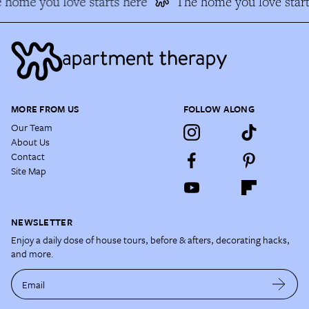
 home you love starts here
The home you love start
MORE FROM US
FOLLOW ALONG
Our Team
About Us
Contact
Site Map
NEWSLETTER
Enjoy a daily dose of house tours, before & afters, decorating hacks,
and more.
Email