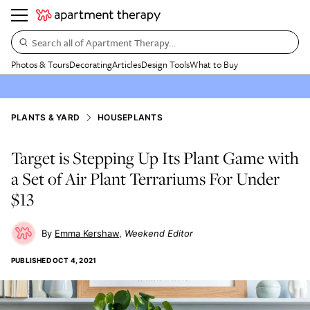
Search all of Apartment Therapy…
Photos & Tours
Decorating
Articles
Design Tools
What to Buy
PLANTS & YARD
HOUSEPLANTS
Target is Stepping Up Its Plant Game with
a Set of Air Plant Terrariums For Under
$13
Emma Kershaw
Weekend Editor
PUBLISHED
OCT 4, 2021