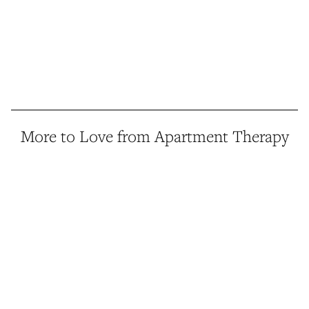
More to Love from Apartment Therapy