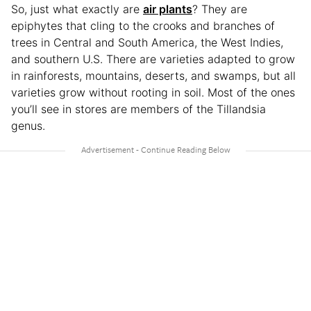
So, just what exactly
are
air plants
? They are
epiphytes that cling to the crooks and branches of
trees in Central and South America, the West Indies,
and southern U.S. There are varieties adapted to grow
in rainforests, mountains, deserts, and swamps, but all
varieties grow without rooting in soil. Most of the ones
you’ll see in stores are members of the Tillandsia
genus.